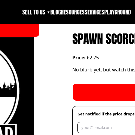
SELL TO US
BLOG
RESOURCES
SERVICES
PLAYGROUND
▼
SPAWN SCORC
Price:
£2.75
No blurb yet, but watch thi
Get notified if the price drops