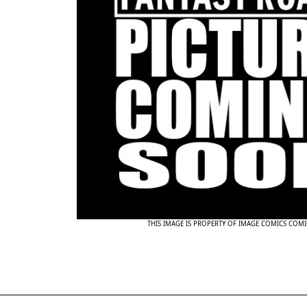
THIS IMAGE IS PROPERTY OF IMAGE COMICS COMI