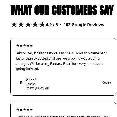
WHAT OUR CUSTOMERS SAY
★★★★★
4.9
/ 5 ·
102
Google Reviews
★★★★★
"Absolutely brilliant service. My CGC submission came back
faster than expected and the live tracking was a game-
changer. Will be using Fantasy Road for every submission
going forward."
James R.
JR
Google
London
Posted January 2025
★★★★★