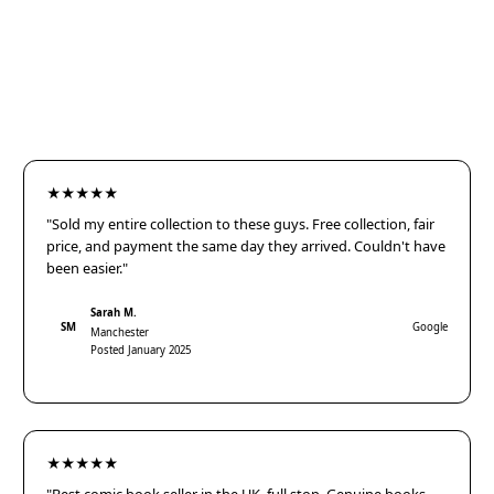
★★★★★
"Sold my entire collection to these guys. Free collection, fair
price, and payment the same day they arrived. Couldn't have
been easier."
Sarah M.
SM
Google
Manchester
Posted January 2025
★★★★★