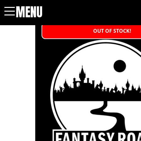
MENU
Menu
OUT OF STOCK!