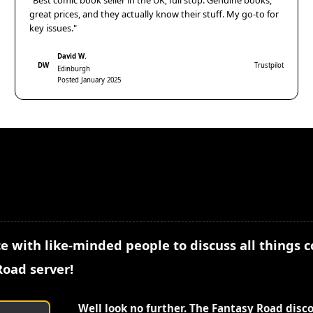
"Best comic book seller in the UK, full stop. Genuine books,
great prices, and they actually know their stuff. My go-to for
key issues."
David W.
DW
Trustpilot
Edinburgh
Posted January 2025
e with like-minded people to discuss all things 
Road server!
Well look no further. The Fantasy Road disc