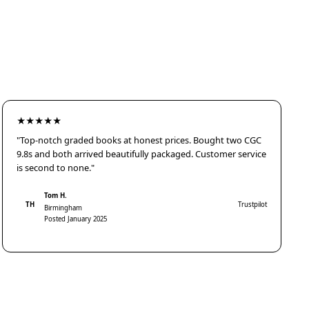
★★★★★
"Top-notch graded books at honest prices. Bought two CGC
9.8s and both arrived beautifully packaged. Customer service
is second to none."
Tom H.
TH
Trustpilot
Birmingham
Posted January 2025