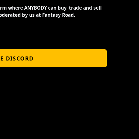
orm where ANYBODY can buy, trade and sell
oderated by us at Fantasy Road.
HE DISCORD