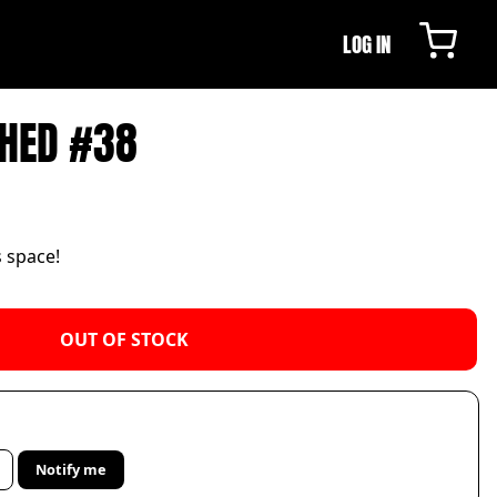
LOG IN
HED #38
s space!
OUT OF STOCK
Notify me