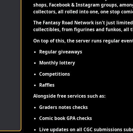
shops, Facebook & Instagram groups, among
collectors, all rolled into one, one stop com
The Fantasy Road Network isn't just limite
collectibles, from figurines and funkos, all 
On top of this, the server runs regular even
Regular giveaways
Monthly lottery
Competitions
Raffles
Alongside free services such as:
Graders notes checks
Comic book GPA checks
Live updates on all CGC submissions sub