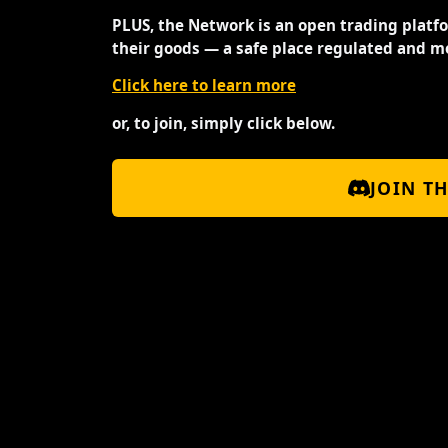
PLUS, the Network is an open trading platf
their goods — a safe place regulated and m
Click here to learn more
or, to join, simply click below.
JOIN T