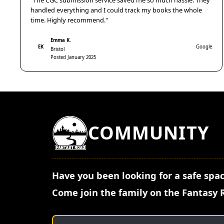
"The CGC submission service saved me so much hassle. They
handled everything and I could track my books the whole
time. Highly recommend."
Emma K.
EK
Google
Bristol
Posted January 2025
COMMUNITY
Have you been looking for a safe spac
Come join the family on the Fantasy 