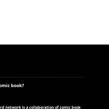
comic book?
ord network is a collaboration of comic book