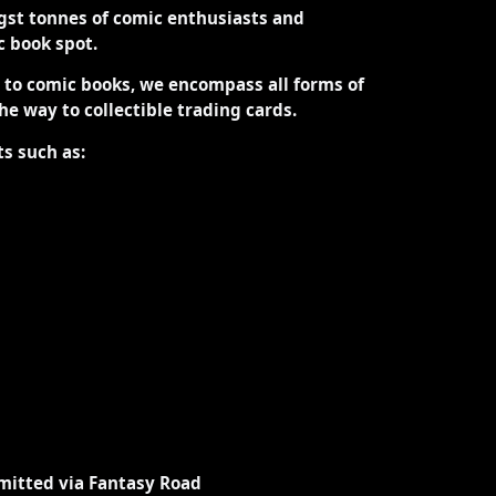
st tonnes of comic enthusiasts and
ic book spot.
d to comic books, we encompass all forms of
the way to collectible trading cards.
ts such as:
mitted via Fantasy Road