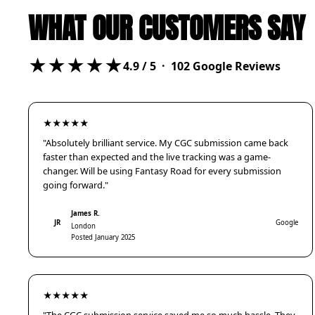
WHAT OUR CUSTOMERS SAY
★★★★★
4.9
/ 5 ·
102
Google Reviews
★★★★★
"Absolutely brilliant service. My CGC submission came back
faster than expected and the live tracking was a game-
changer. Will be using Fantasy Road for every submission
going forward."
James R.
JR
Google
London
Posted January 2025
★★★★★