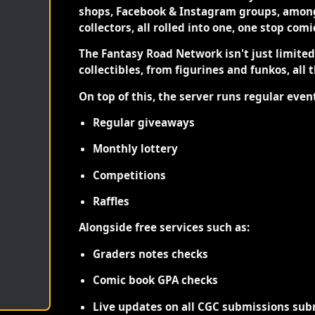
shops, Facebook & Instagram groups, among
collectors, all rolled into one, one stop com
The Fantasy Road Network isn't just limite
collectibles, from figurines and funkos, all 
On top of this, the server runs regular even
Regular giveaways
Monthly lottery
Competitions
Raffles
Alongside free services such as:
Graders notes checks
Comic book GPA checks
Live updates on all CGC submissions sub