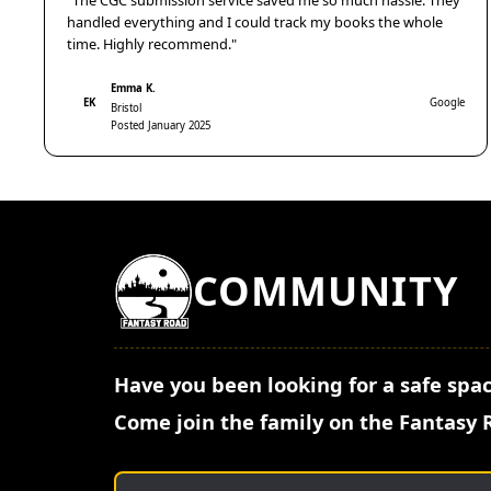
"The CGC submission service saved me so much hassle. They
handled everything and I could track my books the whole
time. Highly recommend."
Emma K.
EK
Google
Bristol
Posted January 2025
COMMUNITY
Have you been looking for a safe spac
Come join the family on the Fantasy 