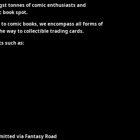
st tonnes of comic enthusiasts and
ic book spot.
d to comic books, we encompass all forms of
the way to collectible trading cards.
ts such as:
mitted via Fantasy Road