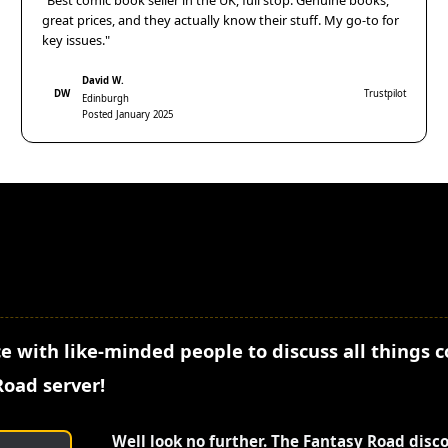
"Best comic book seller in the UK, full stop. Genuine books,
great prices, and they actually know their stuff. My go-to for
key issues."
David W.
DW
Trustpilot
Edinburgh
Posted January 2025
e with like-minded people to discuss all things 
Road server!
Well look no further. The Fantasy Road disc