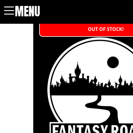
MENU
Menu
OUT OF STOCK!