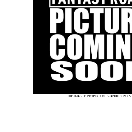
THIS IMAGE IS PROPERTY OF GRAPHIX COMICS