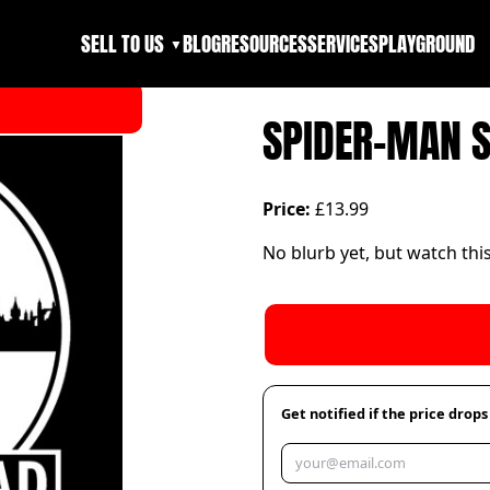
SELL TO US
BLOG
RESOURCES
SERVICES
PLAYGROUND
▼
SPIDER-MAN 
Price:
£13.99
No blurb yet, but watch thi
Get notified if the price drops