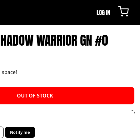
LOG IN
SHADOW WARRIOR GN #0
s space!
OUT OF STOCK
Notify me