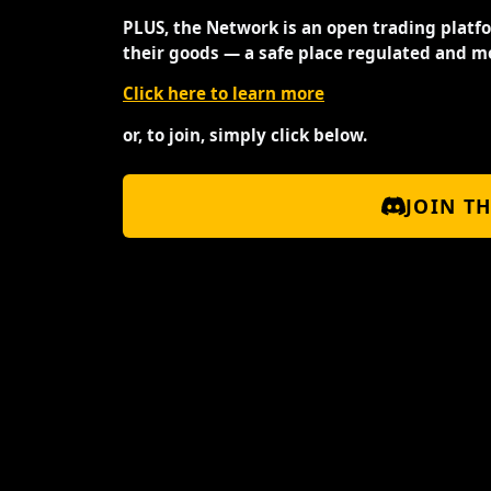
PLUS, the Network is an open trading platf
their goods — a safe place regulated and m
Click here to learn more
or, to join, simply click below.
JOIN T