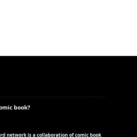
comic book?
ord network is a collaboration of comic book