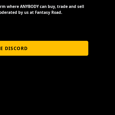
orm where ANYBODY can buy, trade and sell
oderated by us at Fantasy Road.
HE DISCORD