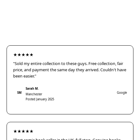
★★★★★
"Sold my entire collection to these guys. Free collection, fair
price, and payment the same day they arrived. Couldn't have
been easier."
Sarah M.
SM
Google
Manchester
Posted January 2025
★★★★★