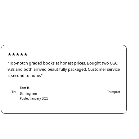
★★★★★
"Top-notch graded books at honest prices. Bought two CGC
9.8s and both arrived beautifully packaged. Customer service
is second to none."
Tom H.
TH
Trustpilot
Birmingham
Posted January 2025