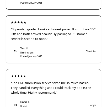
Posted January 2025
★★★★★
“Top-notch graded books at honest prices. Bought two CGC
9.8s and both arrived beautifully packaged. Customer
service is second to none.”
Tom H.
TH
Trustpilot
Birmingham
Posted January 2025
★★★★★
“The CGC submission service saved me so much hassle.
They handled everything and I could track my books the
whole time. Highly recommend.”
Emma K.
EK
Google
Bristol