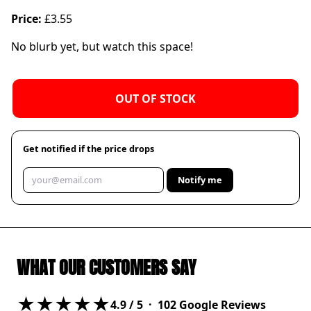
Price:
£3.55
No blurb yet, but watch this space!
OUT OF STOCK
Get notified if the price drops
Notify me
WHAT OUR CUSTOMERS SAY
★★★★★
4.9
/ 5 ·
102
Google Reviews