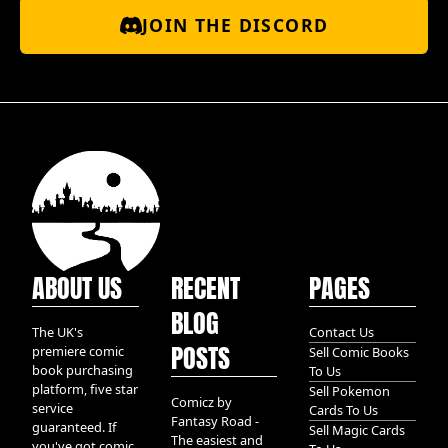
JOIN THE DISCORD
ABOUT US
RECENT
PAGES
BLOG
The UK's
Contact Us
POSTS
premiere comic
Sell Comic Books
book purchasing
To Us
platform, five star
Sell Pokemon
Comicz by
service
Cards To Us
Fantasy Road -
guaranteed. If
Sell Magic Cards
The easiest and
you've got comic