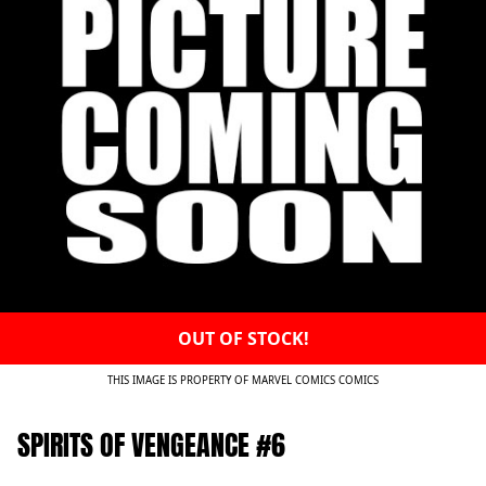
OUT OF STOCK!
THIS IMAGE IS PROPERTY OF MARVEL COMICS COMICS
SPIRITS OF VENGEANCE #6