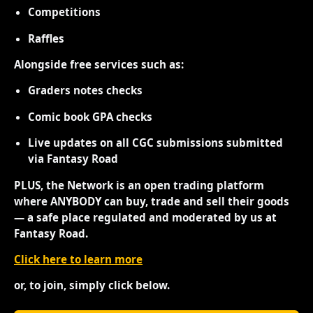
Competitions
Raffles
Alongside free services such as:
Graders notes checks
Comic book GPA checks
Live updates on all CGC submissions submitted
via Fantasy Road
PLUS, the Network is an open trading platform
where ANYBODY can buy, trade and sell their goods
— a safe place regulated and moderated by us at
Fantasy Road.
Click here to learn more
or, to join, simply click below.