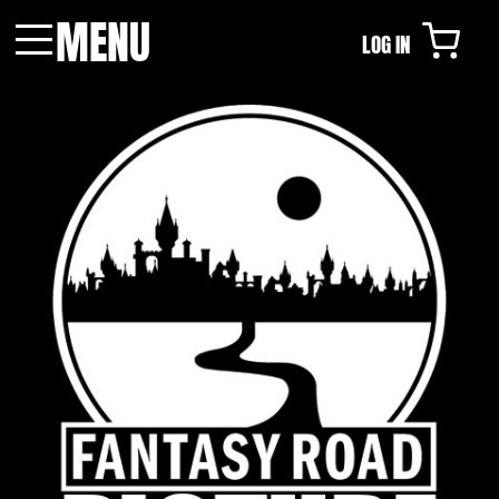
MENU
LOG IN
Menu