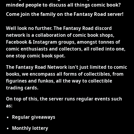
minded people to discuss all things comic book?
Come join the family on the Fantasy Road server!
Well look no further. The Fantasy Road discord
network is a collaboration of comic book shops,
Facebook & Instagram groups, amongst tonnes of
comic enthusiasts and collectors, all rolled into one,
one stop comic book spot.
The Fantasy Road Network isn't just limited to comic
books, we encompass all forms of collectibles, from
figurines and funkos, all the way to collectible
trading cards.
On top of this, the server runs regular events such
as:
Regular giveaways
Monthly lottery