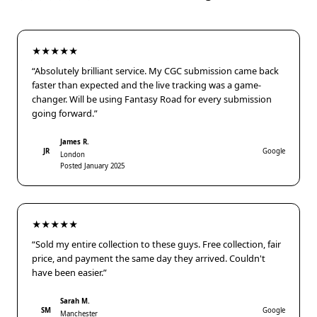
★★★★★
“Absolutely brilliant service. My CGC submission came back
faster than expected and the live tracking was a game-
changer. Will be using Fantasy Road for every submission
going forward.”
James R.
JR
Google
London
Posted January 2025
★★★★★
“Sold my entire collection to these guys. Free collection, fair
price, and payment the same day they arrived. Couldn't
have been easier.”
Sarah M.
SM
Google
Manchester