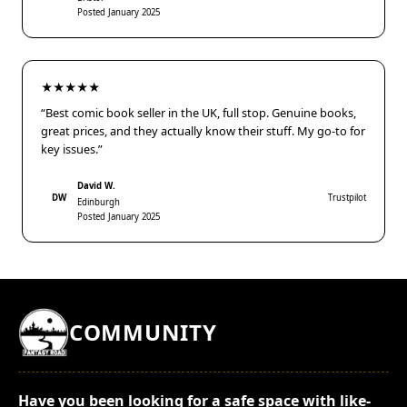
Posted January 2025
★★★★★
“Best comic book seller in the UK, full stop. Genuine books,
great prices, and they actually know their stuff. My go-to for
key issues.”
David W.
DW
Trustpilot
Edinburgh
Posted January 2025
COMMUNITY
Have you been looking for a safe space with like-