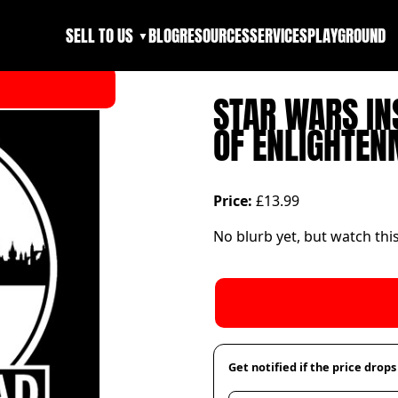
SELL TO US
BLOG
RESOURCES
SERVICES
PLAYGROUND
▼
STAR WARS IN
OF ENLIGHTEN
Price:
£13.99
No blurb yet, but watch thi
Get notified if the price drops