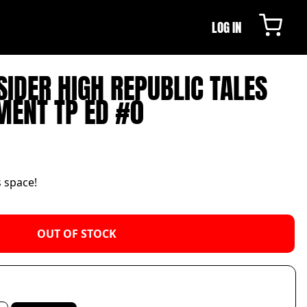
LOG IN
SIDER HIGH REPUBLIC TALES
MENT TP ED #0
s space!
OUT OF STOCK