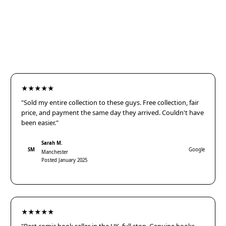
★★★★★
"Sold my entire collection to these guys. Free collection, fair
price, and payment the same day they arrived. Couldn't have
been easier."
Sarah M.
SM
Google
Manchester
Posted January 2025
★★★★★