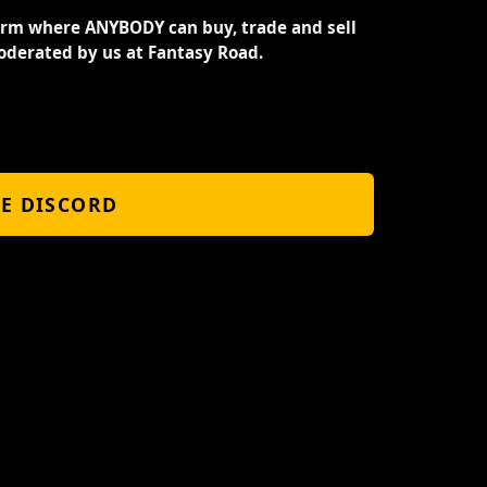
orm where ANYBODY can buy, trade and sell
oderated by us at Fantasy Road.
HE DISCORD