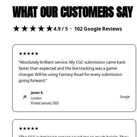
WHAT OUR CUSTOMERS SAY
★★★★★
4.9
/ 5 ·
102
Google Reviews
★★★★★
"Absolutely brilliant service. My CGC submission came back
faster than expected and the live tracking was a game-
changer. Will be using Fantasy Road for every submission
going forward."
James R.
JR
Google
London
Posted January 2025
★★★★★