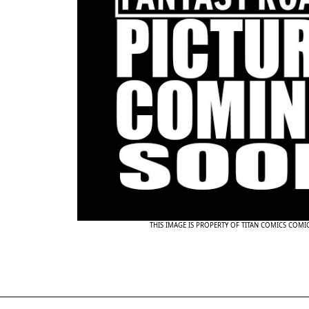
THIS IMAGE IS PROPERTY OF TITAN COMICS COMI