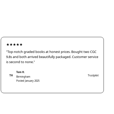
★★★★★
"Top-notch graded books at honest prices. Bought two CGC
9.8s and both arrived beautifully packaged. Customer service
is second to none."
Tom H.
TH
Trustpilot
Birmingham
Posted January 2025