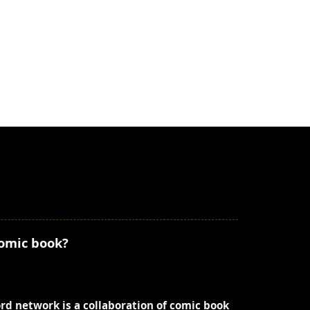
comic book?
ord network is a collaboration of comic book