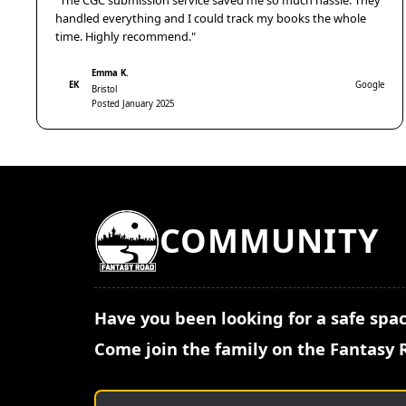
"The CGC submission service saved me so much hassle. They
handled everything and I could track my books the whole
time. Highly recommend."
Emma K.
EK
Google
Bristol
Posted January 2025
COMMUNITY
Have you been looking for a safe spac
Come join the family on the Fantasy 