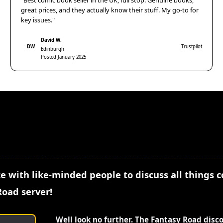
"Best comic book seller in the UK, full stop. Genuine books,
great prices, and they actually know their stuff. My go-to for
key issues."
David W.
DW
Trustpilot
Edinburgh
Posted January 2025
e with like-minded people to discuss all things 
Road server!
Well look no further. The Fantasy Road disc