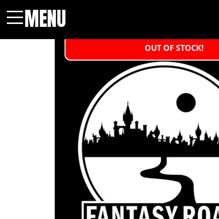
MENU
Menu
OUT OF STOCK!