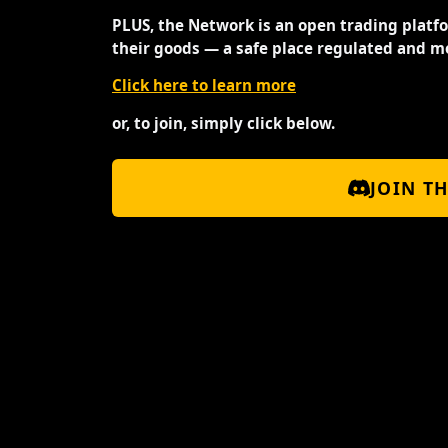
PLUS, the Network is an open trading platf
their goods — a safe place regulated and m
Click here to learn more
or, to join, simply click below.
JOIN T