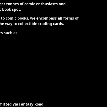
st tonnes of comic enthusiasts and
ic book spot.
d to comic books, we encompass all forms of
the way to collectible trading cards.
ts such as:
mitted via Fantasy Road