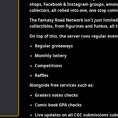
shops, Facebook & Instagram groups, among
collectors, all rolled into one, one stop com
The Fantasy Road Network isn't just limite
collectibles, from figurines and funkos, all 
On top of this, the server runs regular even
Regular giveaways
Monthly lottery
Competitions
Raffles
Alongside free services such as:
Graders notes checks
Comic book GPA checks
Live updates on all CGC submissions sub