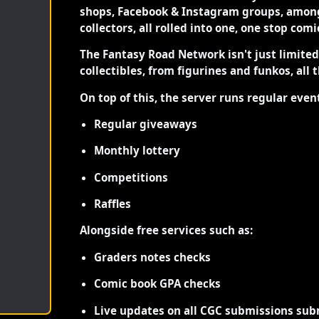
shops, Facebook & Instagram groups, among
collectors, all rolled into one, one stop com
The Fantasy Road Network isn't just limite
collectibles, from figurines and funkos, all 
On top of this, the server runs regular even
Regular giveaways
Monthly lottery
Competitions
Raffles
Alongside free services such as:
Graders notes checks
Comic book GPA checks
Live updates on all CGC submissions sub