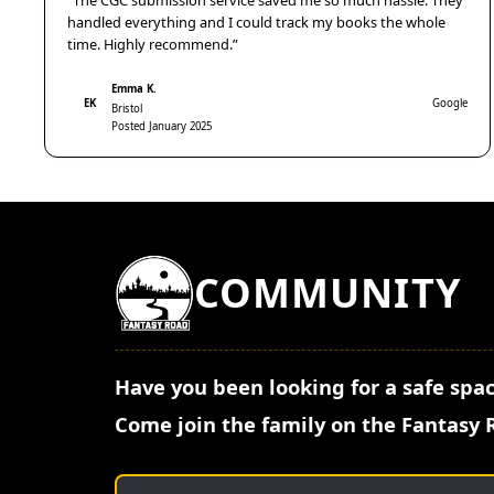
“The CGC submission service saved me so much hassle. They
handled everything and I could track my books the whole
time. Highly recommend.”
Emma K.
EK
Google
Bristol
Posted January 2025
COMMUNITY
Have you been looking for a safe spac
Come join the family on the Fantasy 