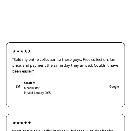
★★★★★
“Sold my entire collection to these guys. Free collection, fair
price, and payment the same day they arrived. Couldn't have
been easier.”
Sarah M.
SM
Google
Manchester
Posted January 2025
★★★★★