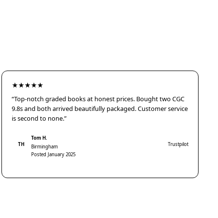
★★★★★
“Top-notch graded books at honest prices. Bought two CGC
9.8s and both arrived beautifully packaged. Customer service
is second to none.”
Tom H.
TH
Trustpilot
Birmingham
Posted January 2025