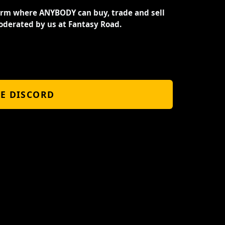
orm where ANYBODY can buy, trade and sell
oderated by us at Fantasy Road.
HE DISCORD