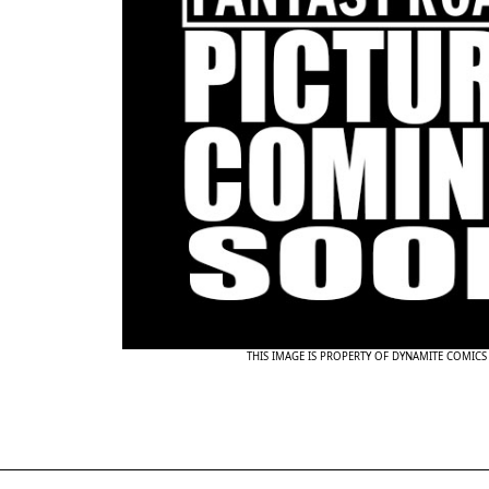
THIS IMAGE IS PROPERTY OF DYNAMITE COMICS