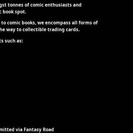
st tonnes of comic enthusiasts and
ic book spot.
d to comic books, we encompass all forms of
the way to collectible trading cards.
ts such as:
mitted via Fantasy Road