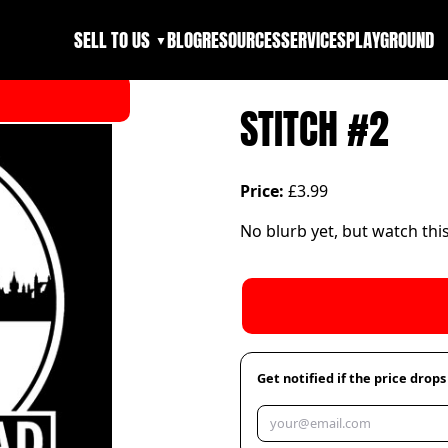
SELL TO US
BLOG
RESOURCES
SERVICES
PLAYGROUND
▼
STITCH #2
Price:
£3.99
No blurb yet, but watch thi
Get notified if the price drops