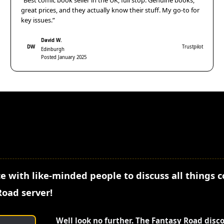
“Best comic book seller in the UK, full stop. Genuine books,
great prices, and they actually know their stuff. My go-to for
key issues.”
David W.
DW
Trustpilot
Edinburgh
Posted January 2025
e with like-minded people to discuss all things 
Road server!
Well look no further. The Fantasy Road disc