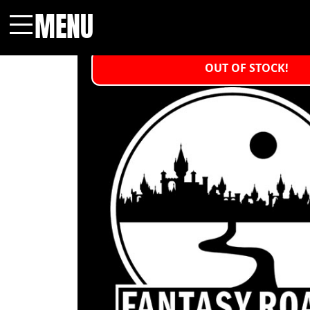
MENU
Menu
OUT OF STOCK!