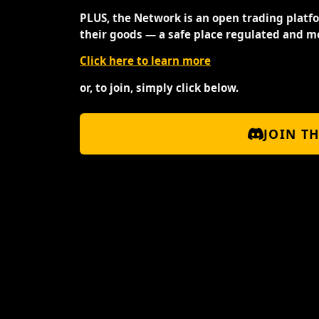
PLUS, the Network is an open trading platf
their goods — a safe place regulated and m
Click here to learn more
or, to join, simply click below.
JOIN T