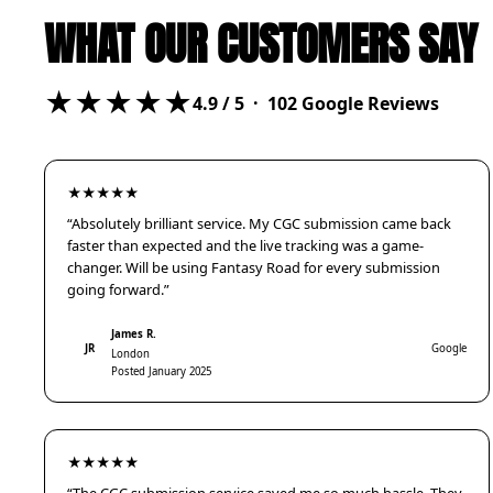
WHAT OUR CUSTOMERS SAY
★★★★★
4.9
/ 5 ·
102
Google Reviews
★★★★★
“Absolutely brilliant service. My CGC submission came back
faster than expected and the live tracking was a game-
changer. Will be using Fantasy Road for every submission
going forward.”
James R.
JR
Google
London
Posted January 2025
★★★★★