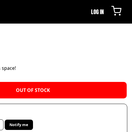
LOG IN
s space!
OUT OF STOCK
Notify me