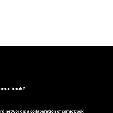
comic book?
ord network is a collaboration of comic book