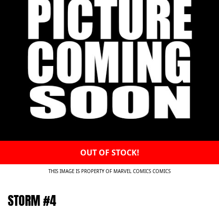
OUT OF STOCK!
THIS IMAGE IS PROPERTY OF MARVEL COMICS COMICS
STORM #4