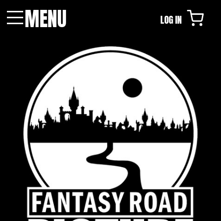
MENU
LOG IN
Menu