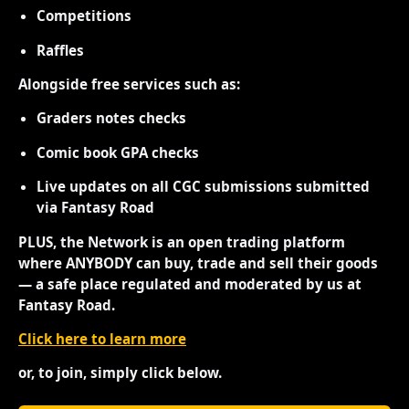
Competitions
Raffles
Alongside free services such as:
Graders notes checks
Comic book GPA checks
Live updates on all CGC submissions submitted
via Fantasy Road
PLUS, the Network is an open trading platform
where ANYBODY can buy, trade and sell their goods
— a safe place regulated and moderated by us at
Fantasy Road.
Click here to learn more
or, to join, simply click below.