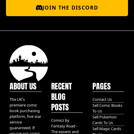
JOIN THE DISCORD
ABOUT US
RECENT
PAGES
BLOG
The UK's
Contact Us
POSTS
premiere comic
Sell Comic Books
book purchasing
To Us
platform, five star
Sell Pokemon
Comicz by
service
Cards To Us
Fantasy Road -
guaranteed. If
Sell Magic Cards
The easiest and
you've got comic