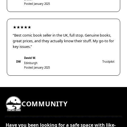
Posted January 2025
★★★★★
“Best comic book seller in the UK, full stop. Genuine books,
great prices, and they actually know their stuff. My go-to for
key issues.”
David W.
DW
Trustpilot
Edinburgh
Posted January 2025
COMMUNITY
Have you been looking for a safe space with like-