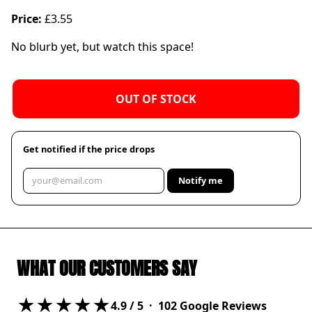
Price:
£3.55
No blurb yet, but watch this space!
OUT OF STOCK
Get notified if the price drops
Notify me
WHAT OUR CUSTOMERS SAY
★★★★★
4.9
/ 5 ·
102
Google Reviews