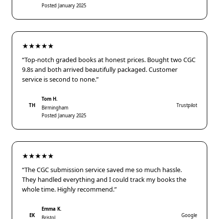
Posted January 2025
★★★★★
“Top-notch graded books at honest prices. Bought two CGC
9.8s and both arrived beautifully packaged. Customer
service is second to none.”
Tom H.
TH
Trustpilot
Birmingham
Posted January 2025
★★★★★
“The CGC submission service saved me so much hassle.
They handled everything and I could track my books the
whole time. Highly recommend.”
Emma K.
EK
Google
Bristol