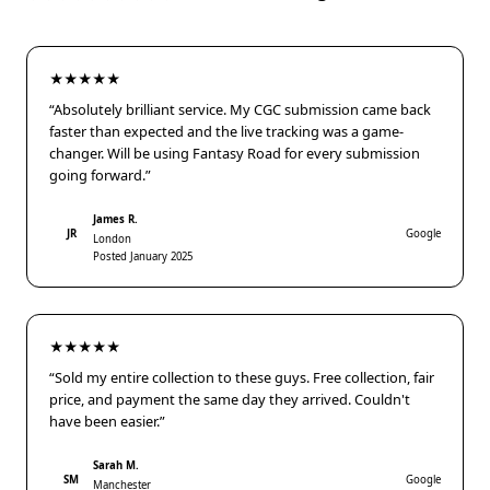
★★★★★
“Absolutely brilliant service. My CGC submission came back
faster than expected and the live tracking was a game-
changer. Will be using Fantasy Road for every submission
going forward.”
James R.
JR
Google
London
Posted January 2025
★★★★★
“Sold my entire collection to these guys. Free collection, fair
price, and payment the same day they arrived. Couldn't
have been easier.”
Sarah M.
SM
Google
Manchester