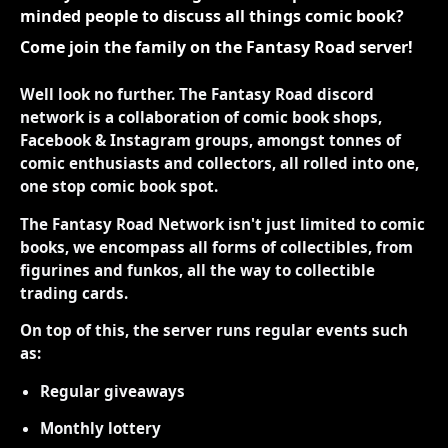
minded people to discuss all things comic book?
Come join the family on the Fantasy Road server!
Well look no further. The Fantasy Road discord
network is a collaboration of comic book shops,
Facebook & Instagram groups, amongst tonnes of
comic enthusiasts and collectors, all rolled into one,
one stop comic book spot.
The Fantasy Road Network isn't just limited to comic
books, we encompass all forms of collectibles, from
figurines and funkos, all the way to collectible
trading cards.
On top of this, the server runs regular events such
as:
Regular giveaways
Monthly lottery