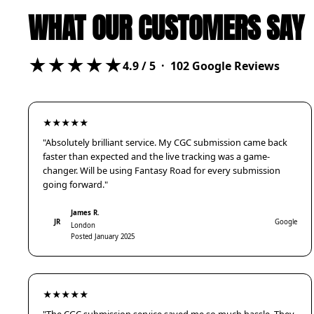
WHAT OUR CUSTOMERS SAY
★★★★★
4.9
/ 5 ·
102
Google Reviews
★★★★★
"Absolutely brilliant service. My CGC submission came back
faster than expected and the live tracking was a game-
changer. Will be using Fantasy Road for every submission
going forward."
James R.
JR
Google
London
Posted January 2025
★★★★★