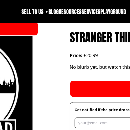
SELL TO US
BLOG
RESOURCES
SERVICES
PLAYGROUND
▼
STRANGER THI
Price:
£20.99
No blurb yet, but watch thi
Get notified if the price drops