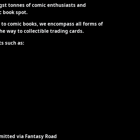
st tonnes of comic enthusiasts and
ic book spot.
d to comic books, we encompass all forms of
the way to collectible trading cards.
ts such as:
mitted via Fantasy Road