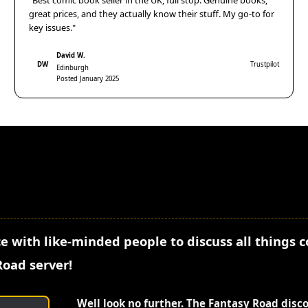
"Best comic book seller in the UK, full stop. Genuine books,
great prices, and they actually know their stuff. My go-to for
key issues."
David W.
DW
Trustpilot
Edinburgh
Posted January 2025
e with like-minded people to discuss all things 
Road server!
Well look no further. The Fantasy Road disc