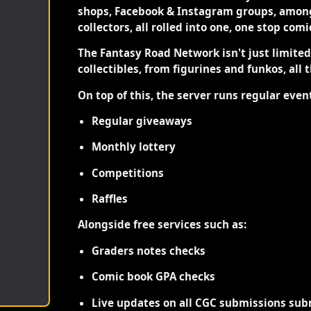
shops, Facebook & Instagram groups, among
collectors, all rolled into one, one stop com
The Fantasy Road Network isn't just limite
collectibles, from figurines and funkos, all 
On top of this, the server runs regular even
Regular giveaways
Monthly lottery
Competitions
Raffles
Alongside free services such as:
Graders notes checks
Comic book GPA checks
Live updates on all CGC submissions sub