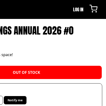
LOG IN
NGS ANNUAL 2026 #0
s space!
OUT OF STOCK
Notify me