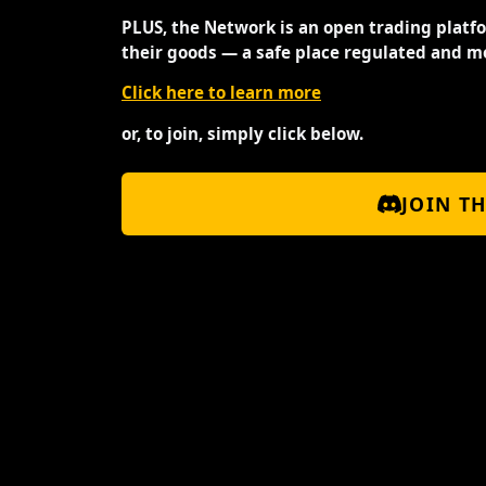
PLUS, the Network is an open trading platf
their goods — a safe place regulated and m
Click here to learn more
or, to join, simply click below.
JOIN T