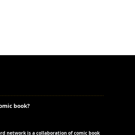
comic book?
ord network is a collaboration of comic book