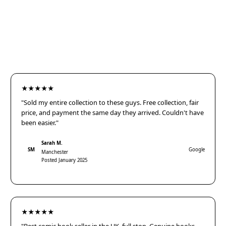
★★★★★
"Sold my entire collection to these guys. Free collection, fair
price, and payment the same day they arrived. Couldn't have
been easier."
Sarah M.
SM
Google
Manchester
Posted January 2025
★★★★★