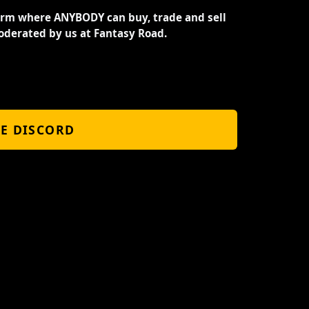
orm where ANYBODY can buy, trade and sell
oderated by us at Fantasy Road.
HE DISCORD