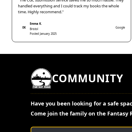
"The CGC submission service saved me so much hassle. They
handled everything and I could track my books the whole
time. Highly recommend."
Emma K.
EK
Google
Bristol
Posted January 2025
COMMUNITY
Have you been looking for a safe spac
Come join the family on the Fantasy 