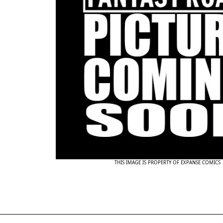
THIS IMAGE IS PROPERTY OF EXPANSE COMICS