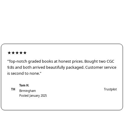
★★★★★
"Top-notch graded books at honest prices. Bought two CGC
9.8s and both arrived beautifully packaged. Customer service
is second to none."
Tom H.
TH
Trustpilot
Birmingham
Posted January 2025