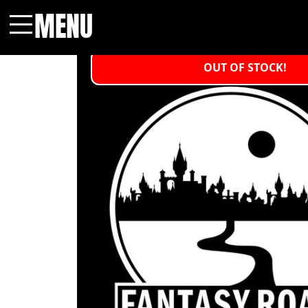
MENU
Menu
OUT OF STOCK!