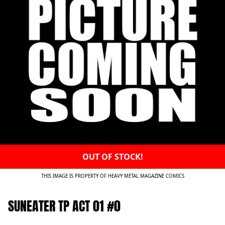
OUT OF STOCK!
THIS IMAGE IS PROPERTY OF HEAVY METAL MAGAZINE COMICS
SUNEATER TP ACT 01 #0