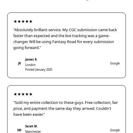
★★★★★
"Absolutely brilliant service. My CGC submission came back
faster than expected and the live tracking was a game-
changer. Will be using Fantasy Road for every submission
going forward."
James R.
JR
Google
London
Posted January 2025
★★★★★
"Sold my entire collection to these guys. Free collection, fair
price, and payment the same day they arrived. Couldn't
have been easier."
Sarah M.
SM
Google
Manchester