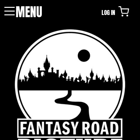
MENU
LOG IN
Menu