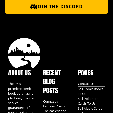
JOIN THE DISCORD
ABOUT US
RECENT
PAGES
BLOG
The UK's
Contact Us
POSTS
premiere comic
Sell Comic Books
book purchasing
To Us
platform, five star
Sell Pokemon
Comicz by
service
Cards To Us
Fantasy Road -
guaranteed. If
Sell Magic Cards
The easiest and
you've got comic