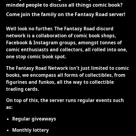
minded people to discuss all things comic book?
Come join the family on the Fantasy Road server!
Well look no further. The Fantasy Road discord
network is a collaboration of comic book shops,
Facebook & Instagram groups, amongst tonnes of
comic enthusiasts and collectors, all rolled into one,
one stop comic book spot.
The Fantasy Road Network isn't just limited to comic
books, we encompass all forms of collectibles, from
figurines and funkos, all the way to collectible
trading cards.
On top of this, the server runs regular events such
as:
Regular giveaways
Monthly lottery