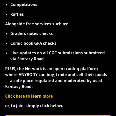
Competitions
Raffles
Alongside free services such as:
Graders notes checks
Comic book GPA checks
Live updates on all CGC submissions submitted
via Fantasy Road
PLUS, the Network is an open trading platform
where ANYBODY can buy, trade and sell their goods
— a safe place regulated and moderated by us at
Fantasy Road.
Click here to learn more
or, to join, simply click below.