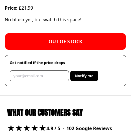
Price:
£21.99
No blurb yet, but watch this space!
OUT OF STOCK
Get notified if the price drops
Notify me
WHAT OUR CUSTOMERS SAY
★★★★★
4.9
/ 5 ·
102
Google Reviews