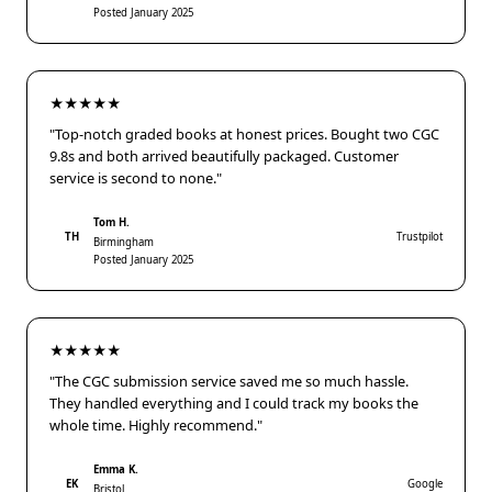
Posted January 2025
★★★★★
"Top-notch graded books at honest prices. Bought two CGC
9.8s and both arrived beautifully packaged. Customer
service is second to none."
Tom H.
TH
Trustpilot
Birmingham
Posted January 2025
★★★★★
"The CGC submission service saved me so much hassle.
They handled everything and I could track my books the
whole time. Highly recommend."
Emma K.
EK
Google
Bristol