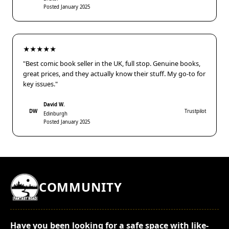
Posted January 2025
★★★★★
"Best comic book seller in the UK, full stop. Genuine books,
great prices, and they actually know their stuff. My go-to for
key issues."
David W.
DW
Trustpilot
Edinburgh
Posted January 2025
COMMUNITY
Have you been looking for a safe space with like-