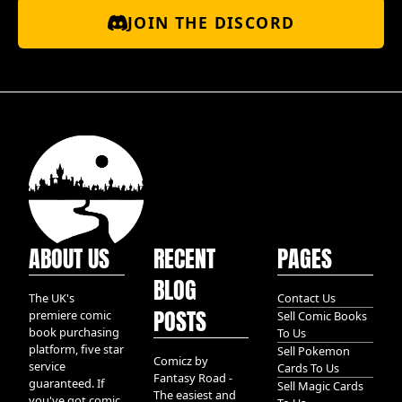
JOIN THE DISCORD
ABOUT US
RECENT
PAGES
BLOG
The UK's
Contact Us
POSTS
premiere comic
Sell Comic Books
book purchasing
To Us
platform, five star
Sell Pokemon
Comicz by
service
Cards To Us
Fantasy Road -
guaranteed. If
Sell Magic Cards
The easiest and
you've got comic