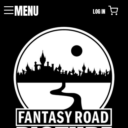
MENU
LOG IN
Menu