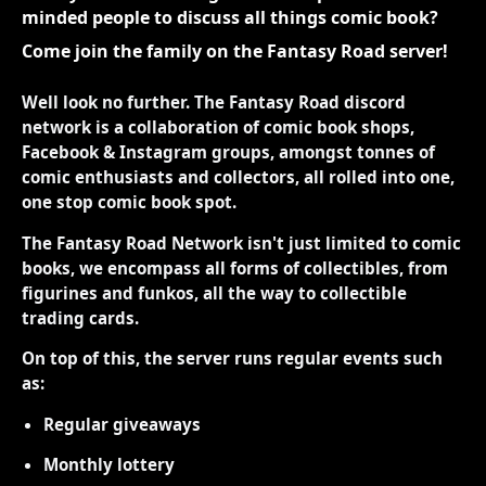
minded people to discuss all things comic book?
Come join the family on the Fantasy Road server!
Well look no further. The Fantasy Road discord
network is a collaboration of comic book shops,
Facebook & Instagram groups, amongst tonnes of
comic enthusiasts and collectors, all rolled into one,
one stop comic book spot.
The Fantasy Road Network isn't just limited to comic
books, we encompass all forms of collectibles, from
figurines and funkos, all the way to collectible
trading cards.
On top of this, the server runs regular events such
as:
Regular giveaways
Monthly lottery