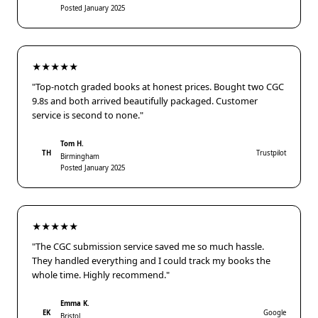
Posted January 2025
★★★★★
"Top-notch graded books at honest prices. Bought two CGC
9.8s and both arrived beautifully packaged. Customer
service is second to none."
Tom H.
TH
Trustpilot
Birmingham
Posted January 2025
★★★★★
"The CGC submission service saved me so much hassle.
They handled everything and I could track my books the
whole time. Highly recommend."
Emma K.
EK
Google
Bristol