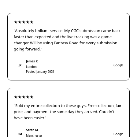
★★★★★
"Absolutely brilliant service. My CGC submission came back
faster than expected and the live tracking was a game-
changer. Will be using Fantasy Road for every submission
going forward."
James R.
JR
Google
London
Posted January 2025
★★★★★
"Sold my entire collection to these guys. Free collection, fair
price, and payment the same day they arrived. Couldn't
have been easier."
Sarah M.
SM
Google
Manchester