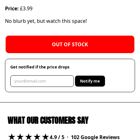
Price:
£3.99
No blurb yet, but watch this space!
OUT OF STOCK
Get notified if the price drops
Notify me
WHAT OUR CUSTOMERS SAY
★★★★★
4.9
/ 5 ·
102
Google Reviews