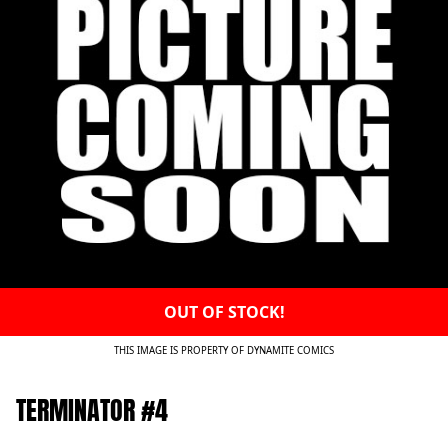
OUT OF STOCK!
THIS IMAGE IS PROPERTY OF DYNAMITE COMICS
TERMINATOR #4