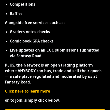
Competitions
Raffles
Alongside free services such as:
Graders notes checks
Comic book GPA checks
Live updates on all CGC submissions submitted
via Fantasy Road
PLUS, the Network is an open trading platform
where ANYBODY can buy, trade and sell their goods
— a safe place regulated and moderated by us at
Fantasy Road.
Click here to learn more
or, to join, simply click below.