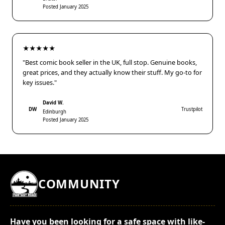
Posted January 2025
★★★★★
"Best comic book seller in the UK, full stop. Genuine books,
great prices, and they actually know their stuff. My go-to for
key issues."
David W.
DW
Trustpilot
Edinburgh
Posted January 2025
COMMUNITY
Have you been looking for a safe space with like-