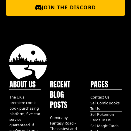
JOIN THE DISCORD
ABOUT US
RECENT
PAGES
BLOG
The UK's
Contact Us
POSTS
premiere comic
Sell Comic Books
book purchasing
To Us
platform, five star
Sell Pokemon
Comicz by
service
Cards To Us
Fantasy Road -
guaranteed. If
Sell Magic Cards
The easiest and
you've got comic