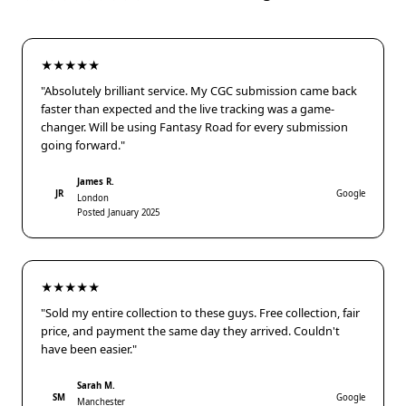
★★★★★
"Absolutely brilliant service. My CGC submission came back
faster than expected and the live tracking was a game-
changer. Will be using Fantasy Road for every submission
going forward."
James R.
JR
Google
London
Posted January 2025
★★★★★
"Sold my entire collection to these guys. Free collection, fair
price, and payment the same day they arrived. Couldn't
have been easier."
Sarah M.
SM
Google
Manchester