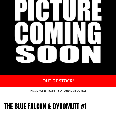
OUT OF STOCK!
THIS IMAGE IS PROPERTY OF DYNAMITE COMICS
THE BLUE FALCON & DYNOMUTT #1