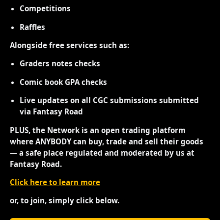
Competitions
Raffles
Alongside free services such as:
Graders notes checks
Comic book GPA checks
Live updates on all CGC submissions submitted
via Fantasy Road
PLUS, the Network is an open trading platform
where ANYBODY can buy, trade and sell their goods
— a safe place regulated and moderated by us at
Fantasy Road.
Click here to learn more
or, to join, simply click below.