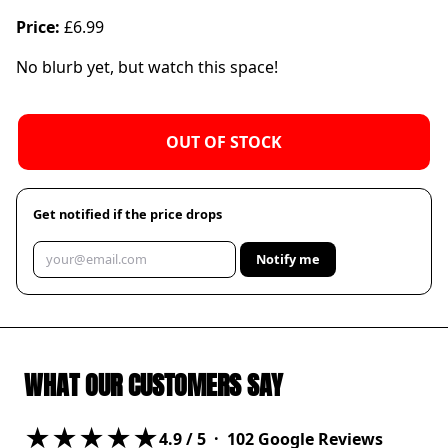
Price:
£6.99
No blurb yet, but watch this space!
OUT OF STOCK
Get notified if the price drops
Notify me
WHAT OUR CUSTOMERS SAY
★★★★★
4.9
/ 5 ·
102
Google Reviews