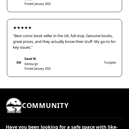
Posted January 2025
★★★★★
"Best comic book seller in the UK, full stop. Genuine books,
great prices, and they actually know their stuff. My go-to for
key issues."
David W.
DW
Trustpilot
Edinburgh
Posted January 2025
COMMUNITY
Have you been looking for a safe space with like-