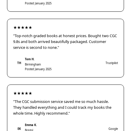
Posted January 2025
★★★★★
"Top-notch graded books at honest prices. Bought two CGC
9.8s and both arrived beautifully packaged. Customer
service is second to none."
Tom H.
TH
Trustpilot
Birmingham
Posted January 2025
★★★★★
"The CGC submission service saved me so much hassle.
They handled everything and I could track my books the
whole time. Highly recommend."
Emma K.
EK
Google
Bristol