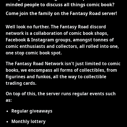
minded people to discuss all things comic book?
Come join the family on the Fantasy Road server!
Well look no further. The Fantasy Road discord
network is a collaboration of comic book shops,
Facebook & Instagram groups, amongst tonnes of
comic enthusiasts and collectors, all rolled into one,
one stop comic book spot.
The Fantasy Road Network isn't just limited to comic
books, we encompass all forms of collectibles, from
figurines and funkos, all the way to collectible
trading cards.
On top of this, the server runs regular events such
as:
Regular giveaways
Monthly lottery