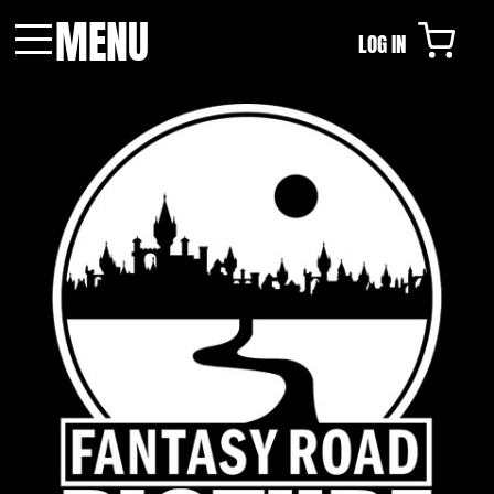
MENU
LOG IN
Menu