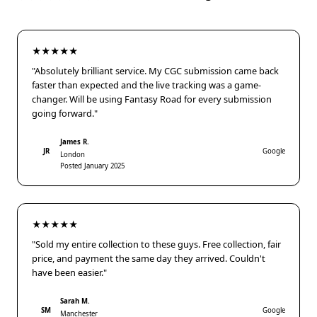
★★★★★
"Absolutely brilliant service. My CGC submission came back
faster than expected and the live tracking was a game-
changer. Will be using Fantasy Road for every submission
going forward."
James R.
JR
Google
London
Posted January 2025
★★★★★
"Sold my entire collection to these guys. Free collection, fair
price, and payment the same day they arrived. Couldn't
have been easier."
Sarah M.
SM
Google
Manchester