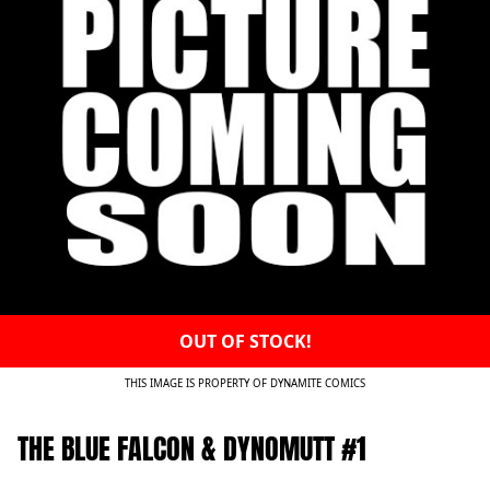
OUT OF STOCK!
THIS IMAGE IS PROPERTY OF DYNAMITE COMICS
THE BLUE FALCON & DYNOMUTT #1