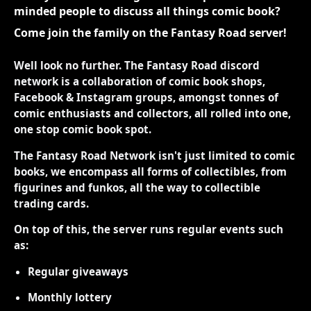
minded people to discuss all things comic book?
Come join the family on the Fantasy Road server!
Well look no further. The Fantasy Road discord
network is a collaboration of comic book shops,
Facebook & Instagram groups, amongst tonnes of
comic enthusiasts and collectors, all rolled into one,
one stop comic book spot.
The Fantasy Road Network isn't just limited to comic
books, we encompass all forms of collectibles, from
figurines and funkos, all the way to collectible
trading cards.
On top of this, the server runs regular events such
as:
Regular giveaways
Monthly lottery