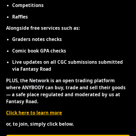
Competitions
Raffles
Alongside free services such as:
Graders notes checks
Comic book GPA checks
Live updates on all CGC submissions submitted
via Fantasy Road
PLUS, the Network is an open trading platform
where ANYBODY can buy, trade and sell their goods
— a safe place regulated and moderated by us at
Fantasy Road.
Click here to learn more
or, to join, simply click below.