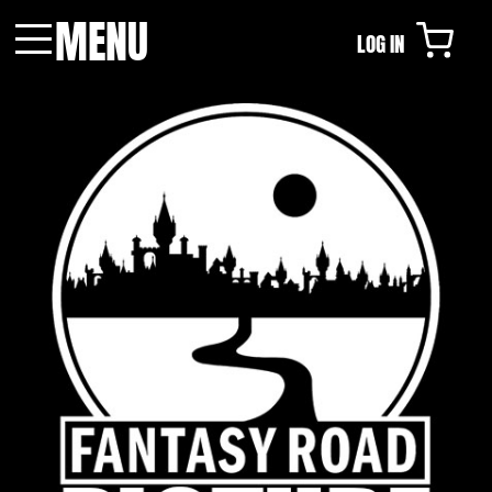
MENU
LOG IN
Menu