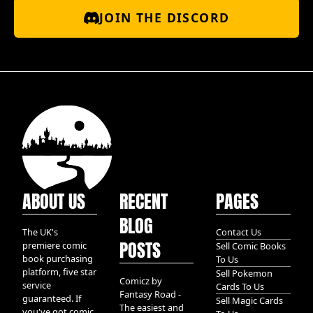
JOIN THE DISCORD
ABOUT US
RECENT
PAGES
BLOG
The UK's
Contact Us
POSTS
premiere comic
Sell Comic Books
book purchasing
To Us
platform, five star
Sell Pokemon
Comicz by
service
Cards To Us
Fantasy Road -
guaranteed. If
Sell Magic Cards
The easiest and
you've got comic