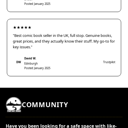
Posted January 2025
★★★★★
"Best comic book seller in the UK, full stop. Genuine books,
great prices, and they actually know their stuff. My go-to for
key issues."
David W.
DW
Trustpilot
Edinburgh
Posted January 2025
COMMUNITY
Have you been looking for a safe space with like-