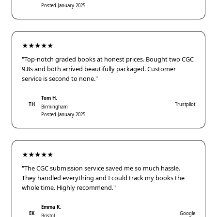
Posted January 2025
★★★★★
"Top-notch graded books at honest prices. Bought two CGC
9.8s and both arrived beautifully packaged. Customer
service is second to none."
Tom H.
TH
Trustpilot
Birmingham
Posted January 2025
★★★★★
"The CGC submission service saved me so much hassle.
They handled everything and I could track my books the
whole time. Highly recommend."
Emma K.
EK
Google
Bristol