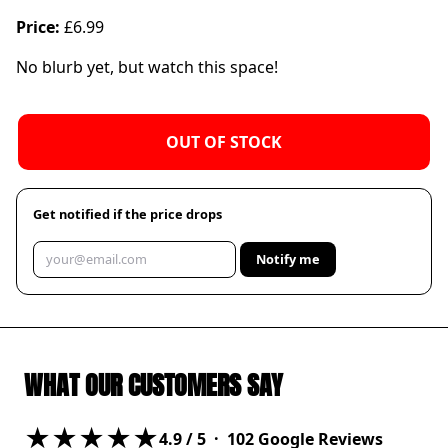
Price:
£6.99
No blurb yet, but watch this space!
OUT OF STOCK
Get notified if the price drops
Notify me
WHAT OUR CUSTOMERS SAY
★★★★★
4.9
/ 5 ·
102
Google Reviews