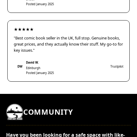
Posted January 2025
★★★★★
"Best comic book seller in the UK, full stop. Genuine books,
great prices, and they actually know their stuff. My go-to for
key issues."
David W.
DW
Trustpilot
Edinburgh
Posted January 2025
COMMUNITY
Have you been looking for a safe space with like-