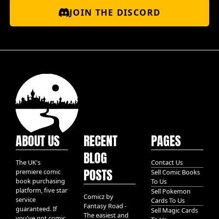
JOIN THE DISCORD
ABOUT US
RECENT
PAGES
BLOG
The UK's
Contact Us
POSTS
premiere comic
Sell Comic Books
book purchasing
To Us
platform, five star
Sell Pokemon
Comicz by
service
Cards To Us
Fantasy Road -
guaranteed. If
Sell Magic Cards
The easiest and
you've got comic