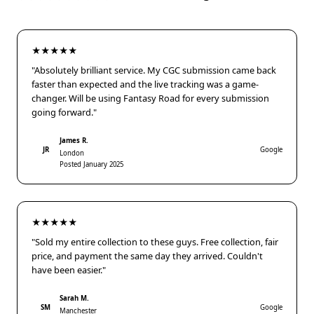
★★★★★
"Absolutely brilliant service. My CGC submission came back
faster than expected and the live tracking was a game-
changer. Will be using Fantasy Road for every submission
going forward."
James R.
JR
Google
London
Posted January 2025
★★★★★
"Sold my entire collection to these guys. Free collection, fair
price, and payment the same day they arrived. Couldn't
have been easier."
Sarah M.
SM
Google
Manchester