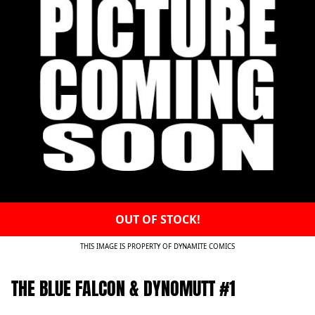
OUT OF STOCK!
THIS IMAGE IS PROPERTY OF DYNAMITE COMICS
THE BLUE FALCON & DYNOMUTT #1