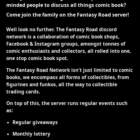
minded people to discuss all things comic book?
Come join the family on the Fantasy Road server!
Well look no further. The Fantasy Road discord
network is a collaboration of comic book shops,
Facebook & Instagram groups, amongst tonnes of
comic enthusiasts and collectors, all rolled into one,
one stop comic book spot.
The Fantasy Road Network isn't just limited to comic
books, we encompass all forms of collectibles, from
figurines and funkos, all the way to collectible
trading cards.
On top of this, the server runs regular events such
as:
Regular giveaways
Monthly lottery