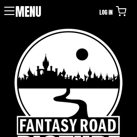
MENU
LOG IN
Menu