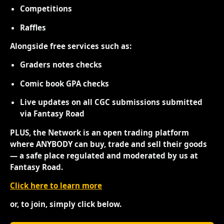
Competitions
Raffles
Alongside free services such as:
Graders notes checks
Comic book GPA checks
Live updates on all CGC submissions submitted
via Fantasy Road
PLUS, the Network is an open trading platform
where ANYBODY can buy, trade and sell their goods
— a safe place regulated and moderated by us at
Fantasy Road.
Click here to learn more
or, to join, simply click below.