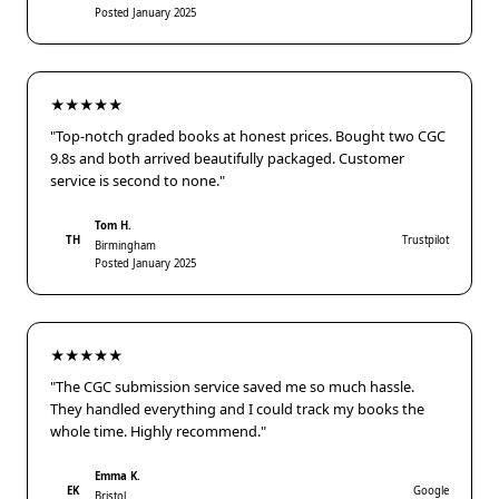
Posted January 2025
★★★★★
"Top-notch graded books at honest prices. Bought two CGC
9.8s and both arrived beautifully packaged. Customer
service is second to none."
Tom H.
TH
Trustpilot
Birmingham
Posted January 2025
★★★★★
"The CGC submission service saved me so much hassle.
They handled everything and I could track my books the
whole time. Highly recommend."
Emma K.
EK
Google
Bristol