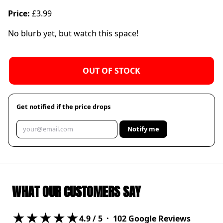
Price:
£3.99
No blurb yet, but watch this space!
OUT OF STOCK
Get notified if the price drops
Notify me
WHAT OUR CUSTOMERS SAY
★★★★★
4.9
/ 5 ·
102
Google Reviews