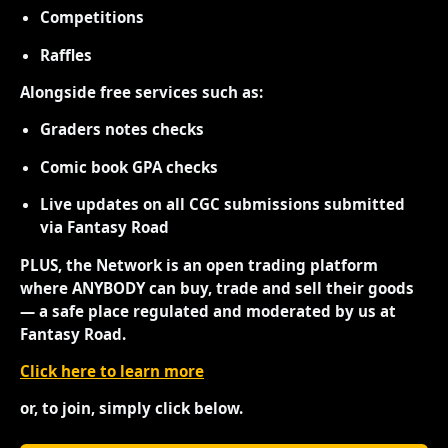
Competitions
Raffles
Alongside free services such as:
Graders notes checks
Comic book GPA checks
Live updates on all CGC submissions submitted
via Fantasy Road
PLUS, the Network is an open trading platform
where ANYBODY can buy, trade and sell their goods
— a safe place regulated and moderated by us at
Fantasy Road.
Click here to learn more
or, to join, simply click below.