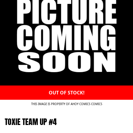
OUT OF STOCK!
THIS IMAGE IS PROPERTY OF AHOY COMICS COMICS
TOXIE TEAM UP #4