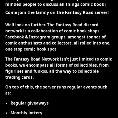
minded people to discuss all things comic book?
Come join the family on the Fantasy Road server!
Well look no further. The Fantasy Road discord
network is a collaboration of comic book shops,
Facebook & Instagram groups, amongst tonnes of
comic enthusiasts and collectors, all rolled into one,
one stop comic book spot.
The Fantasy Road Network isn't just limited to comic
books, we encompass all forms of collectibles, from
figurines and funkos, all the way to collectible
trading cards.
On top of this, the server runs regular events such
as:
Regular giveaways
Monthly lottery