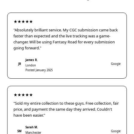
★★★★★
"Absolutely brilliant service. My CGC submission came back
faster than expected and the live tracking was a game-
changer. Will be using Fantasy Road for every submission
going forward."
James R.
JR
Google
London
Posted January 2025
★★★★★
"Sold my entire collection to these guys. Free collection, fair
price, and payment the same day they arrived. Couldn't
have been easier."
Sarah M.
SM
Google
Manchester