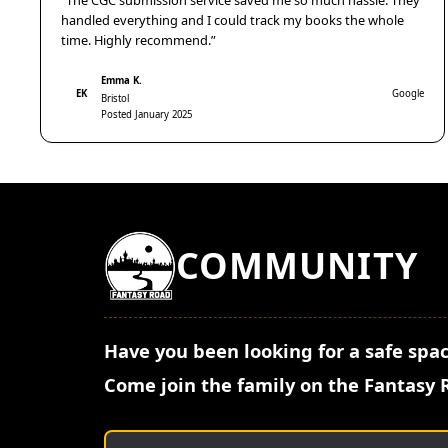
“The CGC submission service saved me so much hassle. They
handled everything and I could track my books the whole
time. Highly recommend.”
Emma K.
EK
Google
Bristol
Posted January 2025
COMMUNITY
Have you been looking for a safe spac
Come join the family on the Fantasy 