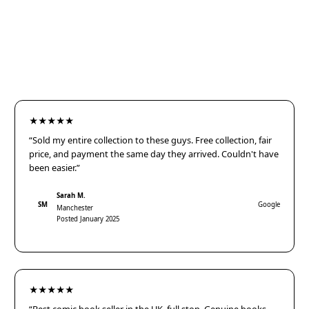
★★★★★
“Sold my entire collection to these guys. Free collection, fair
price, and payment the same day they arrived. Couldn't have
been easier.”
Sarah M.
SM
Google
Manchester
Posted January 2025
★★★★★