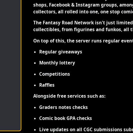
shops, Facebook & Instagram groups, among
collectors, all rolled into one, one stop com
The Fantasy Road Network isn't just limite
collectibles, from figurines and funkos, all 
On top of this, the server runs regular even
Regular giveaways
Monthly lottery
Competitions
Raffles
Alongside free services such as:
Graders notes checks
Comic book GPA checks
Live updates on all CGC submissions sub