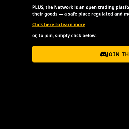
PLUS, the Network is an open trading platf
their goods — a safe place regulated and m
Click here to learn more
or, to join, simply click below.
JOIN T