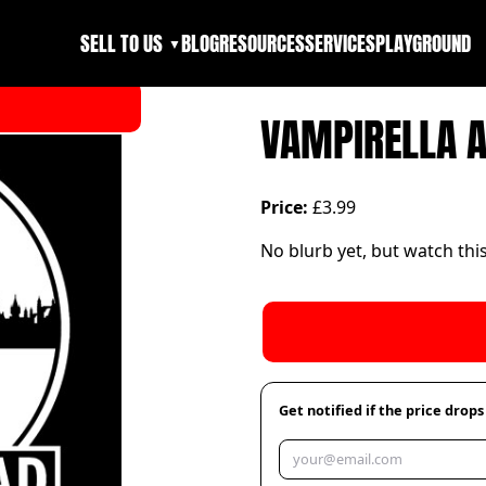
SELL TO US
BLOG
RESOURCES
SERVICES
PLAYGROUND
▼
VAMPIRELLA 
Price:
£3.99
No blurb yet, but watch thi
Get notified if the price drops