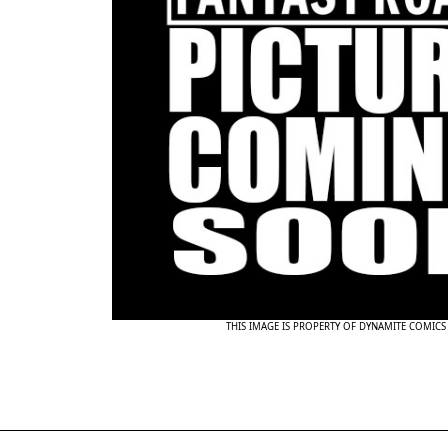
THIS IMAGE IS PROPERTY OF DYNAMITE COMICS