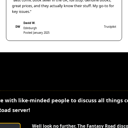
“Best comic book seller in the UK, full stop. Genuine books,
great prices, and they actually know their stuff. My go-to for
key issues.”
David W.
DW
Trustpilot
Edinburgh
Posted January 2025
e with like-minded people to discuss all things 
Road server!
Well look no further. The Fantasy Road disc