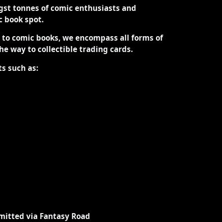
st tonnes of comic enthusiasts and
ic book spot.
d to comic books, we encompass all forms of
the way to collectible trading cards.
ts such as:
mitted via Fantasy Road