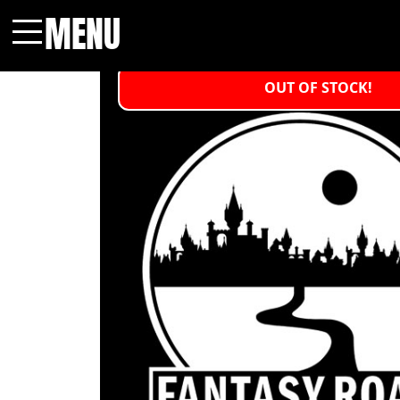
MENU
Menu
OUT OF STOCK!