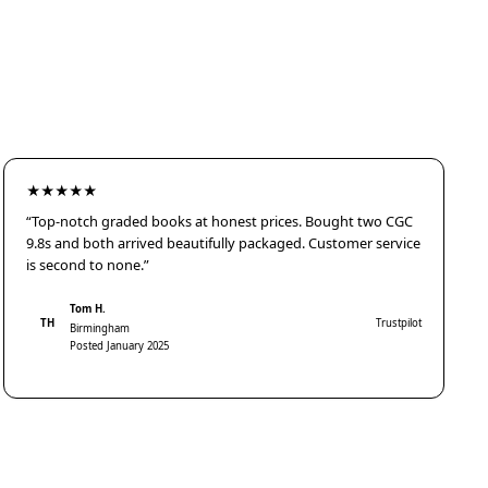
★★★★★
“Top-notch graded books at honest prices. Bought two CGC
9.8s and both arrived beautifully packaged. Customer service
is second to none.”
Tom H.
TH
Trustpilot
Birmingham
Posted January 2025