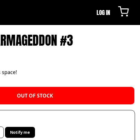
LOG IN
ARMAGEDDON #3
s space!
OUT OF STOCK
Notify me