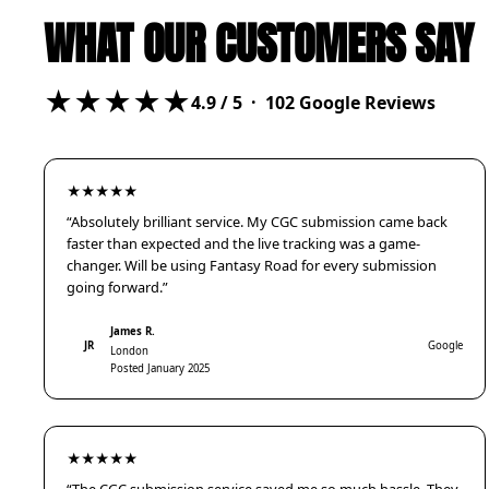
WHAT OUR CUSTOMERS SAY
★★★★★
4.9
/ 5 ·
102
Google Reviews
★★★★★
“Absolutely brilliant service. My CGC submission came back
faster than expected and the live tracking was a game-
changer. Will be using Fantasy Road for every submission
going forward.”
James R.
JR
Google
London
Posted January 2025
★★★★★