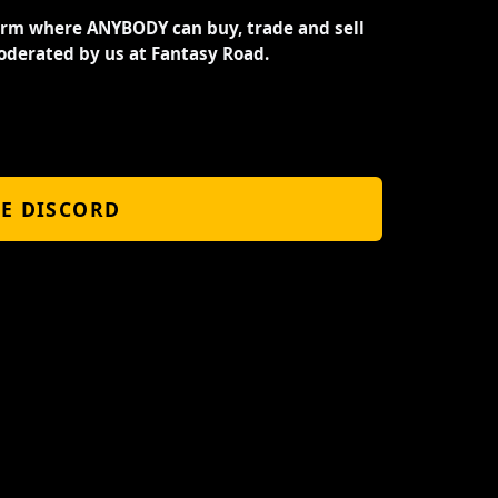
orm where ANYBODY can buy, trade and sell
oderated by us at Fantasy Road.
HE DISCORD