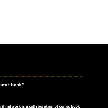
comic book?
ord network is a collaboration of comic book