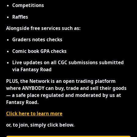
Competitions
Raffles
Alongside free services such as:
Graders notes checks
Comic book GPA checks
Live updates on all CGC submissions submitted
via Fantasy Road
PLUS, the Network is an open trading platform
where ANYBODY can buy, trade and sell their goods
— a safe place regulated and moderated by us at
Fantasy Road.
Click here to learn more
or, to join, simply click below.