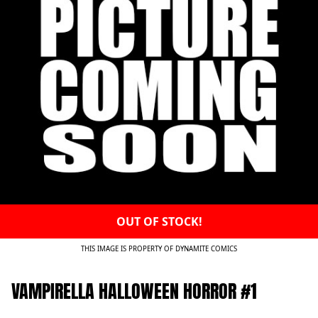
OUT OF STOCK!
THIS IMAGE IS PROPERTY OF DYNAMITE COMICS
VAMPIRELLA HALLOWEEN HORROR #1