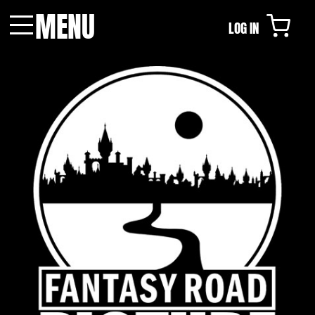
MENU
LOG IN
Menu