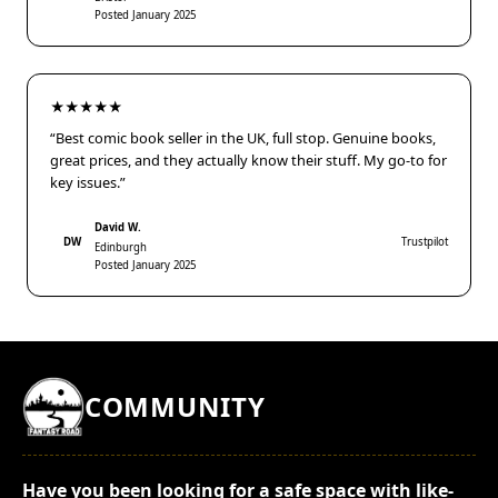
Posted January 2025
★★★★★
“Best comic book seller in the UK, full stop. Genuine books,
great prices, and they actually know their stuff. My go-to for
key issues.”
David W.
DW
Trustpilot
Edinburgh
Posted January 2025
COMMUNITY
Have you been looking for a safe space with like-