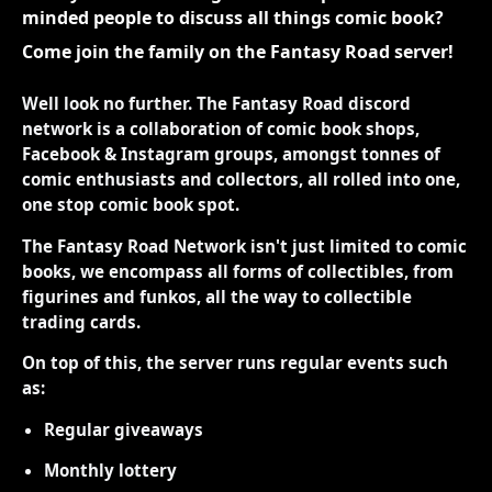
minded people to discuss all things comic book?
Come join the family on the Fantasy Road server!
Well look no further. The Fantasy Road discord
network is a collaboration of comic book shops,
Facebook & Instagram groups, amongst tonnes of
comic enthusiasts and collectors, all rolled into one,
one stop comic book spot.
The Fantasy Road Network isn't just limited to comic
books, we encompass all forms of collectibles, from
figurines and funkos, all the way to collectible
trading cards.
On top of this, the server runs regular events such
as:
Regular giveaways
Monthly lottery