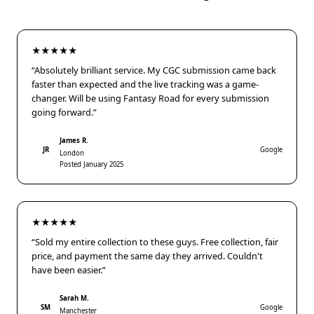
★★★★★
“Absolutely brilliant service. My CGC submission came back
faster than expected and the live tracking was a game-
changer. Will be using Fantasy Road for every submission
going forward.”
James R.
JR
Google
London
Posted January 2025
★★★★★
“Sold my entire collection to these guys. Free collection, fair
price, and payment the same day they arrived. Couldn't
have been easier.”
Sarah M.
SM
Google
Manchester