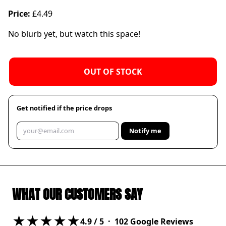
Price:
£4.49
No blurb yet, but watch this space!
OUT OF STOCK
Get notified if the price drops
Notify me
WHAT OUR CUSTOMERS SAY
★★★★★
4.9
/ 5 ·
102
Google Reviews