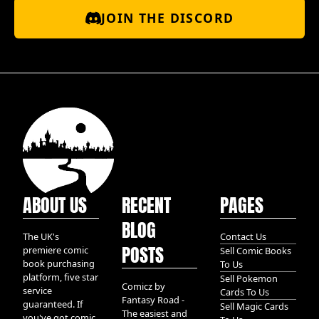
JOIN THE DISCORD
ABOUT US
RECENT
PAGES
BLOG
The UK's
Contact Us
POSTS
premiere comic
Sell Comic Books
book purchasing
To Us
platform, five star
Sell Pokemon
Comicz by
service
Cards To Us
Fantasy Road -
guaranteed. If
Sell Magic Cards
The easiest and
you've got comic