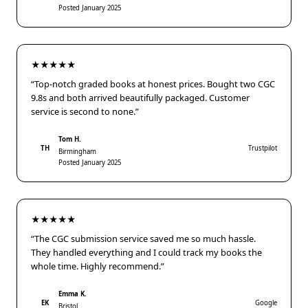
Posted January 2025
★★★★★
“Top-notch graded books at honest prices. Bought two CGC
9.8s and both arrived beautifully packaged. Customer
service is second to none.”
Tom H.
TH
Trustpilot
Birmingham
Posted January 2025
★★★★★
“The CGC submission service saved me so much hassle.
They handled everything and I could track my books the
whole time. Highly recommend.”
Emma K.
EK
Google
Bristol