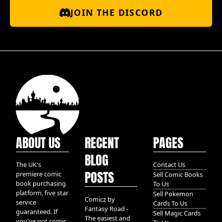
JOIN THE DISCORD
ABOUT US
RECENT
PAGES
BLOG
The UK's
Contact Us
POSTS
premiere comic
Sell Comic Books
book purchasing
To Us
platform, five star
Sell Pokemon
Comicz by
service
Cards To Us
Fantasy Road -
guaranteed. If
Sell Magic Cards
The easiest and
you've got comic