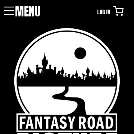
MENU
LOG IN
Menu