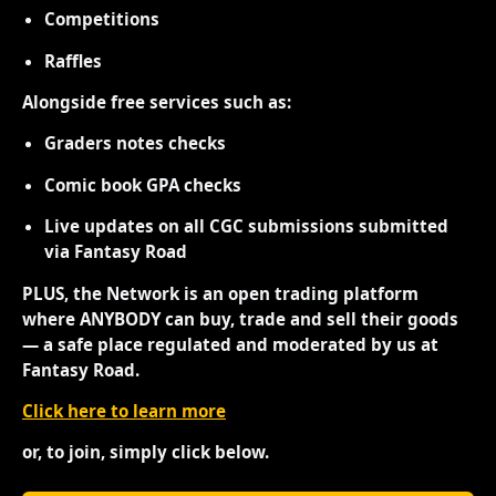
Competitions
Raffles
Alongside free services such as:
Graders notes checks
Comic book GPA checks
Live updates on all CGC submissions submitted
via Fantasy Road
PLUS, the Network is an open trading platform
where ANYBODY can buy, trade and sell their goods
— a safe place regulated and moderated by us at
Fantasy Road.
Click here to learn more
or, to join, simply click below.