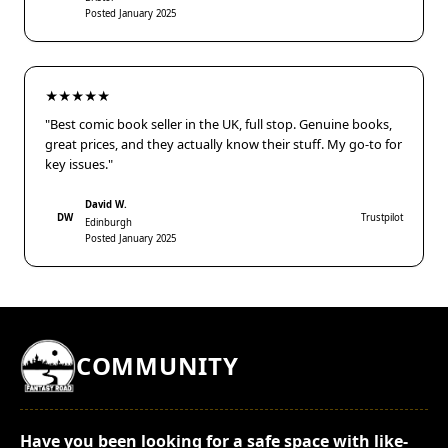
Posted January 2025
★★★★★
"Best comic book seller in the UK, full stop. Genuine books,
great prices, and they actually know their stuff. My go-to for
key issues."
David W.
DW
Trustpilot
Edinburgh
Posted January 2025
COMMUNITY
Have you been looking for a safe space with like-