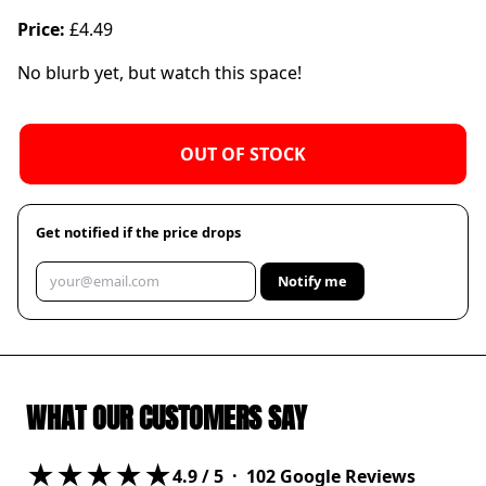
Price:
£4.49
No blurb yet, but watch this space!
OUT OF STOCK
Get notified if the price drops
Notify me
WHAT OUR CUSTOMERS SAY
★★★★★
4.9
/ 5 ·
102
Google Reviews