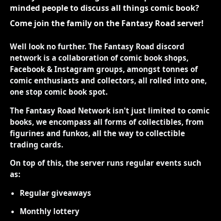
minded people to discuss all things comic book?
Come join the family on the Fantasy Road server!
Well look no further. The Fantasy Road discord
network is a collaboration of comic book shops,
Facebook & Instagram groups, amongst tonnes of
comic enthusiasts and collectors, all rolled into one,
one stop comic book spot.
The Fantasy Road Network isn't just limited to comic
books, we encompass all forms of collectibles, from
figurines and funkos, all the way to collectible
trading cards.
On top of this, the server runs regular events such
as:
Regular giveaways
Monthly lottery