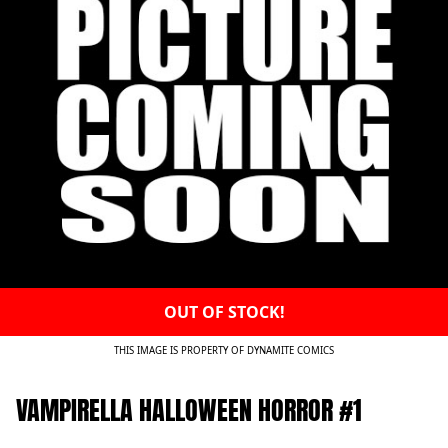
OUT OF STOCK!
THIS IMAGE IS PROPERTY OF DYNAMITE COMICS
VAMPIRELLA HALLOWEEN HORROR #1