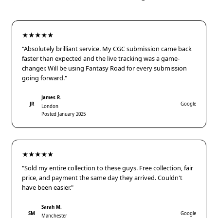
★★★★★
"Absolutely brilliant service. My CGC submission came back
faster than expected and the live tracking was a game-
changer. Will be using Fantasy Road for every submission
going forward."
James R.
JR
Google
London
Posted January 2025
★★★★★
"Sold my entire collection to these guys. Free collection, fair
price, and payment the same day they arrived. Couldn't
have been easier."
Sarah M.
SM
Google
Manchester