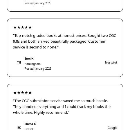
Posted January 2025
★★★★★
"Top-notch graded books at honest prices. Bought two CGC
9.8s and both arrived beautifully packaged. Customer
service is second to none."
Tom H.
TH
Trustpilot
Birmingham
Posted January 2025
★★★★★
"The CGC submission service saved me so much hassle.
They handled everything and I could track my books the
whole time. Highly recommend."
Emma K.
EK
Google
Bristol