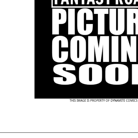
THIS IMAGE IS PROPERTY OF DYNAMITE COMICS