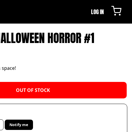
LOG IN
HALLOWEEN HORROR #1
s space!
OUT OF STOCK
Notify me