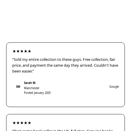
★★★★★
“Sold my entire collection to these guys. Free collection, fair
price, and payment the same day they arrived. Couldn't have
been easier.”
Sarah M.
SM
Google
Manchester
Posted January 2025
★★★★★