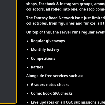
shops, Facebook & Instagram groups, among
collectors, all rolled into one, one stop com
The Fantasy Road Network isn't just limite
collectibles, from figurines and funkos, all 
On top of this, the server runs regular even
Regular giveaways
Monthly lottery
Competitions
Raffles
Alongside free services such as:
Graders notes checks
Comic book GPA checks
Live updates on all CGC submissions sub