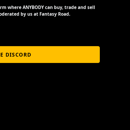
orm where ANYBODY can buy, trade and sell
oderated by us at Fantasy Road.
HE DISCORD