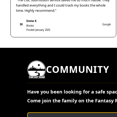
“The CGC submission service saved me so much hassle. They
handled everything and I could track my books the whole
time. Highly recommend.”
Emma K.
EK
Google
Bristol
Posted January 2025
COMMUNITY
Have you been looking for a safe spac
Come join the family on the Fantasy 