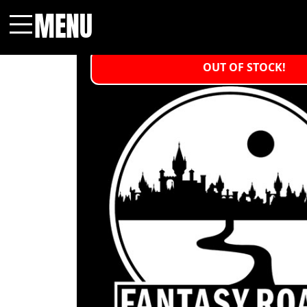
MENU
Menu
OUT OF STOCK!