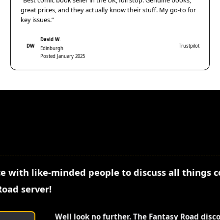
“Best comic book seller in the UK, full stop. Genuine books,
great prices, and they actually know their stuff. My go-to for
key issues.”
David W.
DW
Trustpilot
Edinburgh
Posted January 2025
e with like-minded people to discuss all things 
Road server!
Well look no further. The Fantasy Road disc