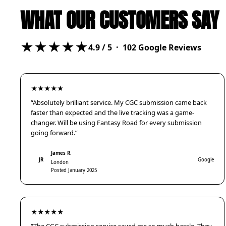
WHAT OUR CUSTOMERS SAY
★★★★★
4.9
/ 5 ·
102
Google Reviews
★★★★★
“Absolutely brilliant service. My CGC submission came back
faster than expected and the live tracking was a game-
changer. Will be using Fantasy Road for every submission
going forward.”
James R.
JR
Google
London
Posted January 2025
★★★★★