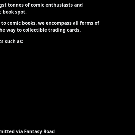
st tonnes of comic enthusiasts and
ic book spot.
d to comic books, we encompass all forms of
the way to collectible trading cards.
ts such as:
mitted via Fantasy Road