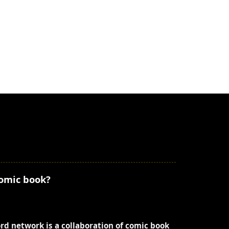
comic book?
ord network is a collaboration of comic book