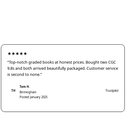
★★★★★
“Top-notch graded books at honest prices. Bought two CGC
9.8s and both arrived beautifully packaged. Customer service
is second to none.”
Tom H.
TH
Trustpilot
Birmingham
Posted January 2025