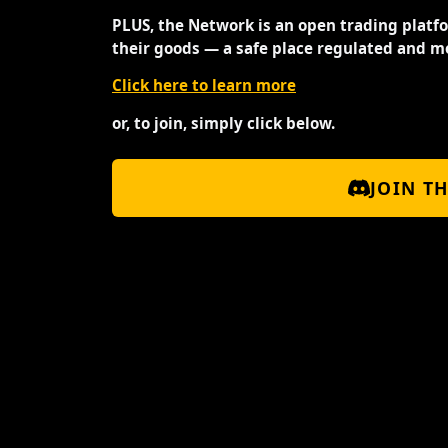
PLUS, the Network is an open trading platf
their goods — a safe place regulated and m
Click here to learn more
or, to join, simply click below.
JOIN T