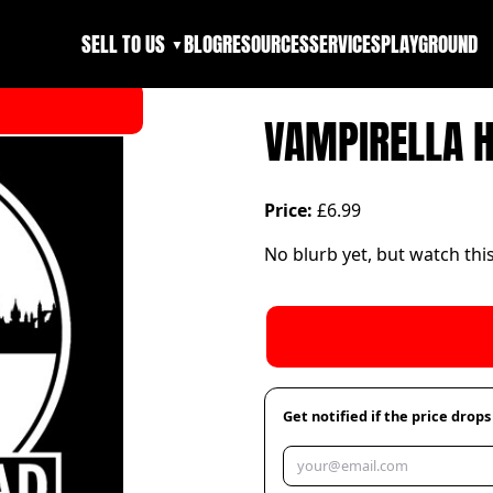
SELL TO US
BLOG
RESOURCES
SERVICES
PLAYGROUND
▼
VAMPIRELLA 
Price:
£6.99
No blurb yet, but watch thi
Get notified if the price drops