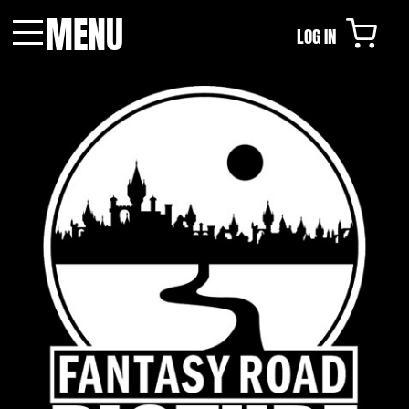
MENU
LOG IN
Menu