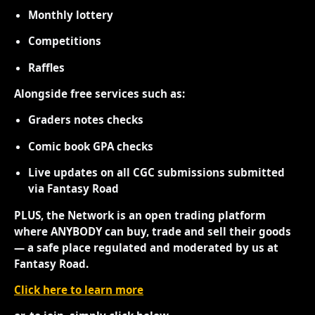
Monthly lottery
Competitions
Raffles
Alongside free services such as:
Graders notes checks
Comic book GPA checks
Live updates on all CGC submissions submitted
via Fantasy Road
PLUS, the Network is an open trading platform
where ANYBODY can buy, trade and sell their goods
— a safe place regulated and moderated by us at
Fantasy Road.
Click here to learn more