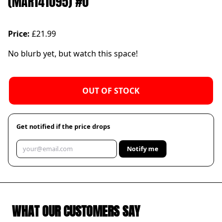
(MAR141095) #0
Price:
£21.99
No blurb yet, but watch this space!
OUT OF STOCK
Get notified if the price drops
Notify me
WHAT OUR CUSTOMERS SAY