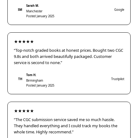
Sarah M.
SM
Google
Manchester
Posted January 2025
★★★★★
“Top-notch graded books at honest prices. Bought two CGC
9.8s and both arrived beautifully packaged. Customer
service is second to none.”
Tom H.
TH
Trustpilot
Birmingham
Posted January 2025
★★★★★
“The CGC submission service saved me so much hassle.
They handled everything and I could track my books the
whole time. Highly recommend.”