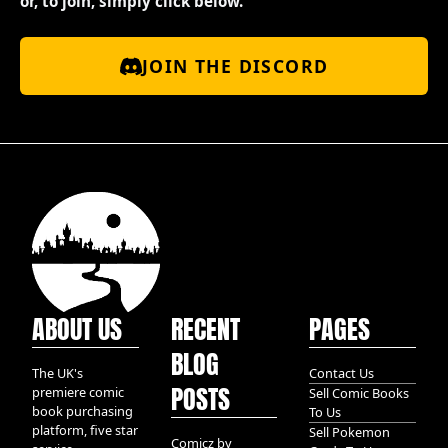
or, to join, simply click below.
JOIN THE DISCORD
ABOUT US
RECENT
PAGES
BLOG
The UK's
Contact Us
POSTS
premiere comic
Sell Comic Books
book purchasing
To Us
platform, five star
Sell Pokemon
Comicz by