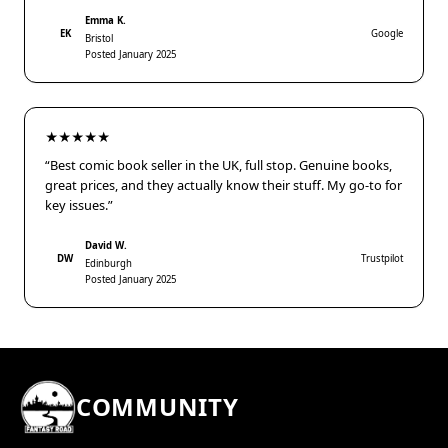
Emma K.
EK
Google
Bristol
Posted January 2025
★★★★★
“Best comic book seller in the UK, full stop. Genuine books,
great prices, and they actually know their stuff. My go-to for
key issues.”
David W.
DW
Trustpilot
Edinburgh
Posted January 2025
COMMUNITY