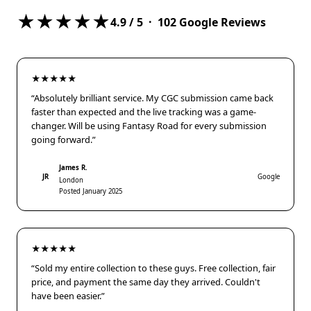
★★★★★
4.9
/ 5 ·
102
Google Reviews
★★★★★
“Absolutely brilliant service. My CGC submission came back
faster than expected and the live tracking was a game-
changer. Will be using Fantasy Road for every submission
going forward.”
James R.
JR
Google
London
Posted January 2025
★★★★★
“Sold my entire collection to these guys. Free collection, fair
price, and payment the same day they arrived. Couldn't
have been easier.”