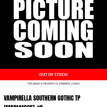
OUT OF STOCK!
THIS IMAGE IS PROPERTY OF DYNAMITE COMICS
VAMPIRELLA SOUTHERN GOTHIC TP