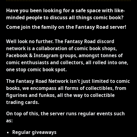
Have you been looking for a safe space with like-
minded people to discuss all things comic book?
Come join the family on the Fantasy Road server!
Well look no further. The Fantasy Road discord
network is a collaboration of comic book shops,
Facebook & Instagram groups, amongst tonnes of
comic enthusiasts and collectors, all rolled into one,
one stop comic book spot.
The Fantasy Road Network isn't just limited to comic
books, we encompass all forms of collectibles, from
figurines and funkos, all the way to collectible
trading cards.
On top of this, the server runs regular events such
as:
Regular giveaways