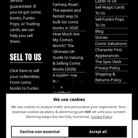
service
Cards To Us
Fantasy Road -
guaranteed. If
Sell Magic Cards
The easiest and
you've got comic
To Us
fastest way to
books, Funko
Sell Funko Pops
bulk list comic
Pops, or Trading
To Us
books in 2026
cards, we can
Blog
How Much Are
help you sell
Stories
My Comics
them.
Comic Valuations
Worth? The
Character First
Ultimate UK
SELL TO US
Appearances
Guide to Valuing
The Spec Deck
& Selling Comic
Privacy Policy
Books (2026)
Click here to sell
Shipping &
A Golden age
your collectibles,
Returns Policy
bundle of Glory
From comic
hidden in
books to Funko
Guildford!
pops, and
We use cookies
Pokemon cards.
We take it all.
We use cookies to analyse traffic and personalise your experience. Non-
essential cookies (analytics & advertising) are
not
set until you consent.
Declining keeps the site fully functional.
Cookie Policy
W
Decline non-essential
Accept all