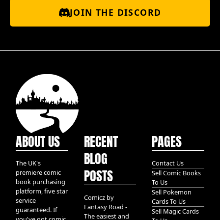
JOIN THE DISCORD
ABOUT US
RECENT
PAGES
BLOG
The UK's
Contact Us
POSTS
premiere comic
Sell Comic Books
book purchasing
To Us
platform, five star
Sell Pokemon
Comicz by
service
Cards To Us
Fantasy Road -
guaranteed. If
Sell Magic Cards
The easiest and
you've got comic