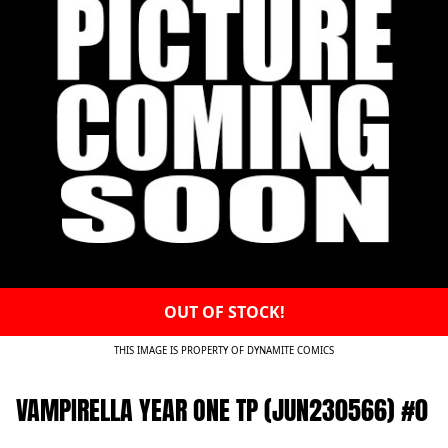
OUT OF STOCK!
THIS IMAGE IS PROPERTY OF DYNAMITE COMICS
VAMPIRELLA YEAR ONE TP (JUN230566) #0