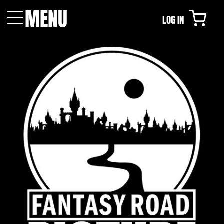
MENU
LOG IN
Menu