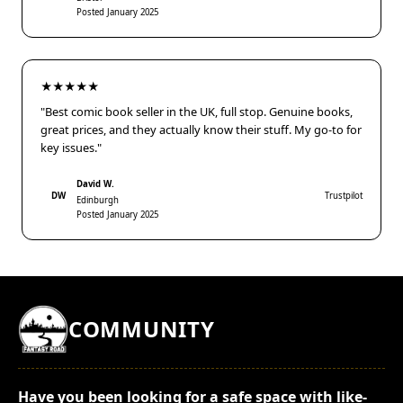
Posted January 2025
★★★★★
"Best comic book seller in the UK, full stop. Genuine books,
great prices, and they actually know their stuff. My go-to for
key issues."
David W.
DW
Trustpilot
Edinburgh
Posted January 2025
COMMUNITY
Have you been looking for a safe space with like-