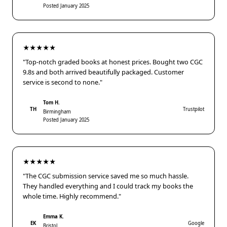
Posted January 2025
★★★★★
"Top-notch graded books at honest prices. Bought two CGC
9.8s and both arrived beautifully packaged. Customer
service is second to none."
Tom H.
TH
Trustpilot
Birmingham
Posted January 2025
★★★★★
"The CGC submission service saved me so much hassle.
They handled everything and I could track my books the
whole time. Highly recommend."
Emma K.
EK
Google
Bristol