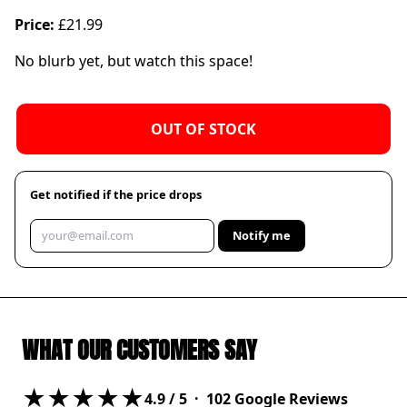
Price:
£21.99
No blurb yet, but watch this space!
OUT OF STOCK
Get notified if the price drops
Notify me
WHAT OUR CUSTOMERS SAY
★★★★★
4.9
/ 5 ·
102
Google Reviews