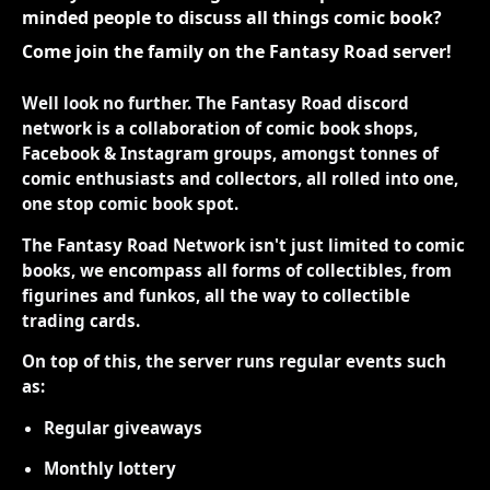
minded people to discuss all things comic book?
Come join the family on the Fantasy Road server!
Well look no further. The Fantasy Road discord
network is a collaboration of comic book shops,
Facebook & Instagram groups, amongst tonnes of
comic enthusiasts and collectors, all rolled into one,
one stop comic book spot.
The Fantasy Road Network isn't just limited to comic
books, we encompass all forms of collectibles, from
figurines and funkos, all the way to collectible
trading cards.
On top of this, the server runs regular events such
as:
Regular giveaways
Monthly lottery