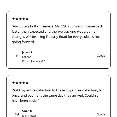
★★★★★
"Absolutely brilliant service. My CGC submission came back
faster than expected and the live tracking was a game-
changer. Will be using Fantasy Road for every submission
going forward."
James R.
JR
Google
London
Posted January 2025
★★★★★
"Sold my entire collection to these guys. Free collection, fair
price, and payment the same day they arrived. Couldn't
have been easier."
Sarah M.
SM
Google
Manchester