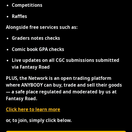
Competitions
Raffles
Alongside free services such as:
Graders notes checks
Comic book GPA checks
Live updates on all CGC submissions submitted
via Fantasy Road
PLUS, the Network is an open trading platform
where ANYBODY can buy, trade and sell their goods
— a safe place regulated and moderated by us at
Fantasy Road.
Click here to learn more
or, to join, simply click below.