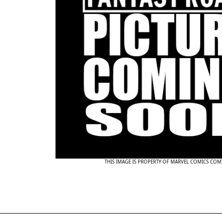
THIS IMAGE IS PROPERTY OF MARVEL COMICS COM