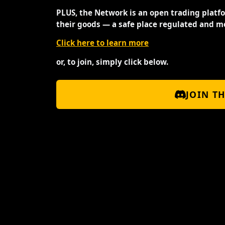
PLUS, the Network is an open trading platf
their goods — a safe place regulated and m
Click here to learn more
or, to join, simply click below.
JOIN T