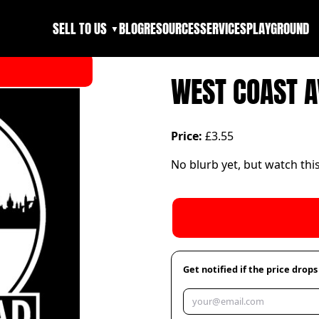
SELL TO US
BLOG
RESOURCES
SERVICES
PLAYGROUND
▼
WEST COAST 
Price:
£3.55
No blurb yet, but watch thi
Get notified if the price drops