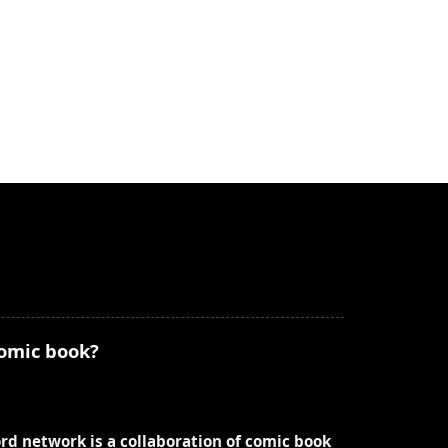
comic book?
ord network is a collaboration of comic book