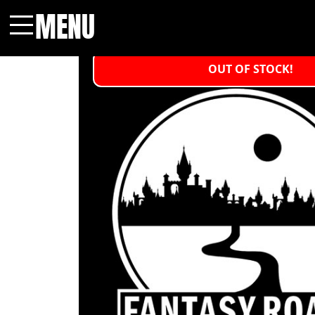
MENU
Menu
OUT OF STOCK!