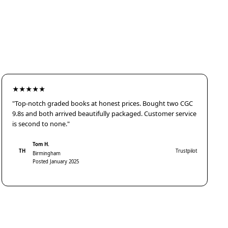
★★★★★
"Top-notch graded books at honest prices. Bought two CGC
9.8s and both arrived beautifully packaged. Customer service
is second to none."
Tom H.
TH
Trustpilot
Birmingham
Posted January 2025