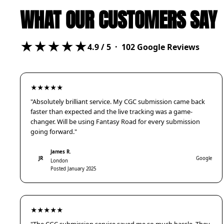
WHAT OUR CUSTOMERS SAY
★★★★★
4.9
/ 5 ·
102
Google Reviews
★★★★★
"Absolutely brilliant service. My CGC submission came back
faster than expected and the live tracking was a game-
changer. Will be using Fantasy Road for every submission
going forward."
James R.
JR
Google
London
Posted January 2025
★★★★★