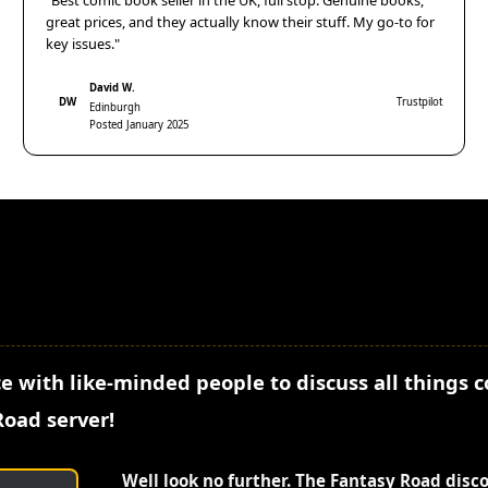
"Best comic book seller in the UK, full stop. Genuine books,
great prices, and they actually know their stuff. My go-to for
key issues."
David W.
DW
Trustpilot
Edinburgh
Posted January 2025
e with like-minded people to discuss all things 
Road server!
Well look no further. The Fantasy Road disc