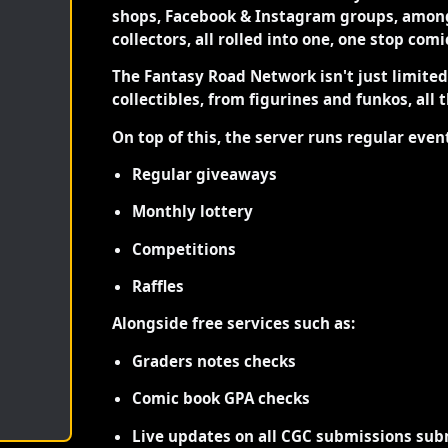
shops, Facebook & Instagram groups, among
collectors, all rolled into one, one stop com
The Fantasy Road Network isn't just limite
collectibles, from figurines and funkos, all 
On top of this, the server runs regular even
Regular giveaways
Monthly lottery
Competitions
Raffles
Alongside free services such as:
Graders notes checks
Comic book GPA checks
Live updates on all CGC submissions sub