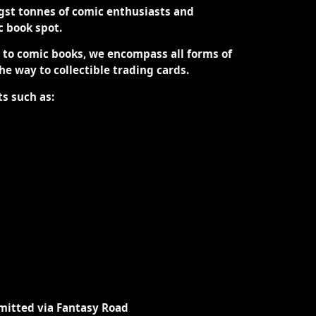
st tonnes of comic enthusiasts and
ic book spot.
d to comic books, we encompass all forms of
the way to collectible trading cards.
ts such as:
mitted via Fantasy Road