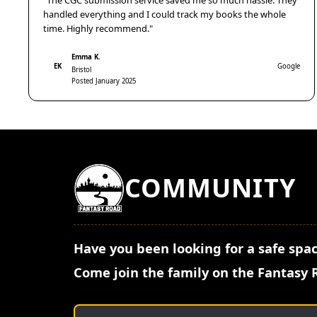
"The CGC submission service saved me so much hassle. They
handled everything and I could track my books the whole
time. Highly recommend."
Emma K.
EK
Google
Bristol
Posted January 2025
COMMUNITY
Have you been looking for a safe spac
Come join the family on the Fantasy 