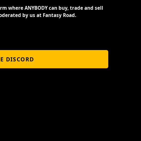
orm where ANYBODY can buy, trade and sell
oderated by us at Fantasy Road.
HE DISCORD