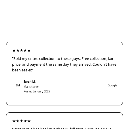
★★★★★
"Sold my entire collection to these guys. Free collection, fair
price, and payment the same day they arrived. Couldn't have
been easier."
Sarah M.
SM
Google
Manchester
Posted January 2025
★★★★★