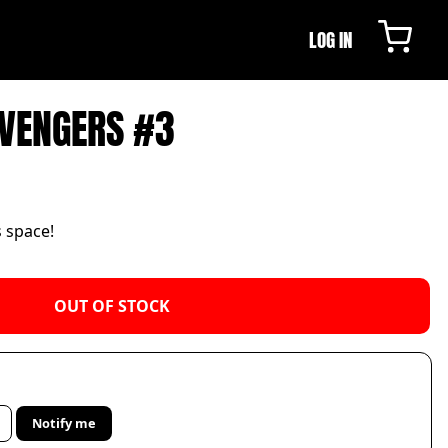
LOG IN
AVENGERS #3
s space!
OUT OF STOCK
Notify me