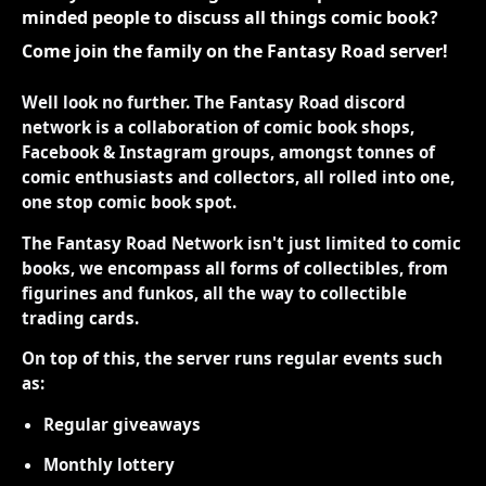
minded people to discuss all things comic book?
Come join the family on the Fantasy Road server!
Well look no further. The Fantasy Road discord
network is a collaboration of comic book shops,
Facebook & Instagram groups, amongst tonnes of
comic enthusiasts and collectors, all rolled into one,
one stop comic book spot.
The Fantasy Road Network isn't just limited to comic
books, we encompass all forms of collectibles, from
figurines and funkos, all the way to collectible
trading cards.
On top of this, the server runs regular events such
as:
Regular giveaways
Monthly lottery