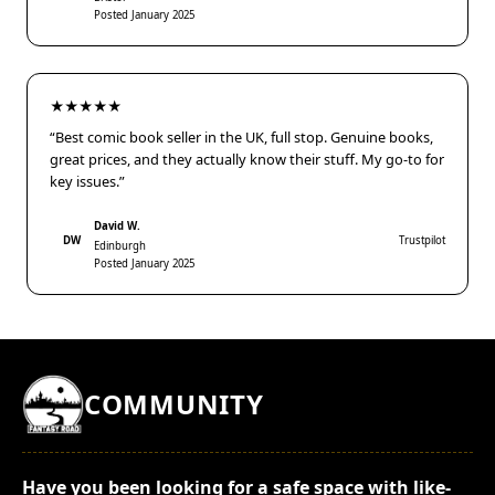
Posted January 2025
★★★★★
“Best comic book seller in the UK, full stop. Genuine books,
great prices, and they actually know their stuff. My go-to for
key issues.”
David W.
DW
Trustpilot
Edinburgh
Posted January 2025
COMMUNITY
Have you been looking for a safe space with like-