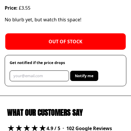
Price:
£3.55
No blurb yet, but watch this space!
OUT OF STOCK
Get notified if the price drops
Notify me
WHAT OUR CUSTOMERS SAY
★★★★★
4.9
/ 5 ·
102
Google Reviews