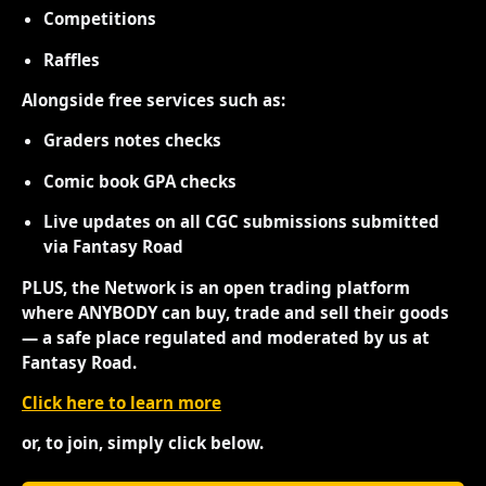
Competitions
Raffles
Alongside free services such as:
Graders notes checks
Comic book GPA checks
Live updates on all CGC submissions submitted
via Fantasy Road
PLUS, the Network is an open trading platform
where ANYBODY can buy, trade and sell their goods
— a safe place regulated and moderated by us at
Fantasy Road.
Click here to learn more
or, to join, simply click below.