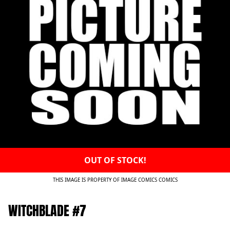
OUT OF STOCK!
THIS IMAGE IS PROPERTY OF IMAGE COMICS COMICS
WITCHBLADE #7