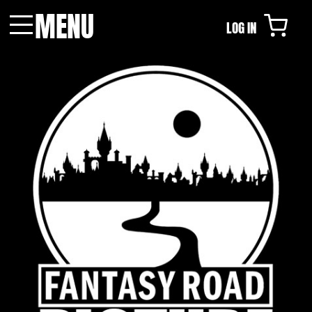
MENU
LOG IN
Menu