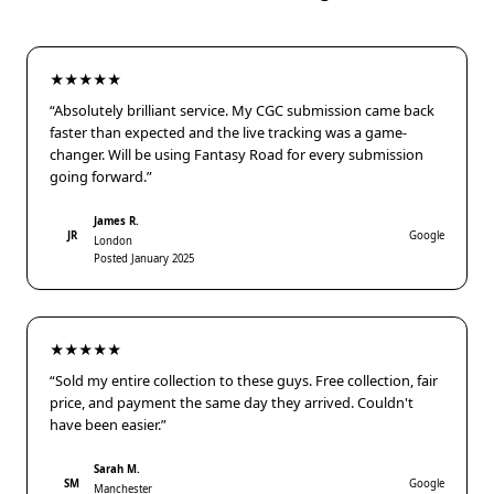
★★★★★
“Absolutely brilliant service. My CGC submission came back
faster than expected and the live tracking was a game-
changer. Will be using Fantasy Road for every submission
going forward.”
James R.
JR
Google
London
Posted January 2025
★★★★★
“Sold my entire collection to these guys. Free collection, fair
price, and payment the same day they arrived. Couldn't
have been easier.”
Sarah M.
SM
Google
Manchester