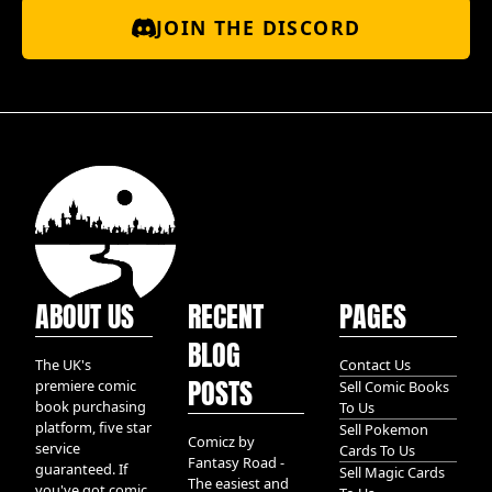
JOIN THE DISCORD
ABOUT US
RECENT
PAGES
BLOG
The UK's
Contact Us
POSTS
premiere comic
Sell Comic Books
book purchasing
To Us
platform, five star
Sell Pokemon
Comicz by
service
Cards To Us
Fantasy Road -
guaranteed. If
Sell Magic Cards
The easiest and
you've got comic