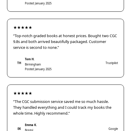
Posted January 2025
★★★★★
“Top-notch graded books at honest prices. Bought two CGC
9.8s and both arrived beautifully packaged. Customer
service is second to none.”
Tom H.
TH
Trustpilot
Birmingham
Posted January 2025
★★★★★
“The CGC submission service saved me so much hassle.
They handled everything and I could track my books the
whole time. Highly recommend.”
Emma K.
EK
Google
Bristol