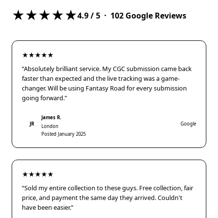
★★★★★
4.9
/ 5 ·
102
Google Reviews
★★★★★
“Absolutely brilliant service. My CGC submission came back
faster than expected and the live tracking was a game-
changer. Will be using Fantasy Road for every submission
going forward.”
James R.
JR
Google
London
Posted January 2025
★★★★★
“Sold my entire collection to these guys. Free collection, fair
price, and payment the same day they arrived. Couldn't
have been easier.”