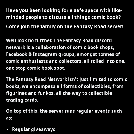
Have you been looking for a safe space with like-
minded people to discuss all things comic book?
Come join the family on the Fantasy Road server!
Well look no further. The Fantasy Road discord
network is a collaboration of comic book shops,
Facebook & Instagram groups, amongst tonnes of
comic enthusiasts and collectors, all rolled into one,
one stop comic book spot.
The Fantasy Road Network isn't just limited to comic
books, we encompass all forms of collectibles, from
figurines and funkos, all the way to collectible
trading cards.
On top of this, the server runs regular events such
as:
Regular giveaways