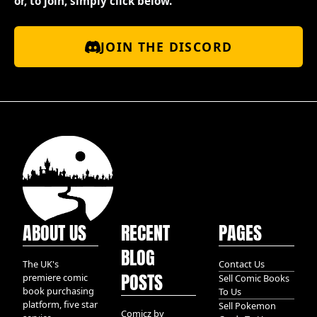
or, to join, simply click below.
JOIN THE DISCORD
ABOUT US
RECENT
PAGES
BLOG
The UK's
Contact Us
POSTS
premiere comic
Sell Comic Books
book purchasing
To Us
platform, five star
Sell Pokemon
Comicz by