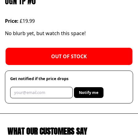
OGN TP #0
Price:
£19.99
No blurb yet, but watch this space!
OUT OF STOCK
Get notified if the price drops
Notify me
WHAT OUR CUSTOMERS SAY