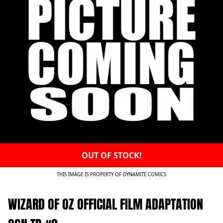
OUT OF STOCK!
THIS IMAGE IS PROPERTY OF DYNAMITE COMICS
WIZARD OF OZ OFFICIAL FILM ADAPTATION