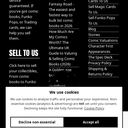
service
Cards To Us
Fantasy Road -
guaranteed. If
Sell Magic Cards
The easiest and
you've got comic
To Us
fastest way to
books, Funko
Sell Funko Pops
bulk list comic
Pops, or Trading
To Us
books in 2026
cards, we can
Blog
How Much Are
help you sell
Stories
My Comics
them.
Comic Valuations
Worth? The
Character First
Ultimate UK
SELL TO US
Appearances
Guide to Valuing
The Spec Deck
& Selling Comic
Privacy Policy
Books (2026)
Click here to sell
Shipping &
A Golden age
your collectibles,
Returns Policy
bundle of Glory
From comic
hidden in
books to Funko
Guildford!
pops, and
We use cookies
Pokemon cards.
We take it all.
We use cookies to analyse traffic and personalise your experience. Non-
essential cookies (analytics & advertising) are
not
set until you consent.
Declining keeps the site fully functional.
Cookie Policy
W
Decline non-essential
Accept all