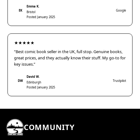
Emma K.
EK
Google
Bristol
Posted January 2025
★★★★★
“Best comic book seller in the UK, full stop. Genuine books,
great prices, and they actually know their stuff. My go-to for
key issues.”
David W.
DW
Trustpilot
Edinburgh
Posted January 2025
COMMUNITY