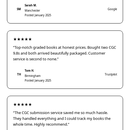
Sarah M.
SM
Google
Manchester
Posted January 2025
★★★★★
“Top-notch graded books at honest prices. Bought two CGC
9.8s and both arrived beautifully packaged. Customer
service is second to none.”
Tom H.
TH
Trustpilot
Birmingham
Posted January 2025
★★★★★
“The CGC submission service saved me so much hassle.
They handled everything and I could track my books the
whole time. Highly recommend.”