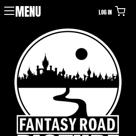
MENU
LOG IN
Menu