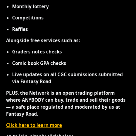
Monthly lottery
Competitions
Raffles
Alongside free services such as:
Graders notes checks
Comic book GPA checks
Live updates on all CGC submissions submitted
via Fantasy Road
PLUS, the Network is an open trading platform
where ANYBODY can buy, trade and sell their goods
— a safe place regulated and moderated by us at
Fantasy Road.
Click here to learn more