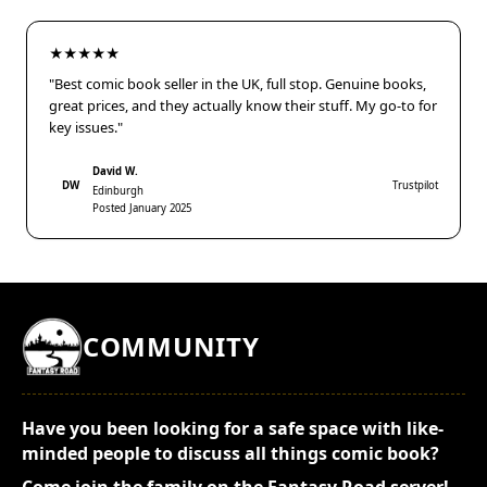
★★★★★
"Best comic book seller in the UK, full stop. Genuine books,
great prices, and they actually know their stuff. My go-to for
key issues."
David W.
DW
Trustpilot
Edinburgh
Posted January 2025
COMMUNITY
Have you been looking for a safe space with like-
minded people to discuss all things comic book?