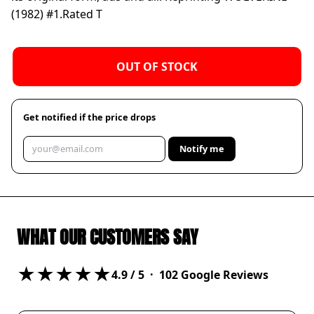
(1982) #1.
Rated T
OUT OF STOCK
Get notified if the price drops
Notify me
WHAT OUR CUSTOMERS SAY
★★★★★
4.9
/ 5 ·
102
Google Reviews