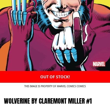
OUT OF STOCK!
THIS IMAGE IS PROPERTY OF MARVEL COMICS COMICS
WOLVERINE BY CLAREMONT MILLER #1