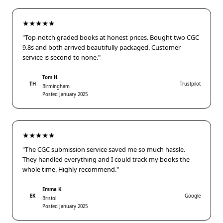
★★★★★
"Top-notch graded books at honest prices. Bought two CGC
9.8s and both arrived beautifully packaged. Customer
service is second to none."
Tom H.
TH
Trustpilot
Birmingham
Posted January 2025
★★★★★
"The CGC submission service saved me so much hassle.
They handled everything and I could track my books the
whole time. Highly recommend."
Emma K.
EK
Google
Bristol
Posted January 2025