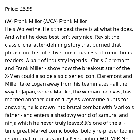
Price:
£3.99
(W) Frank Miller (A/CA) Frank Miller
He's Wolverine. He's the best there is at what he does.
And what he does best isn't very nice. Revisit the
classic, character-defining story that burned that
phrase on the collective consciousness of comic book
readers! A pair of industry legends - Chris Claremont
and Frank Miller - show how the breakout star of the
X-Men could also be a solo series icon! Claremont and
Miller take Logan away from his teammates - all the
way to Japan, where Mariko, the woman he loves, has
married another out of duty! As Wolverine hunts for
answers, he is drawn into brutal combat with Mariko's
father - and enters a shadowy world of samurai and
ninja which he never truly leaves! It's one of the all-
time great Marvel comic books, boldly re-presented in
its original form, ads and all! Reprinting WOLVERINE