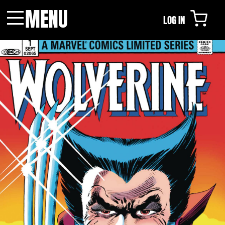
MENU
LOG IN
Menu