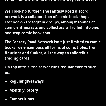
Come join the family on the Fantasy Road server!
Well look no further. The Fantasy Road discord
network is a collaboration of comic book shops,
Facebook & Instagram groups, amongst tonnes of
comic enthusiasts and collectors, all rolled into one,
one stop comic book spot.
The Fantasy Road Network isn't just limited to comic
books, we encompass all forms of collectibles, from
figurines and funkos, all the way to collectible
trading cards.
On top of this, the server runs regular events such
as:
Regular giveaways
Monthly lottery
Competitions