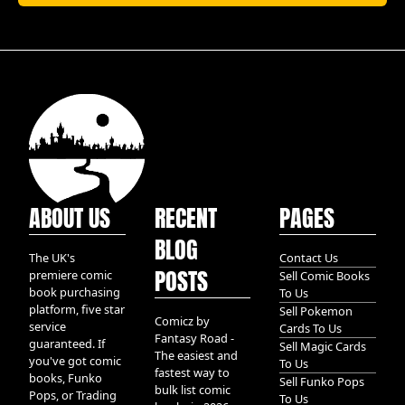
ABOUT US
RECENT
PAGES
BLOG
The UK's
Contact Us
POSTS
premiere comic
Sell Comic Books
book purchasing
To Us
platform, five star
Sell Pokemon
Comicz by
service
Cards To Us
Fantasy Road -
guaranteed. If
Sell Magic Cards
The easiest and
you've got comic
To Us
fastest way to
books, Funko
Sell Funko Pops
bulk list comic
Pops, or Trading
To Us