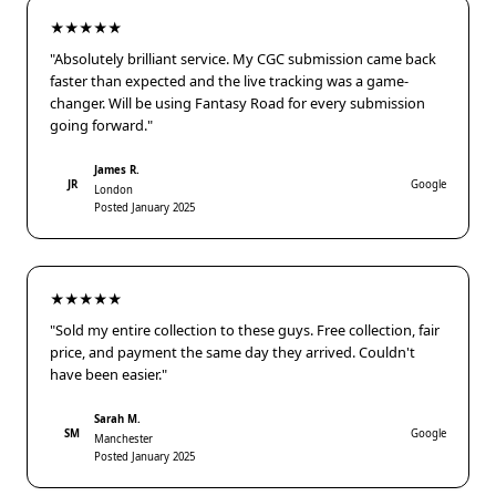
★★★★★
"Absolutely brilliant service. My CGC submission came back
faster than expected and the live tracking was a game-
changer. Will be using Fantasy Road for every submission
going forward."
James R.
JR
Google
London
Posted January 2025
★★★★★
"Sold my entire collection to these guys. Free collection, fair
price, and payment the same day they arrived. Couldn't
have been easier."
Sarah M.
SM
Google
Manchester
Posted January 2025