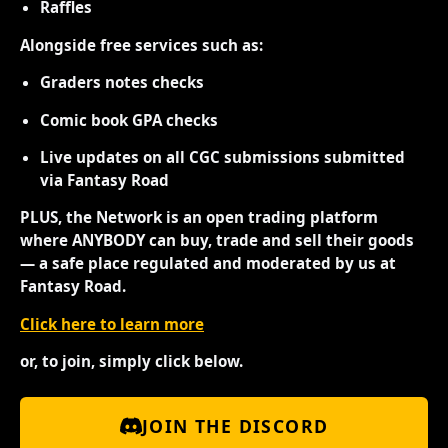
Raffles
Alongside free services such as:
Graders notes checks
Comic book GPA checks
Live updates on all CGC submissions submitted
via Fantasy Road
PLUS, the Network is an open trading platform
where ANYBODY can buy, trade and sell their goods
— a safe place regulated and moderated by us at
Fantasy Road.
Click here to learn more
or, to join, simply click below.
JOIN THE DISCORD