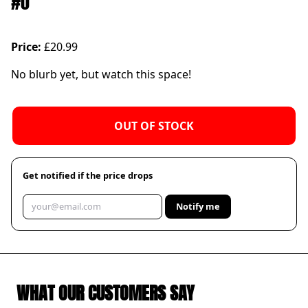
#0
Price:
£20.99
No blurb yet, but watch this space!
OUT OF STOCK
Get notified if the price drops
Notify me
WHAT OUR CUSTOMERS SAY