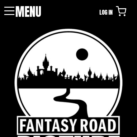
MENU
LOG IN
Menu