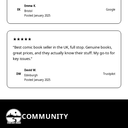
Emma K.
EK
Google
Bristol
Posted January 2025
★★★★★
“Best comic book seller in the UK, full stop. Genuine books,
great prices, and they actually know their stuff. My go-to for
key issues.”
David W.
DW
Trustpilot
Edinburgh
Posted January 2025
COMMUNITY