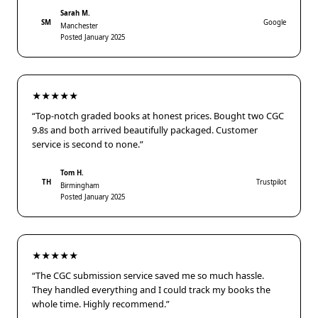
Sarah M.
SM
Google
Manchester
Posted January 2025
★★★★★
“Top-notch graded books at honest prices. Bought two CGC
9.8s and both arrived beautifully packaged. Customer
service is second to none.”
Tom H.
TH
Trustpilot
Birmingham
Posted January 2025
★★★★★
“The CGC submission service saved me so much hassle.
They handled everything and I could track my books the
whole time. Highly recommend.”