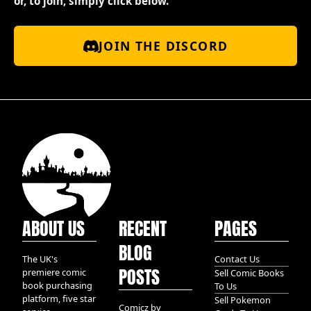
or, to join, simply click below.
JOIN THE DISCORD
ABOUT US
RECENT
PAGES
BLOG
The UK's
Contact Us
POSTS
premiere comic
Sell Comic Books
book purchasing
To Us
platform, five star
Sell Pokemon
Comicz by