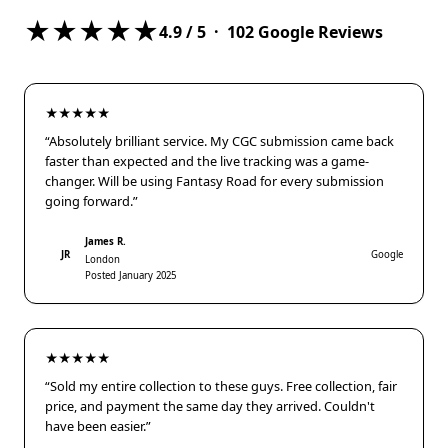
★★★★★
4.9
/ 5 ·
102
Google Reviews
★★★★★
“Absolutely brilliant service. My CGC submission came back
faster than expected and the live tracking was a game-
changer. Will be using Fantasy Road for every submission
going forward.”
James R.
JR
Google
London
Posted January 2025
★★★★★
“Sold my entire collection to these guys. Free collection, fair
price, and payment the same day they arrived. Couldn't
have been easier.”