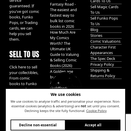
service
Cards To Us
Fantasy Road -
guaranteed. If
Sell Magic Cards
The easiest and
you've got comic
To Us
fastest way to
books, Funko
Sell Funko Pops
bulk list comic
Pops, or Trading
To Us
books in 2026
cards, we can
Blog
How Much Are
help you sell
Stories
My Comics
them.
Comic Valuations
Worth? The
Character First
Ultimate UK
SELL TO US
Appearances
Guide to Valuing
The Spec Deck
& Selling Comic
Privacy Policy
Books (2026)
Click here to sell
Shipping &
A Golden age
your collectibles,
Returns Policy
bundle of Glory
From comic
hidden in
books to Funko
Guildford!
pops, and
We use cookies
Pokemon cards.
We take it all.
We use cookies to analyse traffic and personalise your experience. Non-
essential cookies (analytics & advertising) are
not
set until you consent.
Declining keeps the site fully functional.
Cookie Policy
W
Decline non-essential
Accept all