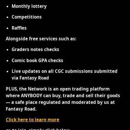
Monthly lottery
Competitions
Raffles
Alongside free services such as:
Graders notes checks
Comic book GPA checks
Live updates on all CGC submissions submitted
via Fantasy Road
PLUS, the Network is an open trading platform
where ANYBODY can buy, trade and sell their goods
— a safe place regulated and moderated by us at
Fantasy Road.
Click here to learn more