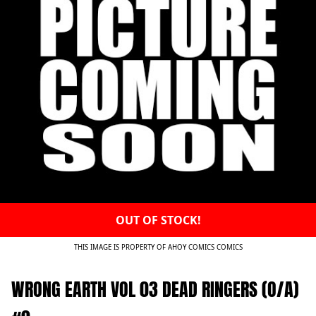
OUT OF STOCK!
THIS IMAGE IS PROPERTY OF AHOY COMICS COMICS
WRONG EARTH VOL 03 DEAD RINGERS (O/A)