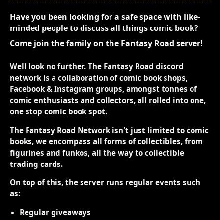
Have you been looking for a safe space with like-
minded people to discuss all things comic book?
Come join the family on the Fantasy Road server!
Well look no further. The Fantasy Road discord
network is a collaboration of comic book shops,
Facebook & Instagram groups, amongst tonnes of
comic enthusiasts and collectors, all rolled into one,
one stop comic book spot.
The Fantasy Road Network isn't just limited to comic
books, we encompass all forms of collectibles, from
figurines and funkos, all the way to collectible
trading cards.
On top of this, the server runs regular events such
as:
Regular giveaways