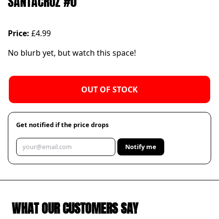
SANTACRUZ #0
Price:
£4.99
No blurb yet, but watch this space!
OUT OF STOCK
Get notified if the price drops
Notify me
WHAT OUR CUSTOMERS SAY