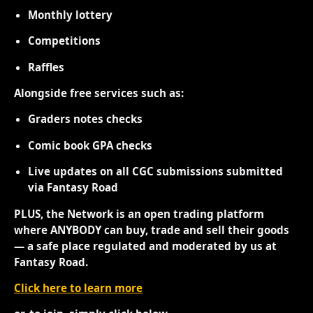
Monthly lottery
Competitions
Raffles
Alongside free services such as:
Graders notes checks
Comic book GPA checks
Live updates on all CGC submissions submitted
via Fantasy Road
PLUS, the Network is an open trading platform
where ANYBODY can buy, trade and sell their goods
— a safe place regulated and moderated by us at
Fantasy Road.
Click here to learn more