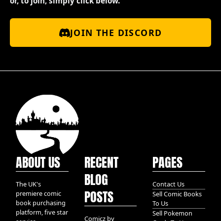
or, to join, simply click below.
JOIN THE DISCORD
ABOUT US
RECENT
PAGES
BLOG
The UK's
Contact Us
POSTS
premiere comic
Sell Comic Books
book purchasing
To Us
platform, five star
Sell Pokemon
Comicz by