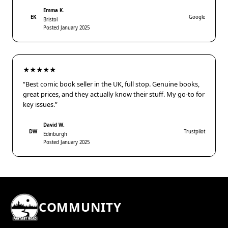
Emma K.
EK
Google
Bristol
Posted January 2025
★★★★★
“Best comic book seller in the UK, full stop. Genuine books,
great prices, and they actually know their stuff. My go-to for
key issues.”
David W.
DW
Trustpilot
Edinburgh
Posted January 2025
COMMUNITY