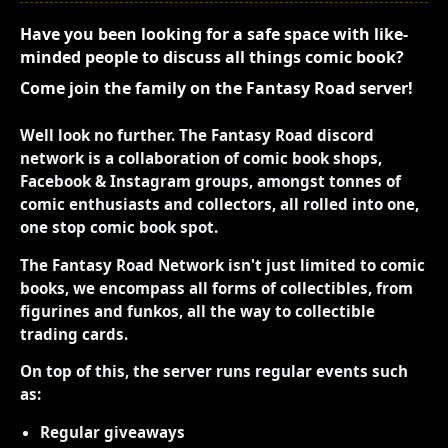
Have you been looking for a safe space with like-
minded people to discuss all things comic book?
Come join the family on the Fantasy Road server!
Well look no further. The Fantasy Road discord
network is a collaboration of comic book shops,
Facebook & Instagram groups, amongst tonnes of
comic enthusiasts and collectors, all rolled into one,
one stop comic book spot.
The Fantasy Road Network isn't just limited to comic
books, we encompass all forms of collectibles, from
figurines and funkos, all the way to collectible
trading cards.
On top of this, the server runs regular events such
as:
Regular giveaways