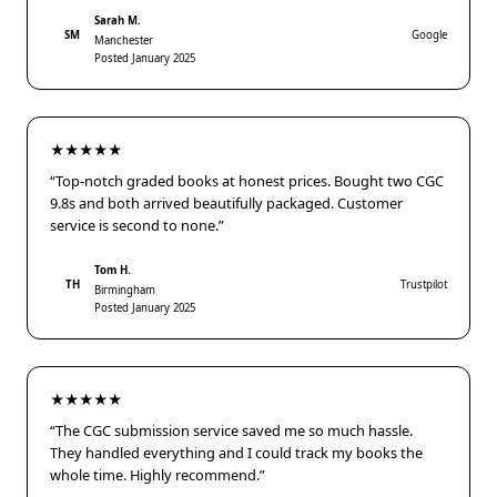
Sarah M.
SM
Google
Manchester
Posted January 2025
★★★★★
“Top-notch graded books at honest prices. Bought two CGC
9.8s and both arrived beautifully packaged. Customer
service is second to none.”
Tom H.
TH
Trustpilot
Birmingham
Posted January 2025
★★★★★
“The CGC submission service saved me so much hassle.
They handled everything and I could track my books the
whole time. Highly recommend.”