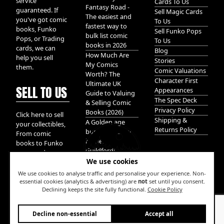
service
Cards To Us
Fantasy Road -
guaranteed. If
Sell Magic Cards
The easiest and
you've got comic
To Us
fastest way to
books, Funko
Sell Funko Pops
bulk list comic
Pops, or Trading
To Us
books in 2026
cards, we can
Blog
How Much Are
help you sell
Stories
My Comics
them.
Comic Valuations
Worth? The
Character First
Ultimate UK
SELL TO US
Appearances
Guide to Valuing
The Spec Deck
& Selling Comic
Privacy Policy
Books (2026)
Click here to sell
Shipping &
A Golden age
your collectibles,
Returns Policy
bundle of Glory
From comic
hidden in
books to Funko
Guildford!
pops, and
We use cookies
Pokemon cards.
We take it all.
We use cookies to analyse traffic and personalise your experience. Non-
essential cookies (analytics & advertising) are
not
set until you consent.
Declining keeps the site fully functional.
Cookie Policy
W
Decline non-essential
Accept all