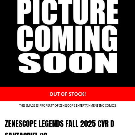
OUT OF STOCK!
THIS IMAGE IS PROPERTY OF ZENESCOPE ENTERTAINMENT INC COMICS
ZENESCOPE LEGENDS FALL 2025 CVR D