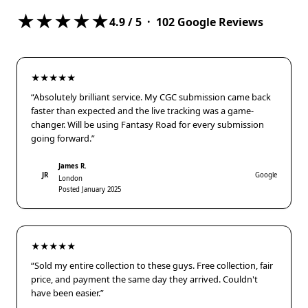
★★★★★
4.9
/ 5 ·
102
Google Reviews
★★★★★
“Absolutely brilliant service. My CGC submission came back
faster than expected and the live tracking was a game-
changer. Will be using Fantasy Road for every submission
going forward.”
James R.
JR
Google
London
Posted January 2025
★★★★★
“Sold my entire collection to these guys. Free collection, fair
price, and payment the same day they arrived. Couldn't
have been easier.”