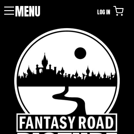
MENU
LOG IN
Menu