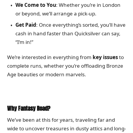
We Come to You
: Whether you’re in London
or beyond, we’ll arrange a pick-up.
Get Paid
: Once everything’s sorted, you’ll have
cash in hand faster than Quicksilver can say,
“I’m in!”
We’re interested in everything from
key issues
to
complete runs, whether you’re offloading Bronze
Age beauties or modern marvels.
Why Fantasy Road?
We’ve been at this for years, traveling far and
wide to uncover treasures in dusty attics and long-