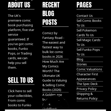
ABOUT US
RECENT
PAGES
BLOG
The UK's
Contact Us
POSTS
premiere comic
Sell Comic Books
book purchasing
To Us
platform, five star
Sell Pokemon
Comicz by
service
Cards To Us
Fantasy Road -
guaranteed. If
Sell Magic Cards
The easiest and
you've got comic
To Us
fastest way to
books, Funko
Sell Funko Pops
bulk list comic
Pops, or Trading
To Us
books in 2026
cards, we can
Blog
How Much Are
help you sell
Stories
My Comics
them.
Comic Valuations
Worth? The
Character First
Ultimate UK
SELL TO US
Appearances
Guide to Valuing
The Spec Deck
& Selling Comic
Privacy Policy
Books (2026)
Click here to sell
Shipping &
A Golden age
your collectibles,
Returns Policy
bundle of Glory
From comic
hidden in
books to Funko
Guildford!
pops, and