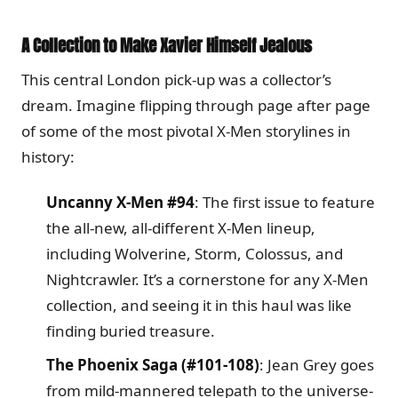
A Collection to Make Xavier Himself Jealous
This central London pick-up was a collector’s
dream. Imagine flipping through page after page
of some of the most pivotal X-Men storylines in
history:
Uncanny X-Men #94
: The first issue to feature
the all-new, all-different X-Men lineup,
including Wolverine, Storm, Colossus, and
Nightcrawler. It’s a cornerstone for any X-Men
collection, and seeing it in this haul was like
finding buried treasure.
The Phoenix Saga (#101-108)
: Jean Grey goes
from mild-mannered telepath to the universe-