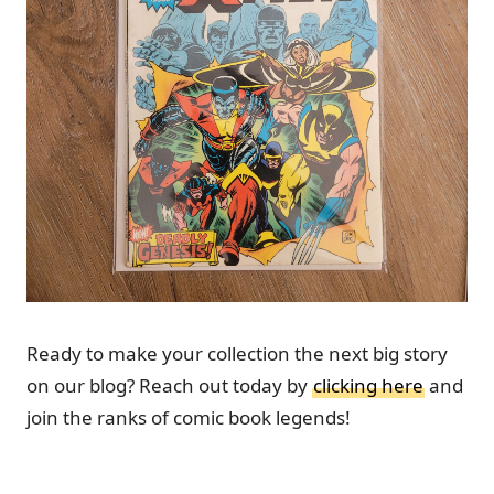
Ready to make your collection the next big story
on our blog? Reach out today by
clicking here
and
join the ranks of comic book legends!