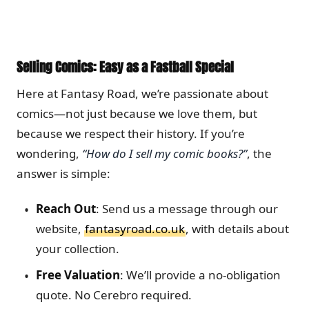
Selling Comics: Easy as a Fastball Special
Here at Fantasy Road, we’re passionate about
comics—not just because we love them, but
because we respect their history. If you’re
wondering,
“How do I sell my comic books?”
, the
answer is simple:
Reach Out
: Send us a message through our
website,
fantasyroad.co.uk
, with details about
your collection.
Free Valuation
: We’ll provide a no-obligation
quote. No Cerebro required.