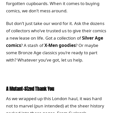
forgotten cupboards. When it comes to buying
comics, we don’t mess around.
But don’t just take our word for it. Ask the dozens
of collectors who’ve trusted us to give their comics
a new lease on life. Got a collection of
Silver Age
comics
? A stash of
X-Men goodies
? Or maybe
some Bronze Age classics you’re ready to part
with? Whatever you’ve got, let us help.
A Mutant-Sized Thank You
As we wrapped up this London haul, it was hard
not to marvel (pun intended) at the sheer history