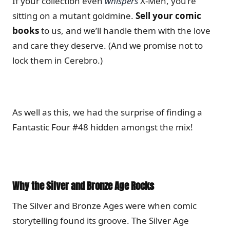
If your collection even
whispers
X-Men, you’re
sitting on a mutant goldmine.
Sell your comic
books
to us, and we’ll handle them with the love
and care they deserve. (And we promise not to
lock them in Cerebro.)
As well as this, we had the surprise of finding a
Fantastic Four #48 hidden amongst the mix!
Why the Silver and Bronze Age Rocks
The Silver and Bronze Ages were when comic
storytelling found its groove. The Silver Age