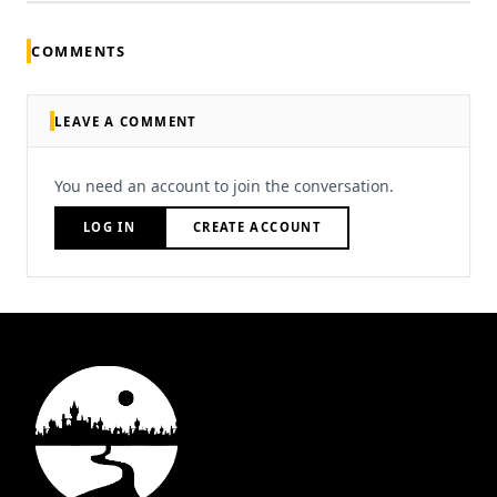
COMMENTS
LEAVE A COMMENT
You need an account to join the conversation.
LOG IN
CREATE ACCOUNT