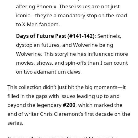
altering Phoenix. These issues are not just
iconic—they’re a mandatory stop on the road
to X-Men fandom.
Days of Future Past (#141-142)
: Sentinels,
dystopian futures, and Wolverine being
Wolverine. This storyline has influenced more
movies, shows, and spin-offs than I can count
on two adamantium claws.
This collection didn’t just hit the big moments—it
filled in the gaps with issues leading up to and
beyond the legendary
#200
, which marked the
end of writer Chris Claremont’s first decade on the
series.