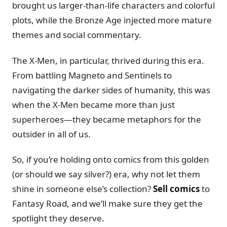
brought us larger-than-life characters and colorful
plots, while the Bronze Age injected more mature
themes and social commentary.
The X-Men, in particular, thrived during this era.
From battling Magneto and Sentinels to
navigating the darker sides of humanity, this was
when the X-Men became more than just
superheroes—they became metaphors for the
outsider in all of us.
So, if you’re holding onto comics from this golden
(or should we say silver?) era, why not let them
shine in someone else’s collection?
Sell comics
to
Fantasy Road, and we’ll make sure they get the
spotlight they deserve.