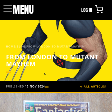
MENU
LOG IN
Menu
HOME
/
BLOG
/
FROM LONDON TO MUTANT MAYHEM
FROM LONDON TO MUTANT
MAYHEM
PUBLISHED
15 NOV 2024
← ALL ARTICLES