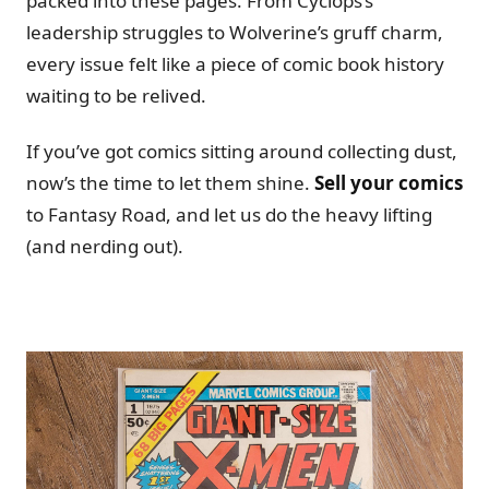
packed into these pages. From Cyclops’s
leadership struggles to Wolverine’s gruff charm,
every issue felt like a piece of comic book history
waiting to be relived.
If you’ve got comics sitting around collecting dust,
now’s the time to let them shine.
Sell your comics
to Fantasy Road, and let us do the heavy lifting
(and nerding out).