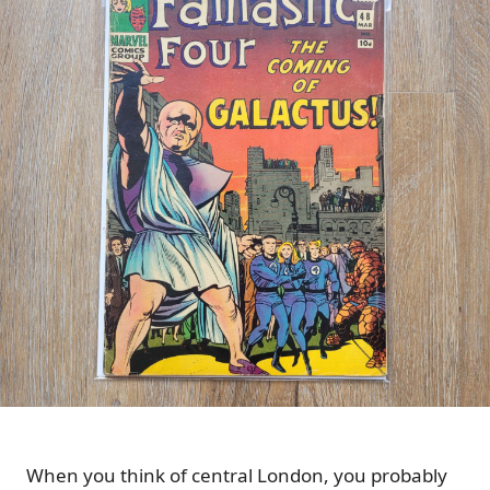
When you think of central London, you probably