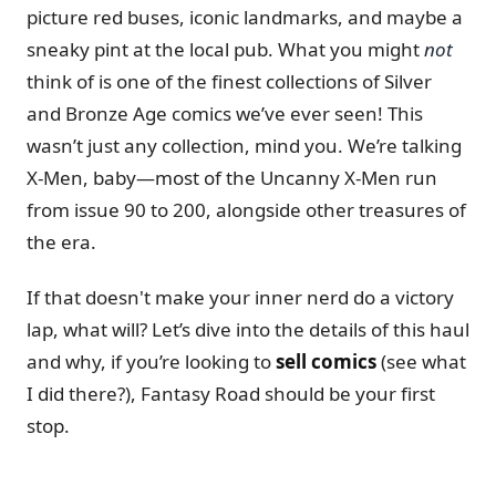
picture red buses, iconic landmarks, and maybe a
sneaky pint at the local pub. What you might
not
think of is one of the finest collections of Silver
and Bronze Age comics we’ve ever seen! This
wasn’t just any collection, mind you. We’re talking
X-Men, baby—most of the Uncanny X-Men run
from issue 90 to 200, alongside other treasures of
the era.
If that doesn't make your inner nerd do a victory
lap, what will? Let’s dive into the details of this haul
and why, if you’re looking to
sell comics
(see what
I did there?), Fantasy Road should be your first
stop.