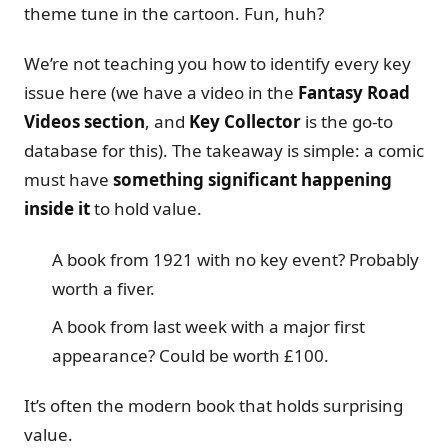
theme tune in the cartoon. Fun, huh?
We’re not teaching you how to identify every key
issue here (we have a video in the
Fantasy Road
Videos section
, and
Key Collector
is the go-to
database for this). The takeaway is simple: a comic
must have
something significant happening
inside it
to hold value.
A book from 1921 with no key event? Probably
worth a fiver.
A book from last week with a major first
appearance? Could be worth £100.
It’s often the modern book that holds surprising
value.