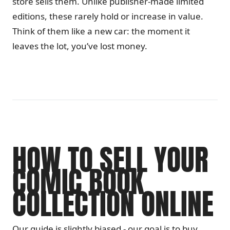
store sells them. Unlike publisher-made limited
editions, these rarely hold or increase in value.
Think of them like a new car: the moment it
leaves the lot, you’ve lost money.
HOW TO SELL YOUR
COMIC BOOK
COLLECTION ONLINE
Our guide is slightly biased - our goal is to buy