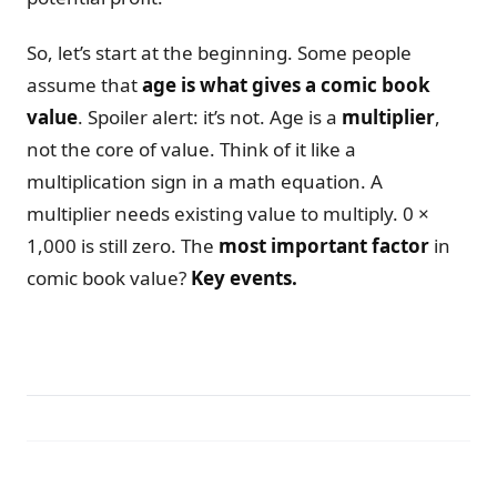
So, let’s start at the beginning. Some people
assume that
age is what gives a comic book
value
. Spoiler alert: it’s not. Age is a
multiplier
,
not the core of value. Think of it like a
multiplication sign in a math equation. A
multiplier needs existing value to multiply. 0 ×
1,000 is still zero. The
most important factor
in
comic book value?
Key events.