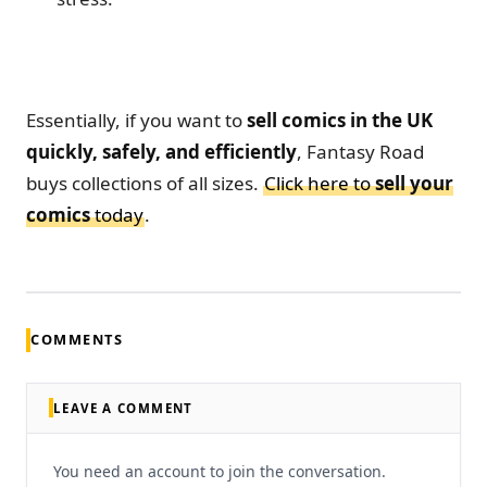
Essentially, if you want to
sell comics in the UK
quickly, safely, and efficiently
, Fantasy Road
buys collections of all sizes.
Click here to
sell your
comics
today
.
COMMENTS
LEAVE A COMMENT
You need an account to join the conversation.