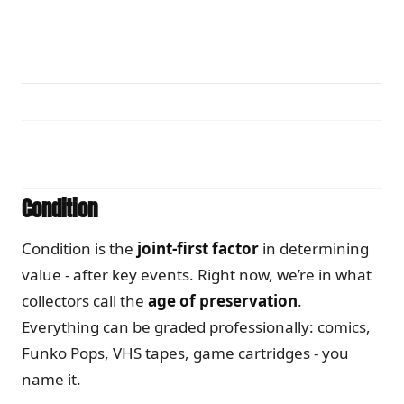
Condition
Condition is the
joint-first factor
in determining
value - after key events. Right now, we’re in what
collectors call the
age of preservation
.
Everything can be graded professionally: comics,
Funko Pops, VHS tapes, game cartridges - you
name it.