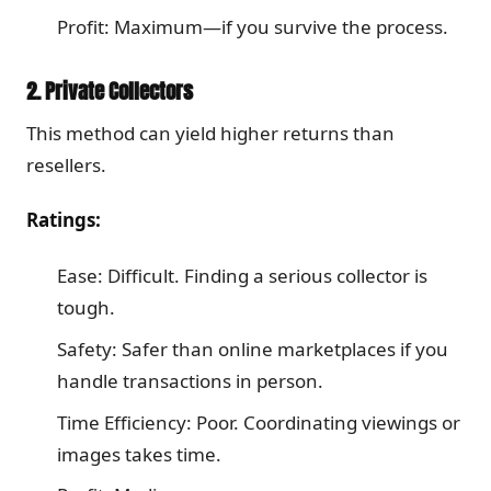
Profit: Maximum—if you survive the process.
2. Private Collectors
This method can yield higher returns than
resellers.
Ratings:
Ease: Difficult. Finding a serious collector is
tough.
Safety: Safer than online marketplaces if you
handle transactions in person.
Time Efficiency: Poor. Coordinating viewings or
images takes time.