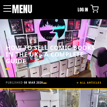
MENU
LOG IN
Menu
HOME
/
BLOG
/
HOW TO SELL COMIC BOOKS IN THE UK - A CO...
HOW TO SELL COMIC BOOKS
IN THE UK - A COMPLETE
GUIDE
PUBLISHED
08 MAR 2026
← ALL ARTICLES