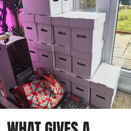
WHAT GIVES A