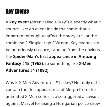
Key Events
A
key event
(often called a “key”) is exactly what it
sounds like: an event inside the comic that is
important enough to affect the story arc - or the
comic itself. Simple, right? Wrong. Key events can
be notoriously obscure, ranging from the obvious,
like
Spider-Man’s first appearance in Amazing
Fantasy #15 (1962)
, to something like
X-Men
Adventures #1 (1992)
.
Why is X-Men Adventures #1 a key? Not only did it
contain the first appearance of Morph from the
animated X-Men series, it also triggered a lawsuit
against Marvel for using a Hungarian police show