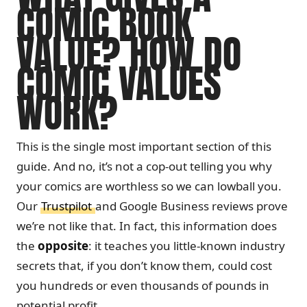
COMIC BOOK
VALUE? HOW DO
COMIC VALUES
WORK?
This is the single most important section of this
guide. And no, it’s not a cop-out telling you why
your comics are worthless so we can lowball you.
Our
Trustpilot
and Google Business reviews prove
we’re not like that. In fact, this information does
the
opposite
: it teaches you little-known industry
secrets that, if you don’t know them, could cost
you hundreds or even thousands of pounds in
potential profit.