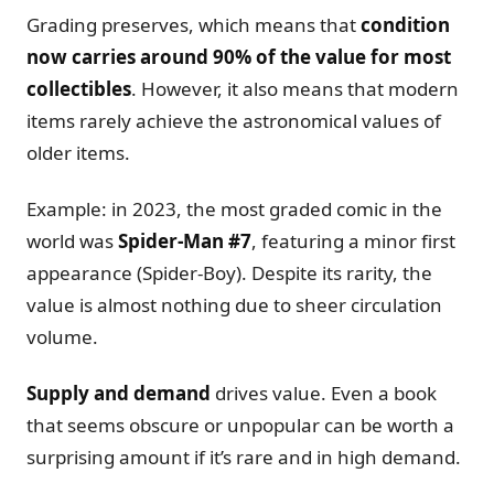
Grading preserves, which means that
condition
now carries around 90% of the value for most
collectibles
. However, it also means that modern
items rarely achieve the astronomical values of
older items.
Example: in 2023, the most graded comic in the
world was
Spider-Man #7
, featuring a minor first
appearance (Spider-Boy). Despite its rarity, the
value is almost nothing due to sheer circulation
volume.
Supply and demand
drives value. Even a book
that seems obscure or unpopular can be worth a
surprising amount if it’s rare and in high demand.