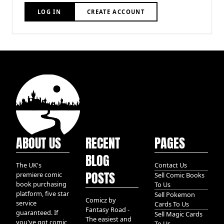
LOG IN
CREATE ACCOUNT
ABOUT US
RECENT
PAGES
BLOG
The UK's
Contact Us
POSTS
premiere comic
Sell Comic Books
book purchasing
To Us
platform, five star
Sell Pokemon
Comicz by
service
Cards To Us
Fantasy Road -
guaranteed. If
Sell Magic Cards
The easiest and
you've got comic
To Us