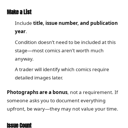
Make a List
Include
title, issue number, and publication
year
.
Condition doesn’t need to be included at this
stage—most comics aren’t worth much
anyway.
A trader will identify which comics require
detailed images later.
Photographs are a bonus
, not a requirement. If
someone asks you to document everything
upfront, be wary—they may not value your time.
Issue Count