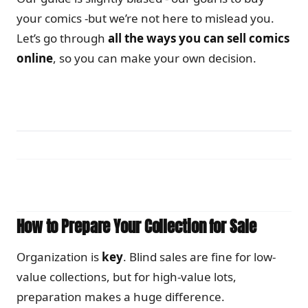
your comics -but we’re not here to mislead you.
Let’s go through
all the ways you can sell comics
online
, so you can make your own decision.
How to Prepare Your Collection for Sale
Organization is
key
. Blind sales are fine for low-
value collections, but for high-value lots,
preparation makes a huge difference.