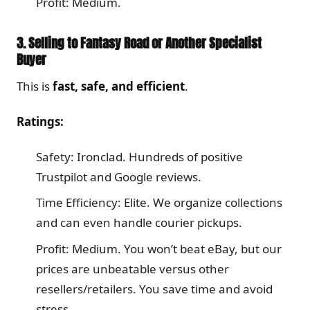
Profit: Medium.
3. Selling to Fantasy Road or Another Specialist
Buyer
This is
fast, safe, and efficient
.
Ratings:
Safety: Ironclad. Hundreds of positive
Trustpilot and Google reviews.
Time Efficiency: Elite. We organize collections
and can even handle courier pickups.
Profit: Medium. You won’t beat eBay, but our
prices are unbeatable versus other
resellers/retailers. You save time and avoid
stress.