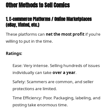
Other Methods to Sell Comics
1. E-commerce Platforms / Online Marketplaces
(eBay, Vinted, etc.)
These platforms can
net the most profit
if you’re
willing to put in the time.
Ratings:
Ease: Very intense. Selling hundreds of issues
individually can take
over a year
.
Safety: Scammers are common, and seller
protections are limited.
Time Efficiency: Poor. Packaging, labeling, and
posting take enormous time.