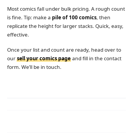
Most comics fall under bulk pricing. A rough count
is fine. Tip: make a
pile of 100 comics
, then
replicate the height for larger stacks. Quick, easy,
effective.
Once your list and count are ready, head over to
our
sell your comics page
and fill in the contact
form. We’ll be in touch.