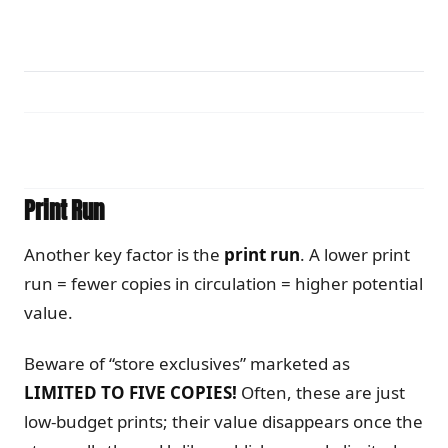
Print Run
Another key factor is the
print run
. A lower print
run = fewer copies in circulation = higher potential
value.
Beware of “store exclusives” marketed as
LIMITED TO FIVE COPIES!
Often, these are just
low-budget prints; their value disappears once the