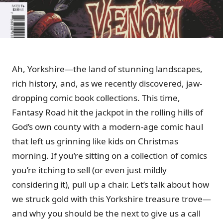
Ah, Yorkshire—the land of stunning landscapes,
rich history, and, as we recently discovered, jaw-
dropping comic book collections. This time,
Fantasy Road hit the jackpot in the rolling hills of
God’s own county with a modern-age comic haul
that left us grinning like kids on Christmas
morning. If you’re sitting on a collection of comics
you’re itching to sell (or even just mildly
considering it), pull up a chair. Let’s talk about how
we struck gold with this Yorkshire treasure trove—
and why you should be the next to give us a call