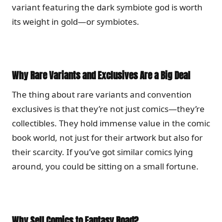
variant featuring the dark symbiote god is worth
its weight in gold—or symbiotes.
Why Rare Variants and Exclusives Are a Big Deal
The thing about rare variants and convention
exclusives is that they’re not just comics—they’re
collectibles. They hold immense value in the comic
book world, not just for their artwork but also for
their scarcity. If you’ve got similar comics lying
around, you could be sitting on a small fortune.
Why Sell Comics to Fantasy Road?