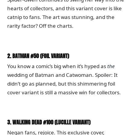
hearts of collectors, and this variant cover is like
catnip to fans. The art was stunning, and the
rarity factor? Off the charts.
2.
BATMAN #50 (FOIL VARIANT)
You know a comic’s big when it’s hyped as
the
wedding of Batman and Catwoman. Spoiler: It
didn’t go as planned, but this shimmering foil
cover variant is still a massive win for collectors.
3.
WALKING DEAD #100 (LUCILLE VARIANT)
Negan fans, rejoice. This exclusive cover,