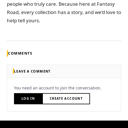
people who truly care. Because here at Fantasy
Road, every collection has a story, and we’d love to
help tell yours.
COMMENTS
LEAVE A COMMENT
You need an account to join the conversation.
LOG IN
CREATE ACCOUNT