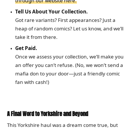
through our website here.
Tell Us About Your Collection.
Got rare variants? First appearances? Just a
heap of random comics? Let us know, and we’ll
take it from there.
Get Paid.
Once we assess your collection, we’ll make you
an offer you can’t refuse. (No, we won’t send a
mafia don to your door—just a friendly comic
fan with cash!)
A Final Word to Yorkshire and Beyond
This Yorkshire haul was a dream come true, but