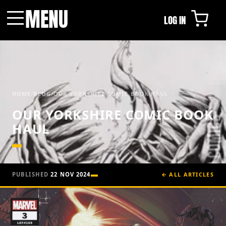
MENU
LOG IN
Menu
HOME
/
BLOG
/
OUR YORKSHIRE COMIC BOOK HAUL
OUR YORKSHIRE COMIC BOOK
HAUL
PUBLISHED
22 NOV 2024
← ALL ARTICLES