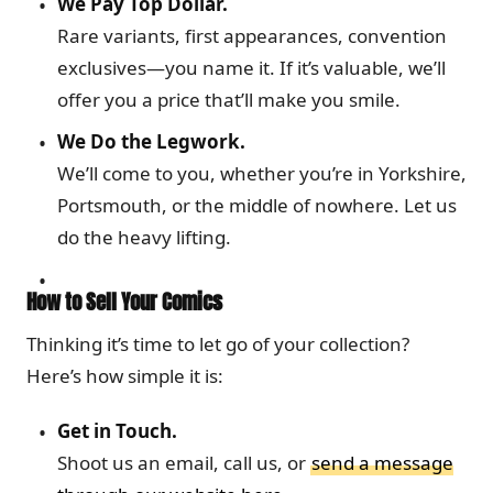
We Pay Top Dollar.
Rare variants, first appearances, convention
exclusives—you name it. If it’s valuable, we’ll
offer you a price that’ll make you smile.
We Do the Legwork.
We’ll come to you, whether you’re in Yorkshire,
Portsmouth, or the middle of nowhere. Let us
do the heavy lifting.
How to Sell Your Comics
Thinking it’s time to let go of your collection?
Here’s how simple it is:
Get in Touch.
Shoot us an email, call us, or
send a message