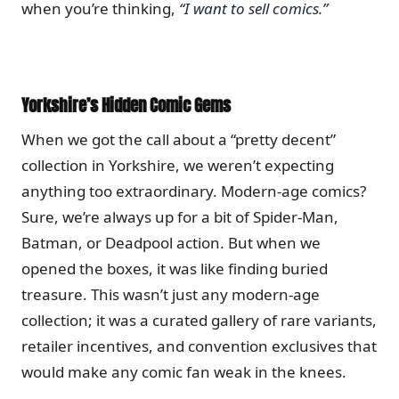
when you’re thinking,
“I want to sell comics.”
Yorkshire’s Hidden Comic Gems
When we got the call about a “pretty decent”
collection in Yorkshire, we weren’t expecting
anything too extraordinary. Modern-age comics?
Sure, we’re always up for a bit of Spider-Man,
Batman, or Deadpool action. But when we
opened the boxes, it was like finding buried
treasure. This wasn’t just any modern-age
collection; it was a curated gallery of rare variants,
retailer incentives, and convention exclusives that
would make any comic fan weak in the knees.