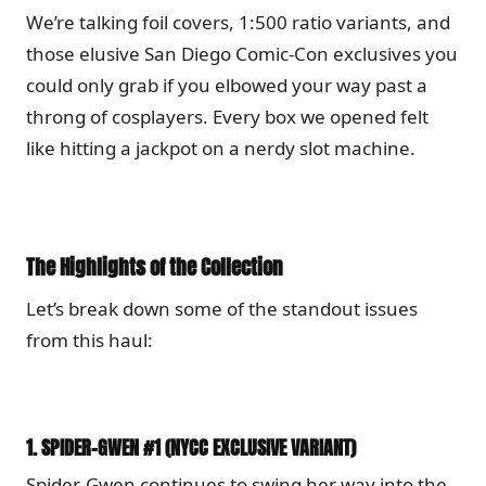
We’re talking foil covers, 1:500 ratio variants, and
those elusive San Diego Comic-Con exclusives you
could only grab if you elbowed your way past a
throng of cosplayers. Every box we opened felt
like hitting a jackpot on a nerdy slot machine.
The Highlights of the Collection
Let’s break down some of the standout issues
from this haul:
1.
SPIDER-GWEN #1 (NYCC EXCLUSIVE VARIANT)
Spider-Gwen continues to swing her way into the