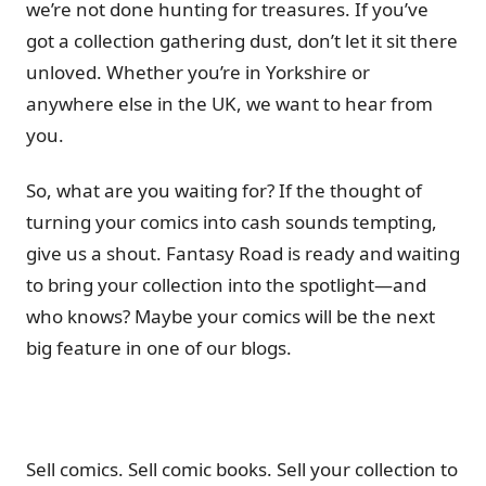
we’re not done hunting for treasures. If you’ve
got a collection gathering dust, don’t let it sit there
unloved. Whether you’re in Yorkshire or
anywhere else in the UK, we want to hear from
you.
So, what are you waiting for? If the thought of
turning your comics into cash sounds tempting,
give us a shout. Fantasy Road is ready and waiting
to bring your collection into the spotlight—and
who knows? Maybe your comics will be the next
big feature in one of our blogs.
Sell comics. Sell comic books. Sell your collection to