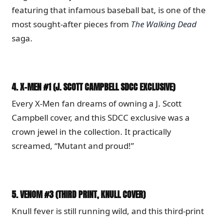
featuring that infamous baseball bat, is one of the
most sought-after pieces from
The Walking Dead
saga.
4.
X-MEN #1 (J. SCOTT CAMPBELL SDCC EXCLUSIVE)
Every X-Men fan dreams of owning a J. Scott
Campbell cover, and this SDCC exclusive was a
crown jewel in the collection. It practically
screamed, “Mutant and proud!”
5.
VENOM #3 (THIRD PRINT, KNULL COVER)
Knull fever is still running wild, and this third-print