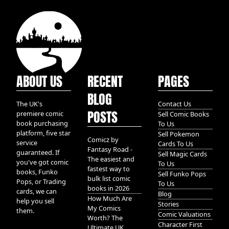
ABOUT US
RECENT
PAGES
BLOG
The UK's
Contact Us
POSTS
premiere comic
Sell Comic Books
book purchasing
To Us
platform, five star
Sell Pokemon
Comicz by
service
Cards To Us
Fantasy Road -
guaranteed. If
Sell Magic Cards
The easiest and
you've got comic
To Us
fastest way to
books, Funko
Sell Funko Pops
bulk list comic
Pops, or Trading
To Us
books in 2026
cards, we can
Blog
How Much Are
help you sell
Stories
My Comics
them.
Comic Valuations
Worth? The
Character First
Ultimate UK