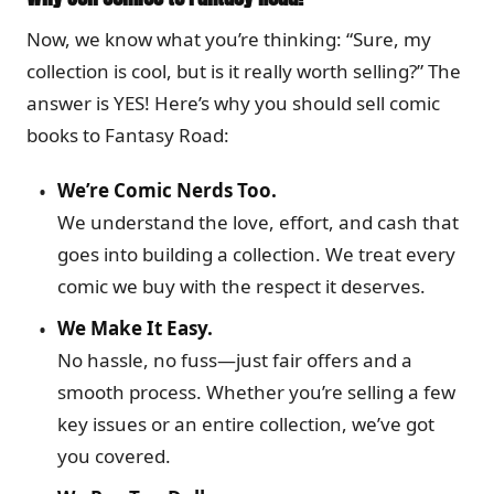
Now, we know what you’re thinking: “Sure, my
collection is cool, but is it really worth selling?” The
answer is YES! Here’s why you should sell comic
books to Fantasy Road:
We’re Comic Nerds Too.
We understand the love, effort, and cash that
goes into building a collection. We treat every
comic we buy with the respect it deserves.
We Make It Easy.
No hassle, no fuss—just fair offers and a
smooth process. Whether you’re selling a few
key issues or an entire collection, we’ve got
you covered.