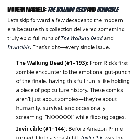
MODERN MARVELS:
THE WALKING DEAD
AND
INVINCIBLE
Let’s skip forward a few decades to the modern
era because this collection delivered something
truly epic: full runs of
The Walking Dead
and
Invincible
. That’s right—every single issue.
The Walking Dead (#1–193)
: From Rick’s first
zombie encounter to the emotional gut-punch
of the finale, having this full run is like holding
a piece of pop culture history. These comics
aren’t just about zombies—they’re about
humanity, survival, and occasionally
screaming, “NOOOOO!” while flipping pages.
Invincible (#1–144)
: Before Amazon Prime
turned it into a smash hit,
Invincible
was the