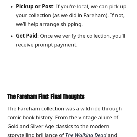
Pickup or Post
: If you’re local, we can pick up
your collection (as we did in Fareham). If not,
we’ll help arrange shipping.
Get Paid
: Once we verify the collection, you’ll
receive prompt payment.
The Fareham Find: Final Thoughts
The Fareham collection was a wild ride through
comic book history. From the vintage allure of
Gold and Silver Age classics to the modern
storytelling brilliance of
The Walking Dead
and