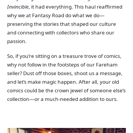
Invincible
, it had everything. This haul reaffirmed
why we at Fantasy Road do what we do—
preserving the stories that shaped our culture
and connecting with collectors who share our
passion.
So, if you’re sitting on a treasure trove of comics,
why not follow in the footsteps of our Fareham
seller? Dust off those boxes, shoot us a message,
and let’s make magic happen. After all, your old
comics could be the crown jewel of someone else’s
collection—or a much-needed addition to ours.