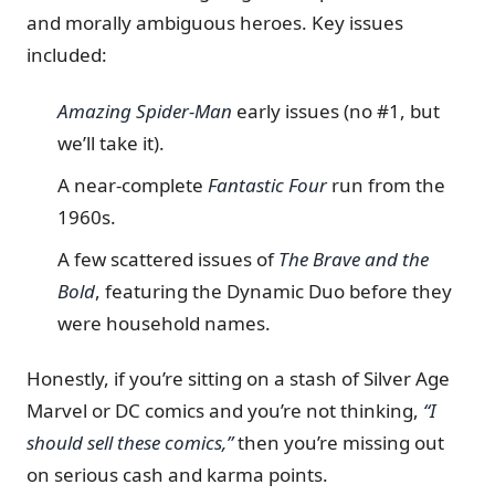
and morally ambiguous heroes. Key issues
included:
Amazing Spider-Man
early issues (no #1, but
we’ll take it).
A near-complete
Fantastic Four
run from the
1960s.
A few scattered issues of
The Brave and the
Bold
, featuring the Dynamic Duo before they
were household names.
Honestly, if you’re sitting on a stash of Silver Age
Marvel or DC comics and you’re not thinking,
“I
should sell these comics,”
then you’re missing out
on serious cash and karma points.