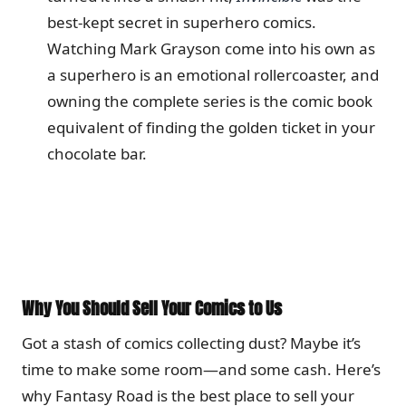
best-kept secret in superhero comics.
Watching Mark Grayson come into his own as
a superhero is an emotional rollercoaster, and
owning the complete series is the comic book
equivalent of finding the golden ticket in your
chocolate bar.
Why You Should Sell Your Comics to Us
Got a stash of comics collecting dust? Maybe it’s
time to make some room—and some cash. Here’s
why Fantasy Road is the best place to sell your