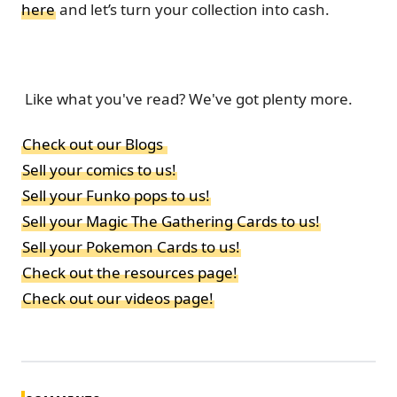
here
and let’s turn your collection into cash.
Like what you've read? We've got plenty more.
Check out our Blogs
Sell your comics to us!
Sell your Funko pops to us!
Sell your Magic The Gathering Cards to us!
Sell your Pokemon Cards to us!
Check out the resources page!
Check out our videos page!