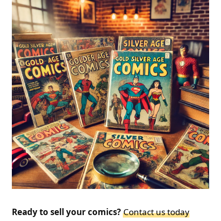
Ready to sell your comics?
Contact us today