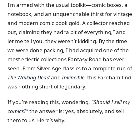
I’m armed with the usual toolkit—comic boxes, a
notebook, and an unquenchable thirst for vintage
and modern comic book gold. A collector reached
out, claiming they had “a bit of everything,” and
let me tell you, they weren’t kidding. By the time
we were done packing, I had acquired one of the
most eclectic collections Fantasy Road has ever
seen. From Silver Age classics to a complete run of
The Walking Dead
and
Invincible
, this Fareham find
was nothing short of legendary.
If you’re reading this, wondering,
"Should I sell my
comics?"
the answer is: yes, absolutely, and sell
them to us. Here’s why.