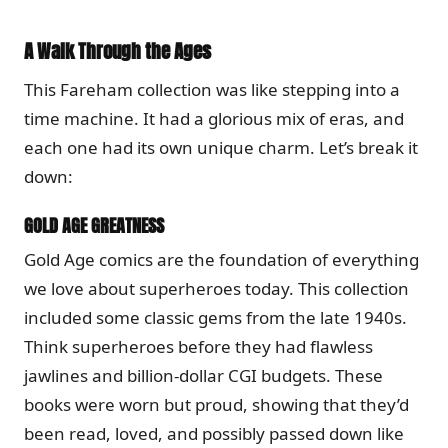
A Walk Through the Ages
This Fareham collection was like stepping into a
time machine. It had a glorious mix of eras, and
each one had its own unique charm. Let’s break it
down:
GOLD AGE GREATNESS
Gold Age comics are the foundation of everything
we love about superheroes today. This collection
included some classic gems from the late 1940s.
Think superheroes before they had flawless
jawlines and billion-dollar CGI budgets. These
books were worn but proud, showing that they’d
been read, loved, and possibly passed down like