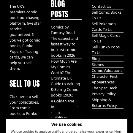
BLOG
The UK's
Contact Us
POSTS
premiere comic
Sell Comic Books
book purchasing
To Us
platform, five star
Sell Pokemon
Comicz by
service
Cards To Us
Fantasy Road -
guaranteed. If
Sell Magic Cards
The easiest and
you've got comic
To Us
fastest way to
books, Funko
Sell Funko Pops
bulk list comic
Pops, or Trading
To Us
books in 2026
cards, we can
Blog
How Much Are
help you sell
Stories
My Comics
them.
Comic Valuations
Worth? The
Character First
Ultimate UK
SELL TO US
Appearances
Guide to Valuing
The Spec Deck
& Selling Comic
Privacy Policy
Books (2026)
Click here to sell
Shipping &
A Golden age
your collectibles,
Returns Policy
bundle of Glory
From comic
hidden in
books to Funko
Guildford!
pops, and
We use cookies
Pokemon cards.
We take it all.
We use cookies to analyse traffic and personalise your experience. Non-