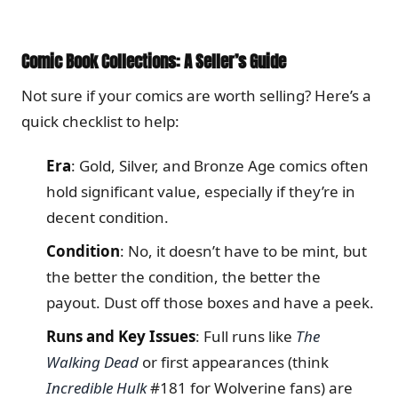
Comic Book Collections: A Seller’s Guide
Not sure if your comics are worth selling? Here’s a
quick checklist to help:
Era
: Gold, Silver, and Bronze Age comics often
hold significant value, especially if they’re in
decent condition.
Condition
: No, it doesn’t have to be mint, but
the better the condition, the better the
payout. Dust off those boxes and have a peek.
Runs and Key Issues
: Full runs like
The
Walking Dead
or first appearances (think
Incredible Hulk
#181 for Wolverine fans) are