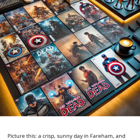
Picture this: a crisp, sunny day in Fareham, and