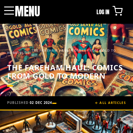
MENU
LOG IN
Menu
THE FAREHAM HAUL: COMICS FROM GOLD TO
HOME
/
BLOG
/
MO...
THE FAREHAM HAUL: COMICS
FROM GOLD TO MODERN
PUBLISHED
02 DEC 2024
← ALL ARTICLES