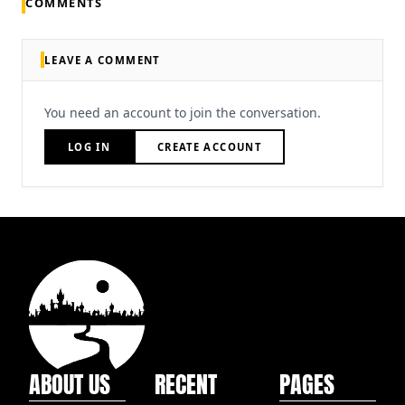
COMMENTS
LEAVE A COMMENT
You need an account to join the conversation.
LOG IN
CREATE ACCOUNT
ABOUT US
RECENT
PAGES