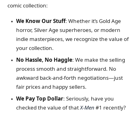
comic collection:
We Know Our Stuff
: Whether it’s Gold Age
horror, Silver Age superheroes, or modern
indie masterpieces, we recognize the value of
your collection.
No Hassle, No Haggle
: We make the selling
process smooth and straightforward. No
awkward back-and-forth negotiations—just
fair prices and happy sellers.
We Pay Top Dollar
: Seriously, have you
checked the value of that
X-Men
#1 recently?