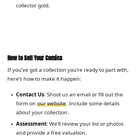
collector gold.
How to Sell Your Comics
If you’ve got a collection you’re ready to part with,
here’s how to make it happen:
Contact Us
: Shoot us an email or fill out the
form on
our website
. Include some details
about your collection.
Assessment
: We’ll review your list or photos
and provide a free valuation.