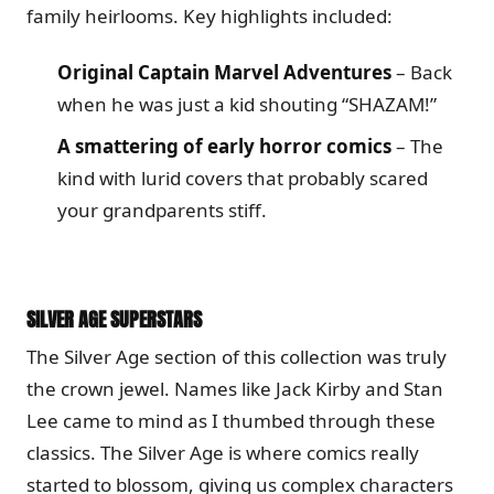
family heirlooms. Key highlights included:
Original Captain Marvel Adventures
– Back
when he was just a kid shouting “SHAZAM!”
A smattering of early horror comics
– The
kind with lurid covers that probably scared
your grandparents stiff.
SILVER AGE SUPERSTARS
The Silver Age section of this collection was truly
the crown jewel. Names like Jack Kirby and Stan
Lee came to mind as I thumbed through these
classics. The Silver Age is where comics really
started to blossom, giving us complex characters