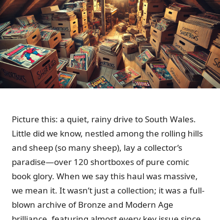
Picture this: a quiet, rainy drive to South Wales.
Little did we know, nestled among the rolling hills
and sheep (so many sheep), lay a collector’s
paradise—over 120 shortboxes of pure comic
book glory. When we say this haul was massive,
we mean it. It wasn’t just a collection; it was a full-
blown archive of Bronze and Modern Age
brilliance, featuring almost every key issue since