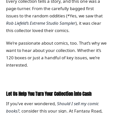
Every collection tells a story, and this one was a
page-turner. From the carefully bagged first
issues to the random oddities (*Yes, we saw that
Rob Liefeld’s Extreme Studio Sampler
), it was clear
this collector loved their comics.
We’re passionate about comics, too. That’s why we
want to hear about your collection. Whether it’s
120 boxes or just a handful of key issues, we’re
interested.
Let Us Help You Turn Your Collection into Cash
If you’ve ever wondered,
Should I sell my comic
books?
, consider this your sign. At Fantasy Road,