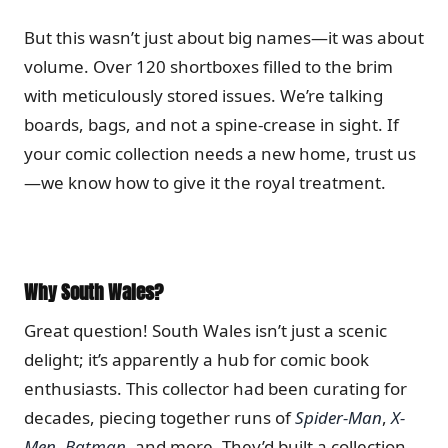
But this wasn’t just about big names—it was about
volume. Over 120 shortboxes filled to the brim
with meticulously stored issues. We’re talking
boards, bags, and not a spine-crease in sight. If
your comic collection needs a new home, trust us
—we know how to give it the royal treatment.
Why South Wales?
Great question! South Wales isn’t just a scenic
delight; it’s apparently a hub for comic book
enthusiasts. This collector had been curating for
decades, piecing together runs of
Spider-Man
,
X-
Men
,
Batman
, and more. They’d built a collection