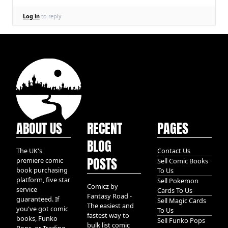
Log in
to reply
ABOUT US
RECENT
PAGES
BLOG
The UK's
Contact Us
POSTS
premiere comic
Sell Comic Books
book purchasing
To Us
platform, five star
Sell Pokemon
Comicz by
service
Cards To Us
Fantasy Road -
guaranteed. If
Sell Magic Cards
The easiest and
you've got comic
To Us
fastest way to
books, Funko
Sell Funko Pops
bulk list comic