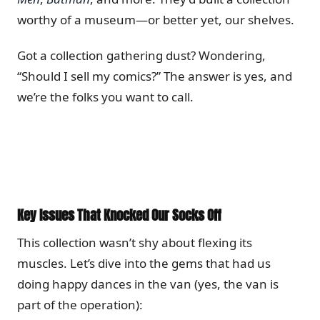
worthy of a museum—or better yet, our shelves.
Got a collection gathering dust? Wondering,
“Should I sell my comics?” The answer is yes, and
we’re the folks you want to call.
Key Issues That Knocked Our Socks Off
This collection wasn’t shy about flexing its
muscles. Let’s dive into the gems that had us
doing happy dances in the van (yes, the van is
part of the operation):