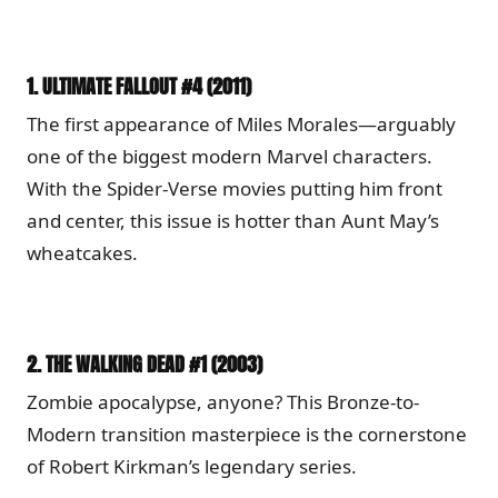
1.
ULTIMATE FALLOUT #4 (2011)
The first appearance of Miles Morales—arguably
one of the biggest modern Marvel characters.
With the Spider-Verse movies putting him front
and center, this issue is hotter than Aunt May’s
wheatcakes.
2.
THE WALKING DEAD #1 (2003)
Zombie apocalypse, anyone? This Bronze-to-
Modern transition masterpiece is the cornerstone
of Robert Kirkman’s legendary series.