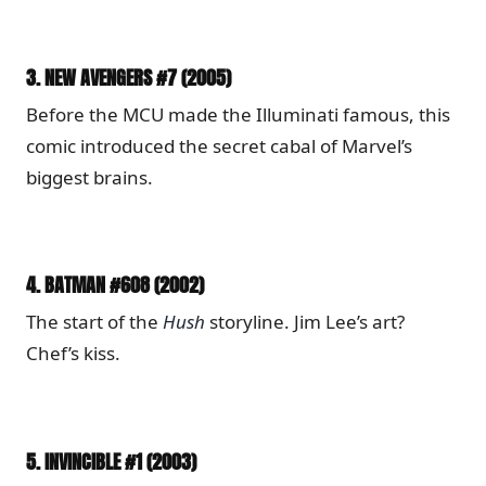
3.
NEW AVENGERS #7 (2005)
Before the MCU made the Illuminati famous, this
comic introduced the secret cabal of Marvel’s
biggest brains.
4.
BATMAN #608 (2002)
The start of the
Hush
storyline. Jim Lee’s art?
Chef’s kiss.
5.
INVINCIBLE #1 (2003)