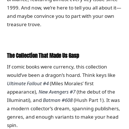
1999. And now, we’re here to tell you all about it—
and maybe convince you to part with your own
treasure trove.
The Collection That Made Us Gasp
If comic books were currency, this collection
would’ve been a dragon’s hoard. Think keys like
Ultimate Fallout #4
(Miles Morales’ first
appearance),
New Avengers #7
(the debut of the
Illuminati), and
Batman #608
(Hush Part 1). It was
a modern collector’s dream, spanning publishers,
genres, and enough variants to make your head
spin.