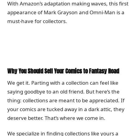
With Amazon’s adaptation making waves, this first
appearance of Mark Grayson and Omni-Man is a
must-have for collectors.
Why You Should Sell Your Comics to Fantasy Road
We get it. Parting with a collection can feel like
saying goodbye to an old friend. But here’s the
thing: collections are meant to be appreciated. If
your comics are tucked away in a dark attic, they
deserve better. That’s where we come in.
We specialize in finding collections like yours a