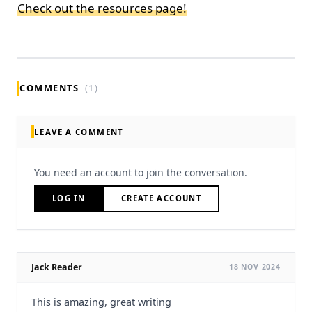
Check out the resources page!
COMMENTS
(1)
LEAVE A COMMENT
You need an account to join the conversation.
LOG IN
CREATE ACCOUNT
Jack Reader
18 NOV 2024
This is amazing, great writing