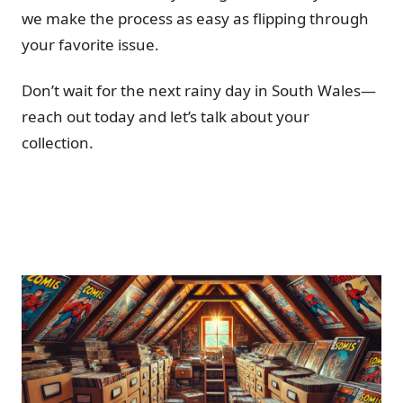
we make the process as easy as flipping through
your favorite issue.
Don’t wait for the next rainy day in South Wales—
reach out today and let’s talk about your
collection.