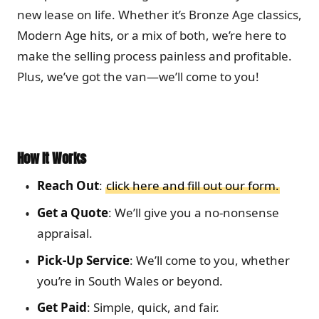
new lease on life. Whether it’s Bronze Age classics,
Modern Age hits, or a mix of both, we’re here to
make the selling process painless and profitable.
Plus, we’ve got the van—we’ll come to you!
How It Works
Reach Out
:
click here and fill out our form.
Get a Quote
: We’ll give you a no-nonsense
appraisal.
Pick-Up Service
: We’ll come to you, whether
you’re in South Wales or beyond.
Get Paid
: Simple, quick, and fair.