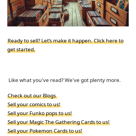
Ready to sell? Let’s make it happen. Click here to
get started.
Like what you've read? We've got plenty more.
Check out our Blogs
Sell your comics to us!
Sell your Funko pops to us!
Sell your Magic The Gathering Cards to us!
Sell your Pokemon Cards to us!