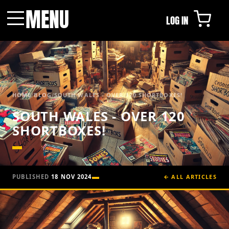
MENU
LOG IN
Menu
HOME
/
BLOG
/
SOUTH WALES - OVER 120 SHORTBOXES!
SOUTH WALES - OVER 120
SHORTBOXES!
PUBLISHED
18 NOV 2024
← ALL ARTICLES