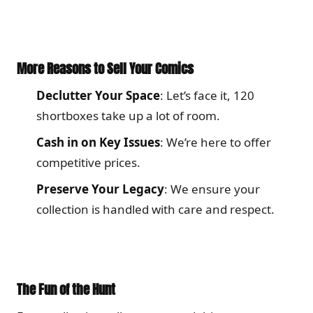
More Reasons to Sell Your Comics
Declutter Your Space
: Let’s face it, 120
shortboxes take up a lot of room.
Cash in on Key Issues
: We’re here to offer
competitive prices.
Preserve Your Legacy
: We ensure your
collection is handled with care and respect.
The Fun of the Hunt