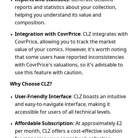
reports and statistics about your collection,
helping you understand its value and
composition.
Integration with CovrPrice
: CLZ integrates with
CovrPrice, allowing you to track the market
value of your comics. However, it's worth noting
that some users have reported inconsistencies
with CovrPrice's valuations, so it's advisable to
use this feature with caution.
Why Choose CLZ?
User-Friendly Interface
: CLZ boasts an intuitive
and easy-to-navigate interface, making it
accessible for users of all technical levels.
Affordable Subscription
: At approximately £2
per month, CLZ offers a cost-effective solution