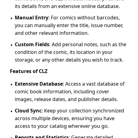
its details from an extensive online database.
Manual Entry
: For comics without barcodes,
you can manually enter the title, issue number,
and other relevant information.
Custom Fields
: Add personal notes, such as the
condition of the comic, its location in your
storage, or any other details you wish to track.
Features of CLZ
Extensive Database
: Access a vast database of
comic book information, including cover
images, release dates, and publisher details.
Cloud Sync
: Keep your collection synchronized
across multiple devices, ensuring you have
access to your catalog wherever you go.
Reports and Statistics
: Generate detailed