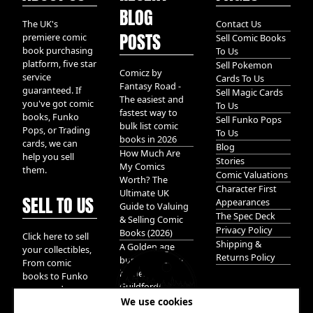
BLOG
The UK's
Contact Us
POSTS
premiere comic
Sell Comic Books
book purchasing
To Us
platform, five star
Sell Pokemon
Comicz by
service
Cards To Us
Fantasy Road -
guaranteed. If
Sell Magic Cards
The easiest and
you've got comic
To Us
fastest way to
books, Funko
Sell Funko Pops
bulk list comic
Pops, or Trading
To Us
books in 2026
cards, we can
Blog
How Much Are
help you sell
Stories
My Comics
them.
Comic Valuations
Worth? The
Character First
Ultimate UK
SELL TO US
Appearances
Guide to Valuing
The Spec Deck
& Selling Comic
Privacy Policy
Books (2026)
Click here to sell
Shipping &
A Golden age
your collectibles,
Returns Policy
bundle of Glory
From comic
hidden in
books to Funko
Guildford!
pops, and
We use cookies
Pokemon cards.