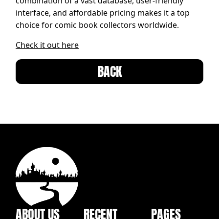
combination of a vast database, user-friendly
interface, and affordable pricing makes it a top
choice for comic book collectors worldwide.
Check it out here
BACK
ABOUT US
RECENT
PAGES