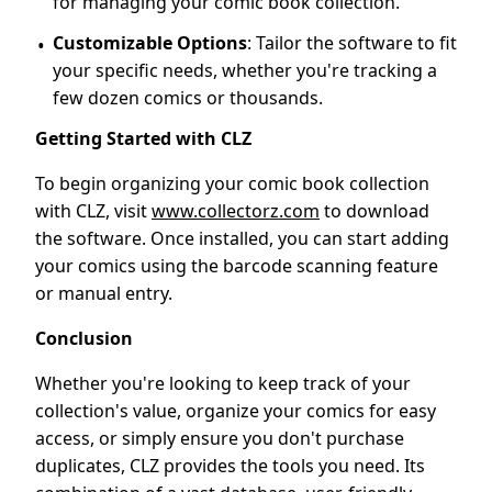
for managing your comic book collection.
Customizable Options
: Tailor the software to fit
your specific needs, whether you're tracking a
few dozen comics or thousands.
Getting Started with CLZ
To begin organizing your comic book collection
with CLZ, visit
www.collectorz.com
to download
the software. Once installed, you can start adding
your comics using the barcode scanning feature
or manual entry.
Conclusion
Whether you're looking to keep track of your
collection's value, organize your comics for easy
access, or simply ensure you don't purchase
duplicates, CLZ provides the tools you need. Its