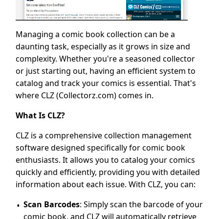
Managing a comic book collection can be a
daunting task, especially as it grows in size and
complexity. Whether you're a seasoned collector
or just starting out, having an efficient system to
catalog and track your comics is essential. That's
where CLZ (Collectorz.com) comes in.
What Is CLZ?
CLZ is a comprehensive collection management
software designed specifically for comic book
enthusiasts. It allows you to catalog your comics
quickly and efficiently, providing you with detailed
information about each issue. With CLZ, you can:
Scan Barcodes
: Simply scan the barcode of your
comic book, and CLZ will automatically retrieve