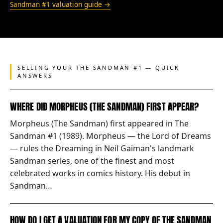
Sandman #1 valuation guide →
SELLING YOUR THE SANDMAN #1 — QUICK
ANSWERS
WHERE DID MORPHEUS (THE SANDMAN) FIRST APPEAR?
Morpheus (The Sandman) first appeared in The
Sandman #1 (1989). Morpheus — the Lord of Dreams
— rules the Dreaming in Neil Gaiman's landmark
Sandman series, one of the finest and most
celebrated works in comics history. His debut in
Sandman…
HOW DO I GET A VALUATION FOR MY COPY OF THE SANDMAN