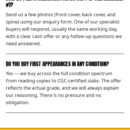
#1?
Send us a few photos (front cover, back cover, and
spine) using our enquiry form. One of our specialist
buyers will respond, usually the same working day,
with a clear cash offer or any follow-up questions we
need answered.
DO YOU BUY FIRST APPEARANCES IN ANY CONDITION?
Yes — we buy across the full condition spectrum
from reading copies to CGC-certified slabs. The offer
reflects the actual grade, and we will always explain
our reasoning. There is no pressure and no
obligation.