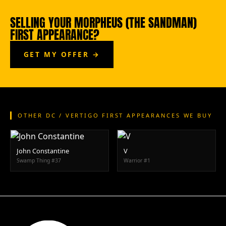
SELLING YOUR MORPHEUS (THE SANDMAN)
FIRST APPEARANCE?
GET MY OFFER →
OTHER DC / VERTIGO FIRST APPEARANCES WE BUY
John Constantine
V
Swamp Thing #37
Warrior #1