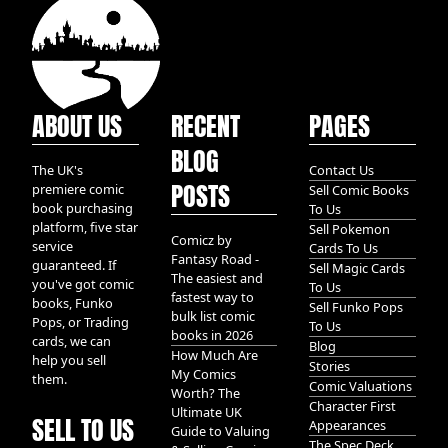
ABOUT US
RECENT
PAGES
BLOG
The UK's
Contact Us
POSTS
premiere comic
Sell Comic Books
book purchasing
To Us
platform, five star
Sell Pokemon
Comicz by
service
Cards To Us
Fantasy Road -
guaranteed. If
Sell Magic Cards
The easiest and
you've got comic
To Us
fastest way to
books, Funko
Sell Funko Pops
bulk list comic
Pops, or Trading
To Us
books in 2026
cards, we can
Blog
How Much Are
help you sell
Stories
My Comics
them.
Comic Valuations
Worth? The
Character First
Ultimate UK
SELL TO US
Appearances
Guide to Valuing
The Spec Deck