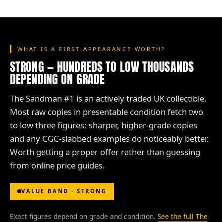
WHAT IS A FIRST APPEARANCE WORTH?
STRONG — HUNDREDS TO LOW THOUSANDS
DEPENDING ON GRADE
The Sandman #1 is an actively traded UK collectible.
Most raw copies in presentable condition fetch two
to low three figures; sharper, higher-grade copies
and any CGC-slabbed examples do noticeably better.
Worth getting a proper offer rather than guessing
from online price guides.
VALUE BAND · STRONG
Exact figures depend on grade and condition.
See the full The