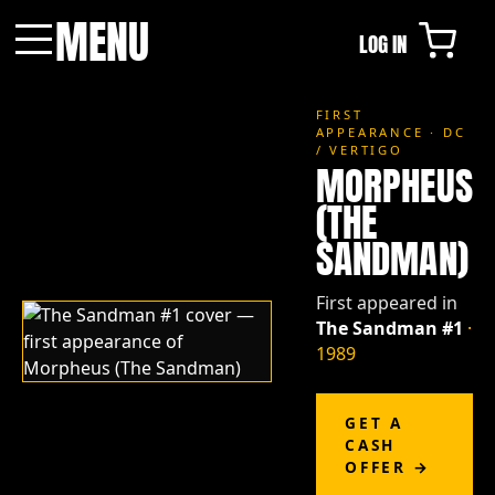
MENU
LOG IN
Menu
FIRST
APPEARANCE · DC
/ VERTIGO
MORPHEUS
(THE
SANDMAN)
First appeared in
The Sandman #1
·
1989
GET A
CASH
OFFER →