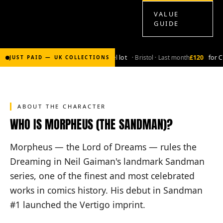
VALUE
GUIDE
£2,000
for Bronze-age marvel lot
· Bristol · Last month
£120
for Co
JUST PAID — UK COLLECTIONS
ABOUT THE CHARACTER
WHO IS MORPHEUS (THE SANDMAN)?
Morpheus — the Lord of Dreams — rules the
Dreaming in Neil Gaiman's landmark Sandman
series, one of the finest and most celebrated
works in comics history. His debut in Sandman
#1 launched the Vertigo imprint.