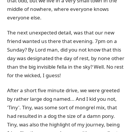
that odd, but we live in a very small town in the
middle of nowhere, where everyone knows
everyone else.
The next unexpected detail, was that our new
friend wanted us there that evening. 7pm on a
Sunday? By Lord man, did you not know that this
day was designated the day of rest, by none other
than the big invisible fella in the sky? Well. No rest
for the wicked, I guess!
After a short five minute drive, we were greeted
by rather large dog named... And I kid you not,
'Tiny'. Tiny, was some sort of mongrel mix, that
had resulted in a dog the size of a damn pony.
Tiny, was also the highlight of my journey, being