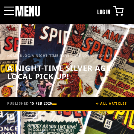
MENU
LOG IN
Menu
HOME
/
BLOG
/
A NIGHT-TIME SILVER AGE LOCAL PICK UP!
A NIGHT-TIME SILVER AGE
LOCAL PICK UP!
PUBLISHED
15 FEB 2026
← ALL ARTICLES