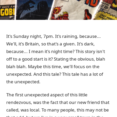
It's Sunday night, 7pm. It's raining, because...
We'll, it's Britain, so that's a given. It's dark,
because... I mean it's night time? This story isn't
off to a good start is it? Stating the obvious, blah
blah blah. Maybe this time, we'll focus on the
unexpected. And this tale? This tale has a lot of
the unexpected.
The first unexpected aspect of this little
rendezvous, was the fact that our new friend that
called, was local. To many people, this may not be