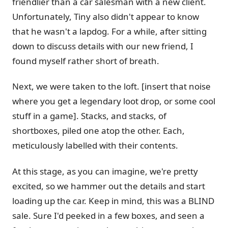
friendlier than a car salesman with a new client.
Unfortunately, Tiny also didn't appear to know
that he wasn't a lapdog. For a while, after sitting
down to discuss details with our new friend, I
found myself rather short of breath.
Next, we were taken to the loft. [insert that noise
where you get a legendary loot drop, or some cool
stuff in a game]. Stacks, and stacks, of
shortboxes, piled one atop the other. Each,
meticulously labelled with their contents.
At this stage, as you can imagine, we're pretty
excited, so we hammer out the details and start
loading up the car. Keep in mind, this was a BLIND
sale. Sure I'd peeked in a few boxes, and seen a