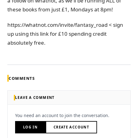
a follow on whatnot, as we'll be running ALL of
these books from just £1, Mondays at 8pm!
https://whatnot.com/invite/fantasy_road < sign
up using this link for £10 spending credit
absolutely free.
COMMENTS
LEAVE A COMMENT
You need an account to join the conversation.
LOG IN
CREATE ACCOUNT