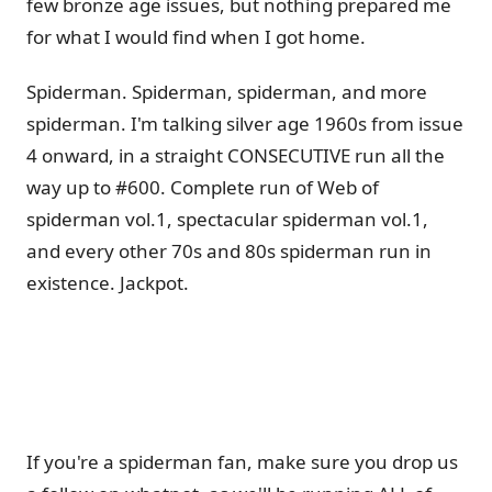
few bronze age issues, but nothing prepared me
for what I would find when I got home.
Spiderman. Spiderman, spiderman, and more
spiderman. I'm talking silver age 1960s from issue
4 onward, in a straight CONSECUTIVE run all the
way up to #600. Complete run of Web of
spiderman vol.1, spectacular spiderman vol.1,
and every other 70s and 80s spiderman run in
existence. Jackpot.
If you're a spiderman fan, make sure you drop us