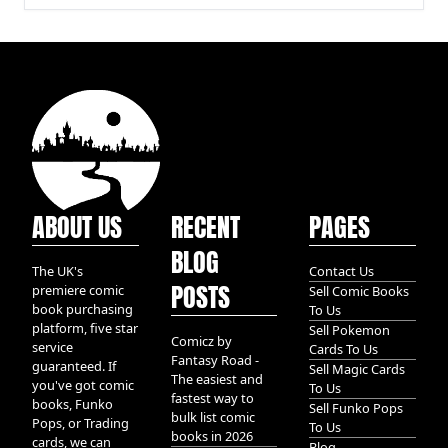
ABOUT US
RECENT
PAGES
BLOG
The UK's
Contact Us
POSTS
premiere comic
Sell Comic Books
book purchasing
To Us
platform, five star
Sell Pokemon
Comicz by
service
Cards To Us
Fantasy Road -
guaranteed. If
Sell Magic Cards
The easiest and
you've got comic
To Us
fastest way to
books, Funko
Sell Funko Pops
bulk list comic
Pops, or Trading
To Us
books in 2026
cards, we can
Blog