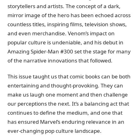
storytellers and artists. The concept of a dark,
mirror image of the hero has been echoed across
countless titles, inspiring films, television shows,
and even merchandise. Venom’s impact on
popular culture is undeniable, and his debut in
Amazing Spider-Man #300 set the stage for many
of the narrative innovations that followed.
This issue taught us that comic books can be both
entertaining and thought-provoking. They can
make us laugh one moment and then challenge
our perceptions the next. It’s a balancing act that
continues to define the medium, and one that
has ensured Marvel’s enduring relevance in an
ever-changing pop culture landscape.