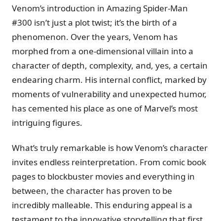
Venom’s introduction in Amazing Spider-Man
#300 isn’t just a plot twist; it’s the birth of a
phenomenon. Over the years, Venom has
morphed from a one-dimensional villain into a
character of depth, complexity, and, yes, a certain
endearing charm. His internal conflict, marked by
moments of vulnerability and unexpected humor,
has cemented his place as one of Marvel’s most
intriguing figures.
What’s truly remarkable is how Venom’s character
invites endless reinterpretation. From comic book
pages to blockbuster movies and everything in
between, the character has proven to be
incredibly malleable. This enduring appeal is a
testament to the innovative storytelling that first