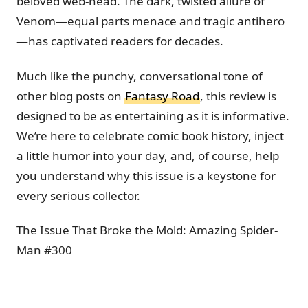
beloved web-head. The dark, twisted allure of
Venom—equal parts menace and tragic antihero
—has captivated readers for decades.
Much like the punchy, conversational tone of
other blog posts on
Fantasy Road
, this review is
designed to be as entertaining as it is informative.
We’re here to celebrate comic book history, inject
a little humor into your day, and, of course, help
you understand why this issue is a keystone for
every serious collector.
The Issue That Broke the Mold: Amazing Spider-
Man #300