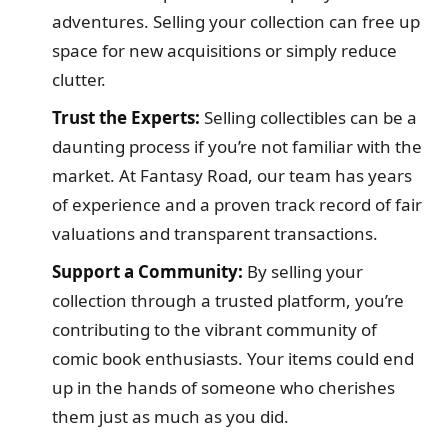
adventures. Selling your collection can free up
space for new acquisitions or simply reduce
clutter.
Trust the Experts:
Selling collectibles can be a
daunting process if you’re not familiar with the
market. At Fantasy Road, our team has years
of experience and a proven track record of fair
valuations and transparent transactions.
Support a Community:
By selling your
collection through a trusted platform, you’re
contributing to the vibrant community of
comic book enthusiasts. Your items could end
up in the hands of someone who cherishes
them just as much as you did.