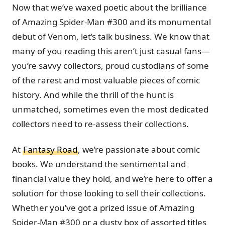
Now that we’ve waxed poetic about the brilliance
of Amazing Spider-Man #300 and its monumental
debut of Venom, let’s talk business. We know that
many of you reading this aren’t just casual fans—
you’re savvy collectors, proud custodians of some
of the rarest and most valuable pieces of comic
history. And while the thrill of the hunt is
unmatched, sometimes even the most dedicated
collectors need to re-assess their collections.
At
Fantasy Road
, we’re passionate about comic
books. We understand the sentimental and
financial value they hold, and we’re here to offer a
solution for those looking to sell their collections.
Whether you’ve got a prized issue of Amazing
Spider-Man #300 or a dusty box of assorted titles