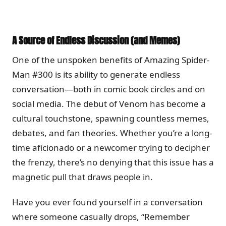
A Source of Endless Discussion (and Memes)
One of the unspoken benefits of Amazing Spider-
Man #300 is its ability to generate endless
conversation—both in comic book circles and on
social media. The debut of Venom has become a
cultural touchstone, spawning countless memes,
debates, and fan theories. Whether you’re a long-
time aficionado or a newcomer trying to decipher
the frenzy, there’s no denying that this issue has a
magnetic pull that draws people in.
Have you ever found yourself in a conversation
where someone casually drops, “Remember