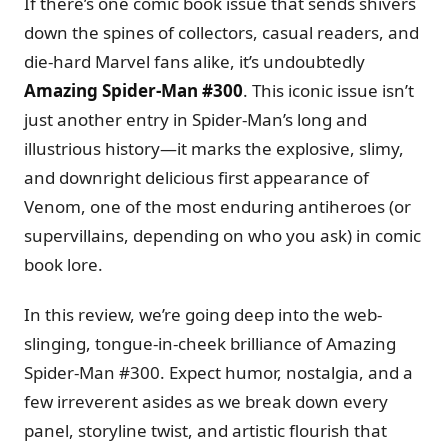
If there’s one comic book issue that sends shivers
down the spines of collectors, casual readers, and
die-hard Marvel fans alike, it’s undoubtedly
Amazing Spider-Man #300
. This iconic issue isn’t
just another entry in Spider-Man’s long and
illustrious history—it marks the explosive, slimy,
and downright delicious first appearance of
Venom, one of the most enduring antiheroes (or
supervillains, depending on who you ask) in comic
book lore.
In this review, we’re going deep into the web-
slinging, tongue-in-cheek brilliance of Amazing
Spider-Man #300. Expect humor, nostalgia, and a
few irreverent asides as we break down every
panel, storyline twist, and artistic flourish that