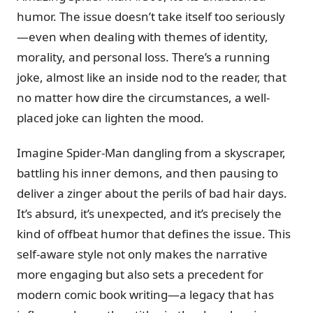
humor. The issue doesn’t take itself too seriously
—even when dealing with themes of identity,
morality, and personal loss. There’s a running
joke, almost like an inside nod to the reader, that
no matter how dire the circumstances, a well-
placed joke can lighten the mood.
Imagine Spider-Man dangling from a skyscraper,
battling his inner demons, and then pausing to
deliver a zinger about the perils of bad hair days.
It’s absurd, it’s unexpected, and it’s precisely the
kind of offbeat humor that defines the issue. This
self-aware style not only makes the narrative
more engaging but also sets a precedent for
modern comic book writing—a legacy that has