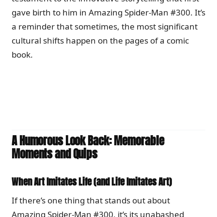
gave birth to him in Amazing Spider-Man #300. It’s
a reminder that sometimes, the most significant
cultural shifts happen on the pages of a comic
book.
A Humorous Look Back: Memorable
Moments and Quips
When Art Imitates Life (and Life Imitates Art)
If there’s one thing that stands out about
Amazing Spider-Man #300, it’s its unabashed