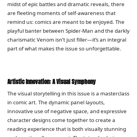
midst of epic battles and dramatic reveals, there
are fleeting moments of self-awareness that
remind us: comics are meant to be enjoyed. The
playful banter between Spider-Man and the darkly
charismatic Venom isn’t just filler—it’s an integral
part of what makes the issue so unforgettable.
Artistic Innovation: A Visual Symphony
The visual storytelling in this issue is a masterclass
in comic art. The dynamic panel layouts,
innovative use of negative space, and expressive
character designs come together to create a
reading experience that is both visually stunning