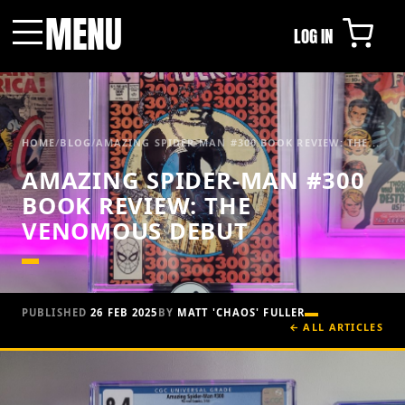
MENU
LOG IN
Menu
HOME
/
BLOG
/
AMAZING SPIDER-MAN #300 BOOK REVIEW: THE...
AMAZING SPIDER-MAN #300
BOOK REVIEW: THE
VENOMOUS DEBUT
PUBLISHED
26 FEB 2025
BY
MATT 'CHAOS' FULLER
← ALL ARTICLES