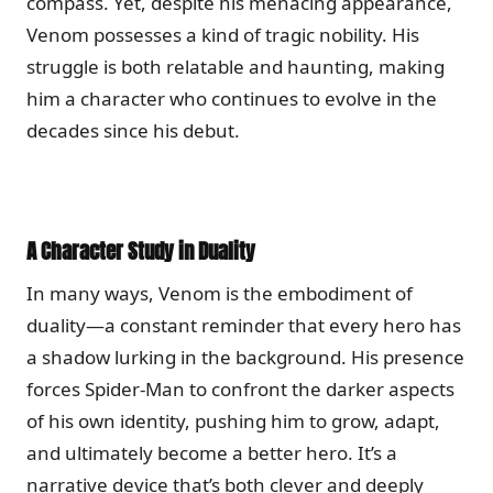
compass. Yet, despite his menacing appearance,
Venom possesses a kind of tragic nobility. His
struggle is both relatable and haunting, making
him a character who continues to evolve in the
decades since his debut.
A Character Study in Duality
In many ways, Venom is the embodiment of
duality—a constant reminder that every hero has
a shadow lurking in the background. His presence
forces Spider-Man to confront the darker aspects
of his own identity, pushing him to grow, adapt,
and ultimately become a better hero. It’s a
narrative device that’s both clever and deeply