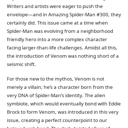
Writers and artists were eager to push the
envelope—and in Amazing Spider-Man #300, they
certainly did. This issue came at a time when
Spider-Man was evolving from a neighborhood
friendly hero into a more complex character
facing larger-than-life challenges. Amidst all this,
the introduction of Venom was nothing short of a
seismic shift.
For those new to the mythos, Venom is not
merely a villain; he’s a character born from the
very DNA of Spider-Man’s identity. The alien
symbiote, which would eventually bond with Eddie
Brock to form Venom, was introduced in this very
issue, creating a perfect counterpoint to our