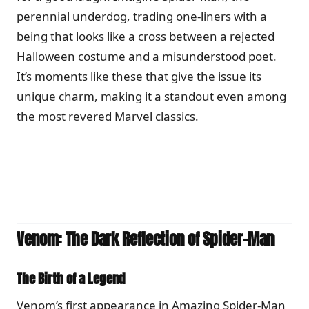
perennial underdog, trading one-liners with a
being that looks like a cross between a rejected
Halloween costume and a misunderstood poet.
It’s moments like these that give the issue its
unique charm, making it a standout even among
the most revered Marvel classics.
Venom: The Dark Reflection of Spider-Man
The Birth of a Legend
Venom’s first appearance in Amazing Spider-Man