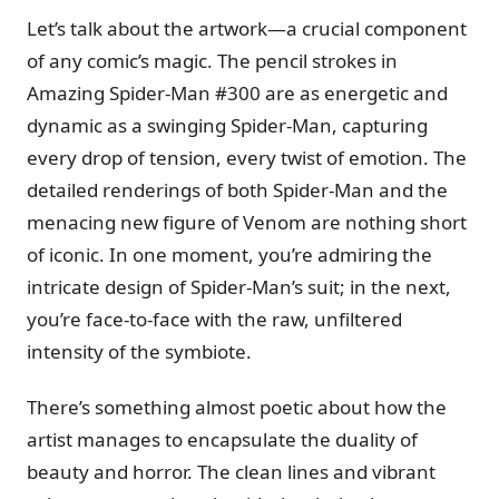
Let’s talk about the artwork—a crucial component
of any comic’s magic. The pencil strokes in
Amazing Spider-Man #300 are as energetic and
dynamic as a swinging Spider-Man, capturing
every drop of tension, every twist of emotion. The
detailed renderings of both Spider-Man and the
menacing new figure of Venom are nothing short
of iconic. In one moment, you’re admiring the
intricate design of Spider-Man’s suit; in the next,
you’re face-to-face with the raw, unfiltered
intensity of the symbiote.
There’s something almost poetic about how the
artist manages to encapsulate the duality of
beauty and horror. The clean lines and vibrant