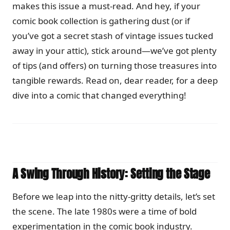
makes this issue a must-read. And hey, if your
comic book collection is gathering dust (or if
you’ve got a secret stash of vintage issues tucked
away in your attic), stick around—we’ve got plenty
of tips (and offers) on turning those treasures into
tangible rewards. Read on, dear reader, for a deep
dive into a comic that changed everything!
A Swing Through History: Setting the Stage
Before we leap into the nitty-gritty details, let’s set
the scene. The late 1980s were a time of bold
experimentation in the comic book industry.