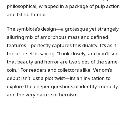
philosophical, wrapped in a package of pulp action
and biting humor.
The symbiote’s design—a grotesque yet strangely
alluring mix of amorphous mass and defined
features—perfectly captures this duality. It’s as if
the art itself is saying, “Look closely, and you’ll see
that beauty and horror are two sides of the same
coin.” For readers and collectors alike, Venom’s
debut isn’t just a plot twist—it’s an invitation to
explore the deeper questions of identity, morality,
and the very nature of heroism.