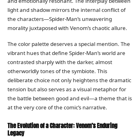
and emotionally resonant. The interplay between
light and shadow mirrors the internal conflict of
the characters—Spider-Man’s unwavering
morality juxtaposed with Venom’s chaotic allure.
The color palette deserves a special mention. The
vibrant hues that define Spider-Man’s world are
contrasted sharply with the darker, almost
otherworldly tones of the symbiote. This
deliberate choice not only heightens the dramatic
tension but also serves as a visual metaphor for
the battle between good and evil—a theme that is
at the very core of the comic’s narrative.
The Evolution of a Character: Venom’s Enduring
Legacy