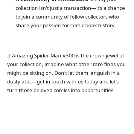
collection isn’t just a transaction—it’s a chance
to join a community of fellow collectors who
share your passion for comic book history.
If Amazing Spider-Man #300 is the crown jewel of
your collection, imagine what other rare finds you
might be sitting on. Don’t let them languish in a
dusty attic—get in touch with us today and let’s
turn those beloved comics into opportunities!