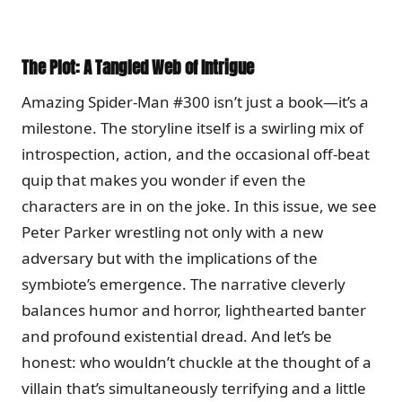
The Plot: A Tangled Web of Intrigue
Amazing Spider-Man #300 isn’t just a book—it’s a
milestone. The storyline itself is a swirling mix of
introspection, action, and the occasional off-beat
quip that makes you wonder if even the
characters are in on the joke. In this issue, we see
Peter Parker wrestling not only with a new
adversary but with the implications of the
symbiote’s emergence. The narrative cleverly
balances humor and horror, lighthearted banter
and profound existential dread. And let’s be
honest: who wouldn’t chuckle at the thought of a
villain that’s simultaneously terrifying and a little