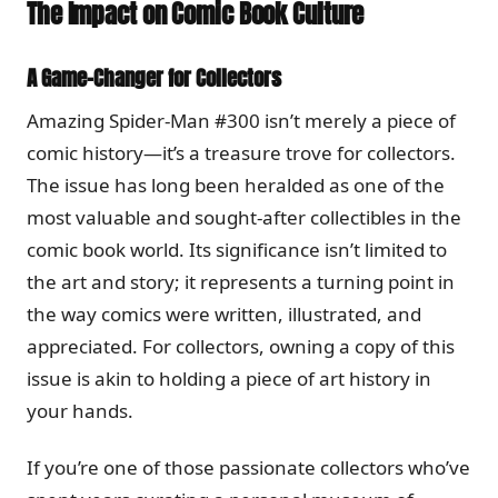
The Impact on Comic Book Culture
A Game-Changer for Collectors
Amazing Spider-Man #300 isn’t merely a piece of
comic history—it’s a treasure trove for collectors.
The issue has long been heralded as one of the
most valuable and sought-after collectibles in the
comic book world. Its significance isn’t limited to
the art and story; it represents a turning point in
the way comics were written, illustrated, and
appreciated. For collectors, owning a copy of this
issue is akin to holding a piece of art history in
your hands.
If you’re one of those passionate collectors who’ve