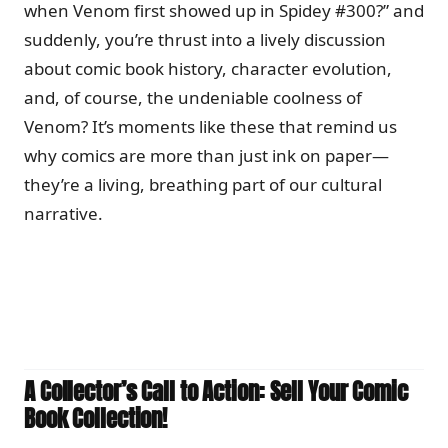
when Venom first showed up in Spidey #300?” and
suddenly, you’re thrust into a lively discussion
about comic book history, character evolution,
and, of course, the undeniable coolness of
Venom? It’s moments like these that remind us
why comics are more than just ink on paper—
they’re a living, breathing part of our cultural
narrative.
A Collector’s Call to Action: Sell Your Comic
Book Collection!