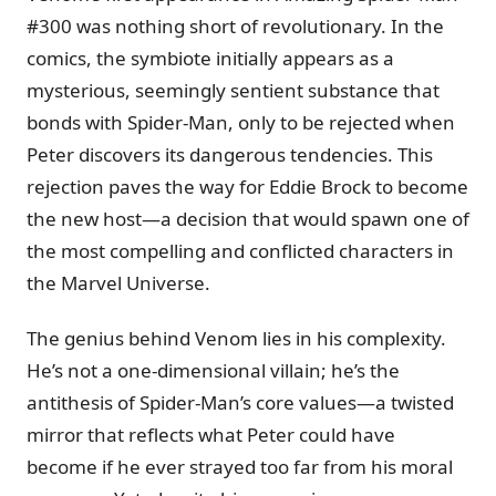
#300 was nothing short of revolutionary. In the
comics, the symbiote initially appears as a
mysterious, seemingly sentient substance that
bonds with Spider-Man, only to be rejected when
Peter discovers its dangerous tendencies. This
rejection paves the way for Eddie Brock to become
the new host—a decision that would spawn one of
the most compelling and conflicted characters in
the Marvel Universe.
The genius behind Venom lies in his complexity.
He’s not a one-dimensional villain; he’s the
antithesis of Spider-Man’s core values—a twisted
mirror that reflects what Peter could have
become if he ever strayed too far from his moral