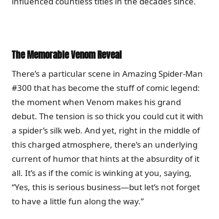
influenced countless titles in the decades since.
The Memorable Venom Reveal
There’s a particular scene in Amazing Spider-Man
#300 that has become the stuff of comic legend:
the moment when Venom makes his grand
debut. The tension is so thick you could cut it with
a spider’s silk web. And yet, right in the middle of
this charged atmosphere, there’s an underlying
current of humor that hints at the absurdity of it
all. It’s as if the comic is winking at you, saying,
“Yes, this is serious business—but let’s not forget
to have a little fun along the way.”