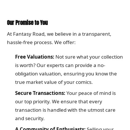
Our Promise to You
At Fantasy Road, we believe in a transparent,
hassle-free process. We offer:
Free Valuations:
Not sure what your collection
is worth? Our experts can provide a no-
obligation valuation, ensuring you know the
true market value of your comics.
Secure Transactions:
Your peace of mind is
our top priority. We ensure that every
transaction is handled with the utmost care
and security.
A Community of Enthusiasts:
Selling your