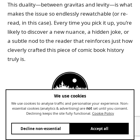
This duality—between gravitas and levity—is what
makes the issue so endlessly rewatchable (or re-
read, in this case). Every time you pick it up, you’re
likely to discover a new nuance, a hidden joke, or
a subtle nod to the reader that reinforces just how
cleverly crafted this piece of comic book history
truly is.
We use cookies
We use cookies to analyse traffic and personalise your experience. Non-
essential cookies (analytics & advertising) are
not
set until you consent.
The Broader Impact on Comic Book
Declining keeps the site fully functional.
Cookie Policy
Collecting
Decline non-essential
Accept all