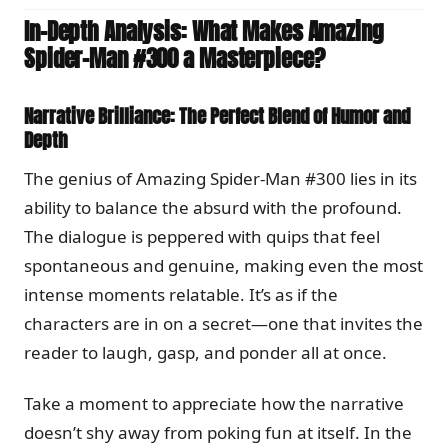
In-Depth Analysis: What Makes Amazing
Spider-Man #300 a Masterpiece?
Narrative Brilliance: The Perfect Blend of Humor and
Depth
The genius of Amazing Spider-Man #300 lies in its
ability to balance the absurd with the profound.
The dialogue is peppered with quips that feel
spontaneous and genuine, making even the most
intense moments relatable. It’s as if the
characters are in on a secret—one that invites the
reader to laugh, gasp, and ponder all at once.
Take a moment to appreciate how the narrative
doesn’t shy away from poking fun at itself. In the