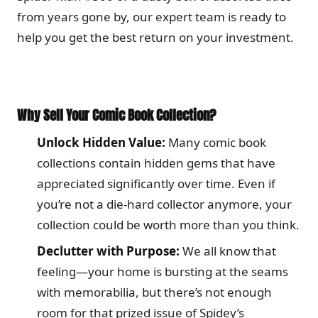
from years gone by, our expert team is ready to
help you get the best return on your investment.
Why Sell Your Comic Book Collection?
Unlock Hidden Value:
Many comic book
collections contain hidden gems that have
appreciated significantly over time. Even if
you’re not a die-hard collector anymore, your
collection could be worth more than you think.
Declutter with Purpose:
We all know that
feeling—your home is bursting at the seams
with memorabilia, but there’s not enough
room for that prized issue of Spidey’s