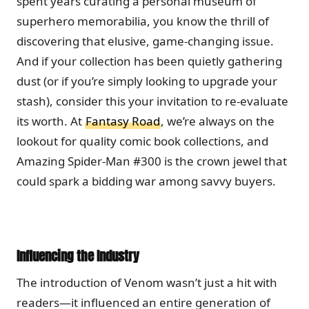
spent years curating a personal museum of
superhero memorabilia, you know the thrill of
discovering that elusive, game-changing issue.
And if your collection has been quietly gathering
dust (or if you’re simply looking to upgrade your
stash), consider this your invitation to re-evaluate
its worth. At
Fantasy Road
, we’re always on the
lookout for quality comic book collections, and
Amazing Spider-Man #300 is the crown jewel that
could spark a bidding war among savvy buyers.
Influencing the Industry
The introduction of Venom wasn’t just a hit with
readers—it influenced an entire generation of