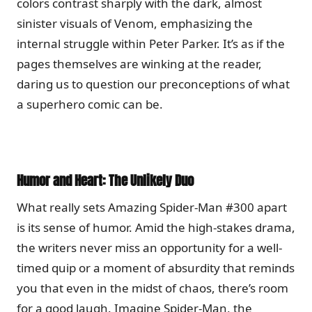
colors contrast sharply with the dark, almost
sinister visuals of Venom, emphasizing the
internal struggle within Peter Parker. It’s as if the
pages themselves are winking at the reader,
daring us to question our preconceptions of what
a superhero comic can be.
Humor and Heart: The Unlikely Duo
What really sets Amazing Spider-Man #300 apart
is its sense of humor. Amid the high-stakes drama,
the writers never miss an opportunity for a well-
timed quip or a moment of absurdity that reminds
you that even in the midst of chaos, there’s room
for a good laugh. Imagine Spider-Man, the