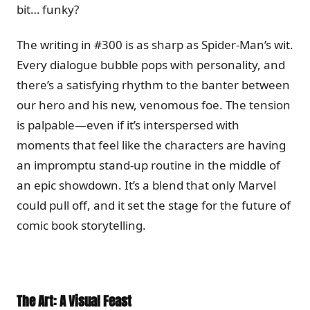
bit… funky?
The writing in #300 is as sharp as Spider-Man’s wit.
Every dialogue bubble pops with personality, and
there’s a satisfying rhythm to the banter between
our hero and his new, venomous foe. The tension
is palpable—even if it’s interspersed with
moments that feel like the characters are having
an impromptu stand-up routine in the middle of
an epic showdown. It’s a blend that only Marvel
could pull off, and it set the stage for the future of
comic book storytelling.
The Art: A Visual Feast