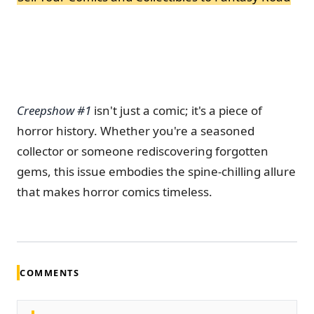
Creepshow #1
isn't just a comic; it's a piece of
horror history.
Whether you're a seasoned
collector or someone rediscovering forgotten
gems, this issue embodies the spine-chilling allure
that makes horror comics timeless.
COMMENTS