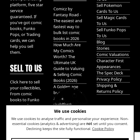
platform, five star
Sell Pokemon
Comicz by
service
Cards To Us
Fantasy Road -
guaranteed. If
Sell Magic Cards
The easiest and
you've got comic
To Us
fastest way to
books, Funko
Sell Funko Pops
bulk list comic
Pops, or Trading
To Us
books in 2026
cards, we can
Blog
How Much Are
help you sell
Stories
My Comics
them.
Comic Valuations
Worth? The
Character First
Ultimate UK
SELL TO US
Appearances
Guide to Valuing
The Spec Deck
& Selling Comic
Privacy Policy
Books (2026)
Click here to sell
Shipping &
A Golden age
your collectibles,
Returns Policy
bundle of Glory
From comic
hidden in
books to Funko
Guildford!
pops, and
We use cookies
Pokemon cards.
We take it all.
We use cookies to analyse traffic and personalise your experience. Non-
essential cookies (analytics & advertising) are
not
set until you consent.
Declining keeps the site fully functional.
Cookie Policy
W