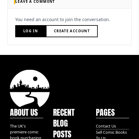
LEAVE A COMMENT
You need an account to join the conversation.
LOG IN
CREATE ACCOUNT
ABOUT US
RECENT
PAGES
BLOG
The UK's
Contact Us
POSTS
premiere comic
Sell Comic Books
book purchasing
To Us