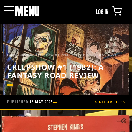
MENU
LOG IN
Menu
HOME
/
BLOG
/
CREEPSHOW #1 (1982): A FANTASY ROAD REVI...
CREEPSHOW #1 (1982): A
FANTASY ROAD REVIEW
PUBLISHED
16 MAY 2025
← ALL ARTICLES