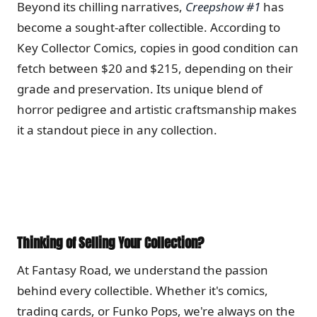
Beyond its chilling narratives,
Creepshow #1
has
become a sought-after collectible.
According to
Key Collector Comics, copies in good condition can
fetch between $20 and $215, depending on their
grade and preservation.
Its unique blend of
horror pedigree and artistic craftsmanship makes
it a standout piece in any collection.
Thinking of Selling Your Collection?
At Fantasy Road, we understand the passion
behind every collectible.
Whether it's comics,
trading cards, or Funko Pops, we're always on the