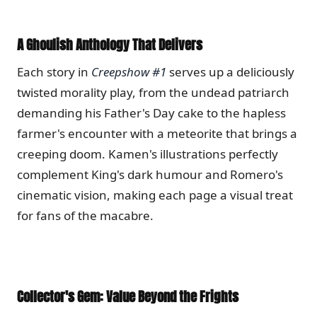
A Ghoulish Anthology That Delivers
Each story in
Creepshow #1
serves up a deliciously
twisted morality play, from the undead patriarch
demanding his Father's Day cake to the hapless
farmer's encounter with a meteorite that brings a
creeping doom.
Kamen's illustrations perfectly
complement King's dark humour and Romero's
cinematic vision, making each page a visual treat
for fans of the macabre.
Collector's Gem: Value Beyond the Frights