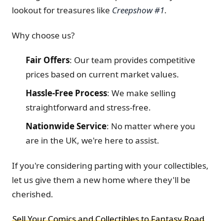
lookout for treasures like
Creepshow #1
.
Why choose us?
Fair Offers
:
Our team provides competitive
prices based on current market values.
Hassle-Free Process
:
We make selling
straightforward and stress-free.
Nationwide Service
:
No matter where you
are in the UK, we're here to assist.
If you're considering parting with your collectibles,
let us give them a new home where they'll be
cherished.
Sell Your Comics and Collectibles to Fantasy Road