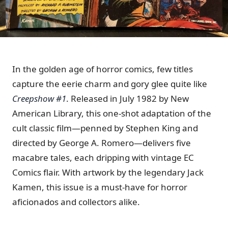
In the golden age of horror comics, few titles
capture the eerie charm and gory glee quite like
Creepshow #1
.
Released in July 1982 by New
American Library, this one-shot adaptation of the
cult classic film—penned by Stephen King and
directed by George A. Romero—delivers five
macabre tales, each dripping with vintage EC
Comics flair.
With artwork by the legendary Jack
Kamen, this issue is a must-have for horror
aficionados and collectors alike.