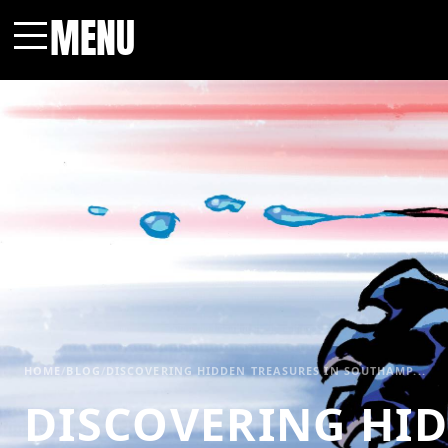
MENU
Menu
HOME
/
BLOG
/
DISCOVERING HIDDEN TREASURES IN SOUTHAMP...
DISCOVERING HI