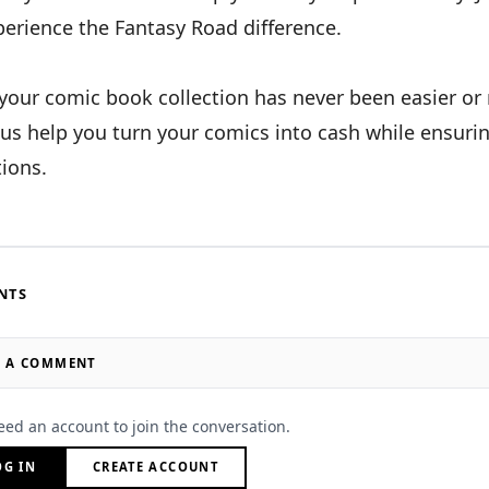
perience the Fantasy Road difference.
 your comic book collection has never been easier o
 us help you turn your comics into cash while ensuri
ions.
NTS
E A COMMENT
eed an account to join the conversation.
OG IN
CREATE ACCOUNT