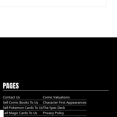
PAGES
Contact Us
Comic Valuations
Sell Comic Books To Us
Character First Appearances
Sell Pokemon Cards To Us
The Spec Deck
Sell Magic Cards To Us
Privacy Policy