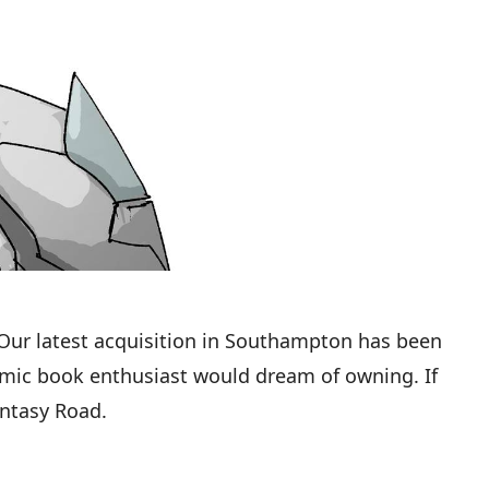
 Our latest acquisition in Southampton has been
comic book enthusiast would dream of owning. If
antasy Road.