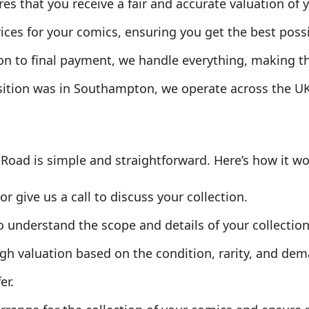
s that you receive a fair and accurate valuation of y
ices for your comics, ensuring you get the best possi
ion to final payment, we handle everything, making 
sition was in Southampton, we operate across the U
 Road is simple and straightforward. Here’s how it wo
r give us a call to discuss your collection.
o understand the scope and details of your collection
gh valuation based on the condition, rarity, and dem
er.