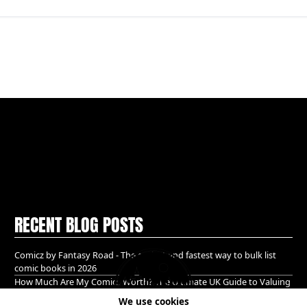
RECENT BLOG POSTS
Comicz by Fantasy Road - The easiest and fastest way to bulk list
comic books in 2026
How Much Are My Comics Worth? The Ultimate UK Guide to Valuing
& Selling Comic Books (2026)
We use cookies