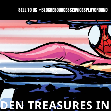
SELL TO US
BLOG
RESOURCES
SERVICES
PLAYGROUND
▼
DDEN TREASURES I