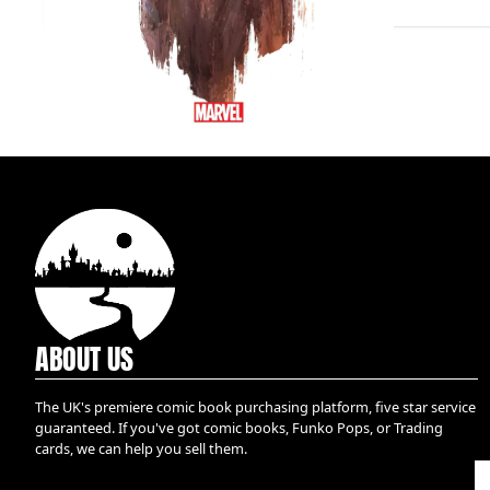
ABOUT US
The UK's premiere comic book purchasing platform, five star service
guaranteed. If you've got comic books, Funko Pops, or Trading
cards, we can help you sell them.