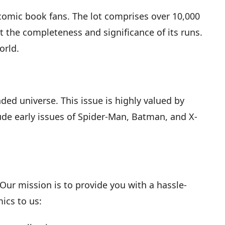
 comic book fans. The lot comprises over 10,000
ut the completeness and significance of its runs.
orld.
nded universe. This issue is highly valued by
ude early issues of Spider-Man, Batman, and X-
ur mission is to provide you with a hassle-
ics to us: