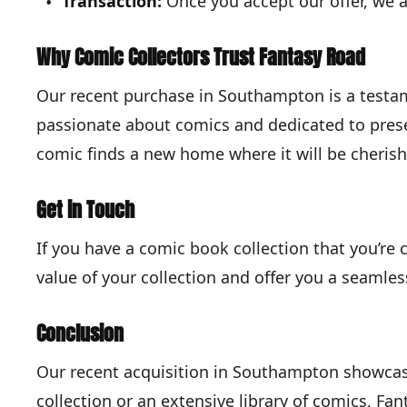
Transaction:
Once you accept our offer, we 
Why Comic Collectors Trust Fantasy Road
Our recent purchase in Southampton is a testa
passionate about comics and dedicated to preser
comic finds a new home where it will be cherish
Get in Touch
If you have a comic book collection that you’re 
value of your collection and offer you a seamles
Conclusion
Our recent acquisition in Southampton showcases
collection or an extensive library of comics, Fa