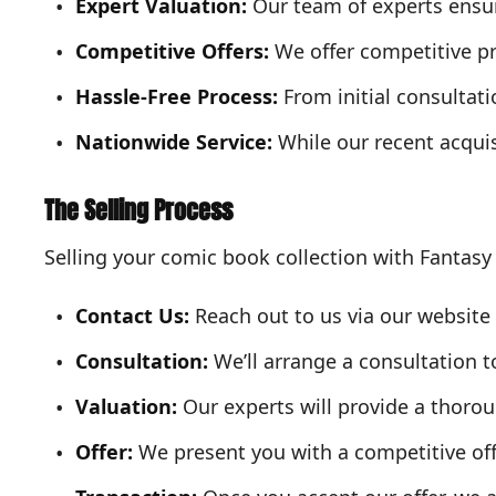
Expert Valuation:
Our team of experts ensure
Competitive Offers:
We offer competitive pr
Hassle-Free Process:
From initial consultat
Nationwide Service:
While our recent acqui
The Selling Process
Selling your comic book collection with Fantasy
Contact Us:
Reach out to us via our website o
Consultation:
We’ll arrange a consultation t
Valuation:
Our experts will provide a thorou
Offer:
We present you with a competitive off