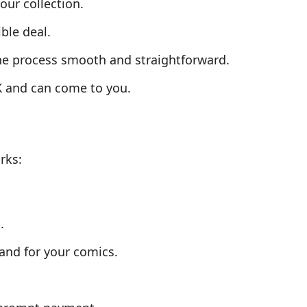
our collection.
ble deal.
the process smooth and straightforward.
K and can come to you.
rks:
.
and for your comics.