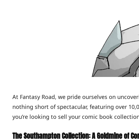
At Fantasy Road, we pride ourselves on uncover
nothing short of spectacular, featuring over 10
you’re looking to sell your comic book collection
The Southampton Collection: A Goldmine of Co