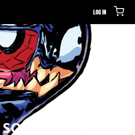
LOG IN
N SOUTHAMPTON