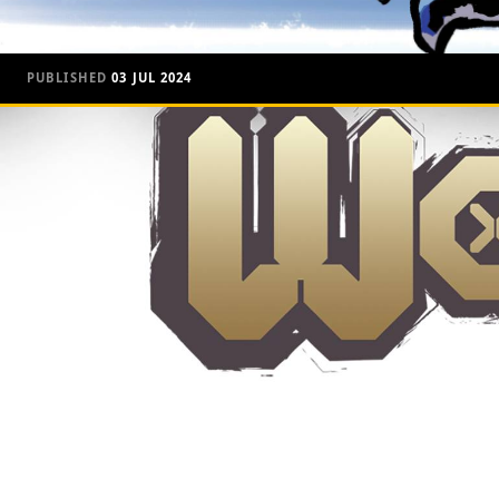
PUBLISHED
03 JUL 2024