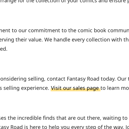
arrange for the collection of your comics and ensur
ment to our commitment to the comic book community
ving their value. We handle every collection with t
ed.
considering selling, contact Fantasy Road today. Our
s selling experience.
Visit our sales page
to learn mo
 the incredible finds that are out there, waiting t
ntasy Road is here to help you every step of the way. 