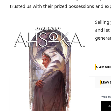
trusted us with their prized possessions and ex
Selling
and let
generat
COMME
LEAV
You n
L