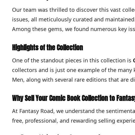
Our team was thrilled to discover this vast coll
issues, all meticulously curated and maintained. 
Among these gems, we found numerous key issue
Highlights of the Collection
One of the standout pieces in this collection is
collectors and is just one example of the many 
Men, along with several rare editions that are dif
Why Sell Your Comic Book Collection to Fanta
At Fantasy Road, we understand the sentimental
free, professional, and rewarding selling experi