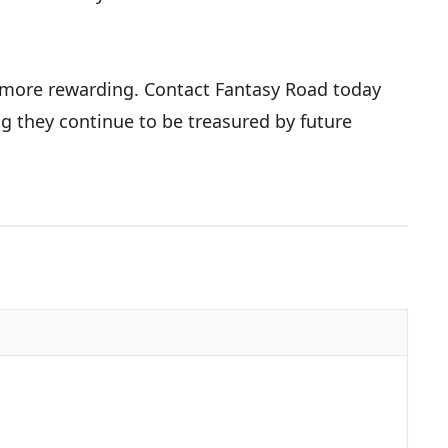
r more rewarding. Contact Fantasy Road today
ng they continue to be treasured by future