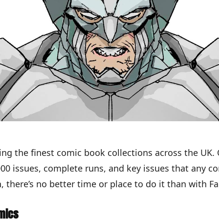
ing the finest comic book collections across the UK.
,000 issues, complete runs, and key issues that any 
, there’s no better time or place to do it than with F
mics