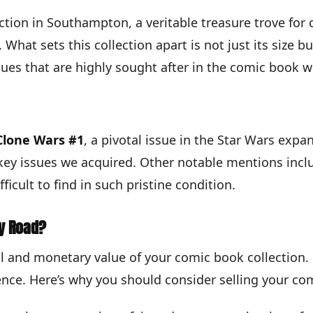
ection in Southampton, a veritable treasure trove for
What sets this collection apart is not just its size b
s that are highly sought after in the comic book w
Clone Wars #1
, a pivotal issue in the Star Wars expa
key issues we acquired. Other notable mentions incl
ficult to find in such pristine condition.
sy Road?
 and monetary value of your comic book collection. O
ence. Here’s why you should consider selling your com