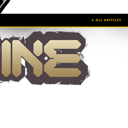
← ALL ARTICLES