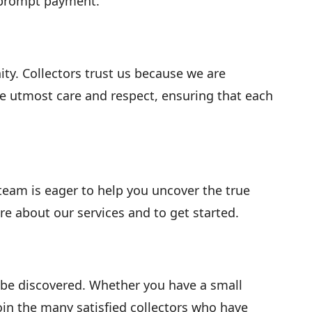
e prompt payment.
. Collectors trust us because we are
he utmost care and respect, ensuring that each
 team is eager to help you uncover the true
re about our services and to get started.
o be discovered. Whether you have a small
Join the many satisfied collectors who have