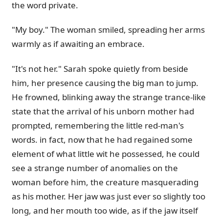
the word private.
"My boy." The woman smiled, spreading her arms
warmly as if awaiting an embrace.
"It's not her." Sarah spoke quietly from beside
him, her presence causing the big man to jump.
He frowned, blinking away the strange trance-like
state that the arrival of his unborn mother had
prompted, remembering the little red-man's
words. in fact, now that he had regained some
element of what little wit he possessed, he could
see a strange number of anomalies on the
woman before him, the creature masquerading
as his mother. Her jaw was just ever so slightly too
long, and her mouth too wide, as if the jaw itself