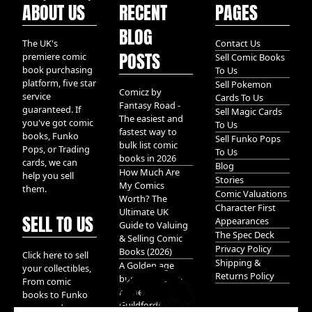
ABOUT US
RECENT
PAGES
BLOG
The UK's
Contact Us
POSTS
premiere comic
Sell Comic Books
book purchasing
To Us
platform, five star
Sell Pokemon
Comicz by
service
Cards To Us
Fantasy Road -
guaranteed. If
Sell Magic Cards
The easiest and
you've got comic
To Us
fastest way to
books, Funko
Sell Funko Pops
bulk list comic
Pops, or Trading
To Us
books in 2026
cards, we can
Blog
How Much Are
help you sell
Stories
My Comics
them.
Comic Valuations
Worth? The
Character First
Ultimate UK
SELL TO US
Appearances
Guide to Valuing
The Spec Deck
& Selling Comic
Privacy Policy
Books (2026)
Click here to sell
Shipping &
A Golden age
your collectibles,
Returns Policy
bundle of Glory
From comic
hidden in
books to Funko
Guildford!
pops, and