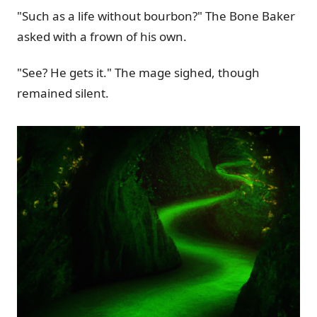
"Such as a life without bourbon?" The Bone Baker
asked with a frown of his own.
"See? He gets it." The mage sighed, though
remained silent.