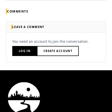
COMMENTS
LEAVE A COMMENT
You need an account to join the conversation.
LOG IN
CREATE ACCOUNT