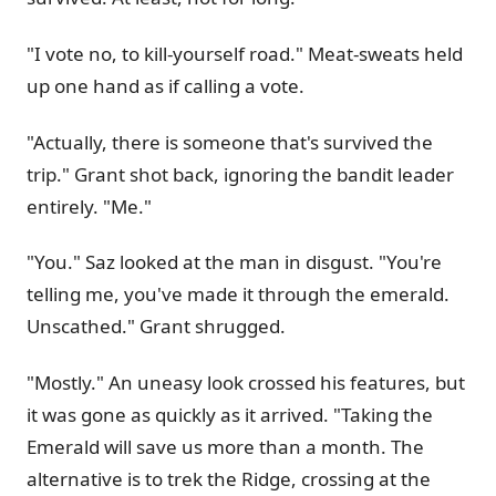
"I vote no, to kill-yourself road." Meat-sweats held
up one hand as if calling a vote.
"Actually, there is someone that's survived the
trip." Grant shot back, ignoring the bandit leader
entirely. "Me."
"You." Saz looked at the man in disgust. "You're
telling me, you've made it through the emerald.
Unscathed." Grant shrugged.
"Mostly." An uneasy look crossed his features, but
it was gone as quickly as it arrived. "Taking the
Emerald will save us more than a month. The
alternative is to trek the Ridge, crossing at the