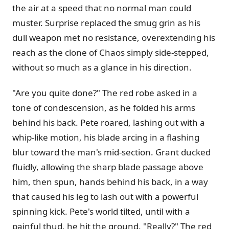
the air at a speed that no normal man could
muster. Surprise replaced the smug grin as his
dull weapon met no resistance, overextending his
reach as the clone of Chaos simply side-stepped,
without so much as a glance in his direction.
"Are you quite done?" The red robe asked in a
tone of condescension, as he folded his arms
behind his back. Pete roared, lashing out with a
whip-like motion, his blade arcing in a flashing
blur toward the man's mid-section. Grant ducked
fluidly, allowing the sharp blade passage above
him, then spun, hands behind his back, in a way
that caused his leg to lash out with a powerful
spinning kick. Pete's world tilted, until with a
painful thud, he hit the ground. "Really?" The red