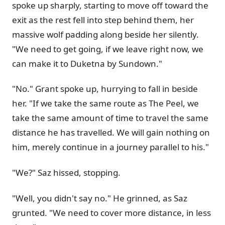
spoke up sharply, starting to move off toward the
exit as the rest fell into step behind them, her
massive wolf padding along beside her silently.
"We need to get going, if we leave right now, we
can make it to Duketna by Sundown."
"No." Grant spoke up, hurrying to fall in beside
her. "If we take the same route as The Peel, we
take the same amount of time to travel the same
distance he has travelled. We will gain nothing on
him, merely continue in a journey parallel to his."
"We?" Saz hissed, stopping.
"Well, you didn't say no." He grinned, as Saz
grunted. "We need to cover more distance, in less