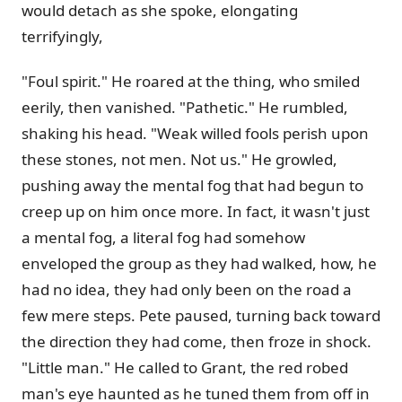
would detach as she spoke, elongating
terrifyingly,
"Foul spirit." He roared at the thing, who smiled
eerily, then vanished. "Pathetic." He rumbled,
shaking his head. "Weak willed fools perish upon
these stones, not men. Not us." He growled,
pushing away the mental fog that had begun to
creep up on him once more. In fact, it wasn't just
a mental fog, a literal fog had somehow
enveloped the group as they had walked, how, he
had no idea, they had only been on the road a
few mere steps. Pete paused, turning back toward
the direction they had come, then froze in shock.
"Little man." He called to Grant, the red robed
man's eye haunted as he tuned them from off in