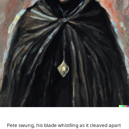
Pete swung, his blade whistling as it cleaved apart