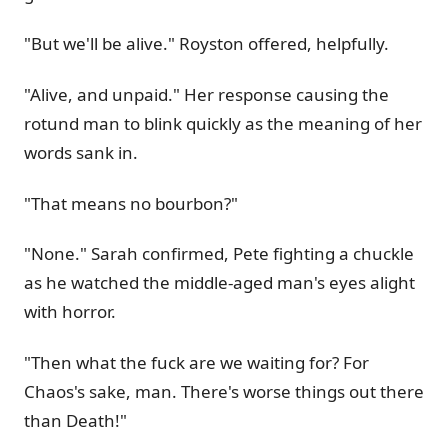
"But we'll be alive." Royston offered, helpfully.
"Alive, and unpaid." Her response causing the
rotund man to blink quickly as the meaning of her
words sank in.
"That means no bourbon?"
"None." Sarah confirmed, Pete fighting a chuckle
as he watched the middle-aged man's eyes alight
with horror.
"Then what the fuck are we waiting for? For
Chaos's sake, man. There's worse things out there
than Death!"