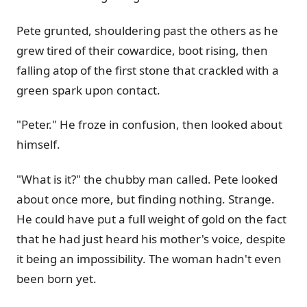
Pete grunted, shouldering past the others as he
grew tired of their cowardice, boot rising, then
falling atop of the first stone that crackled with a
green spark upon contact.
"Peter." He froze in confusion, then looked about
himself.
"What is it?" the chubby man called. Pete looked
about once more, but finding nothing. Strange.
He could have put a full weight of gold on the fact
that he had just heard his mother's voice, despite
it being an impossibility. The woman hadn't even
been born yet.