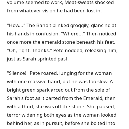
volume seemed to work, Meat-sweats shocked
from whatever vision he had been lost in.
"How..." The Bandit blinked groggily, glancing at
his hands in confusion. "Where..." Then noticed
once more the emerald stone beneath his feet.
"Oh, right. Thanks." Pete nodded, releasing him,
just as Sarah sprinted past.
"Silence!" Pete roared, lunging for the woman
with one massive hand, but he was too slow. A
bright green spark arced out from the sole of
Sarah's foot as it parted from the Emerald, then
with a thud, she was off the stone. She paused,
terror widening both eyes as the woman looked
behind her, as in pursuit, before she bolted into