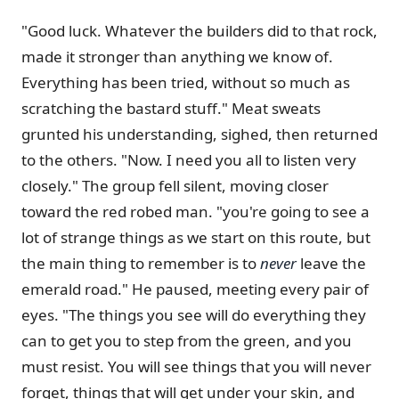
"Good luck. Whatever the builders did to that rock,
made it stronger than anything we know of.
Everything has been tried, without so much as
scratching the bastard stuff." Meat sweats
grunted his understanding, sighed, then returned
to the others. "Now. I need you all to listen very
closely." The group fell silent, moving closer
toward the red robed man. "you're going to see a
lot of strange things as we start on this route, but
the main thing to remember is to
never
leave the
emerald road." He paused, meeting every pair of
eyes. "The things you see will do everything they
can to get you to step from the green, and you
must resist. You will see things that you will never
forget, things that will get under your skin, and