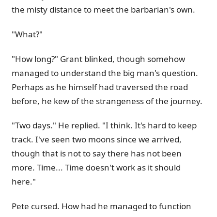
the misty distance to meet the barbarian's own.
"What?"
"How long?" Grant blinked, though somehow
managed to understand the big man's question.
Perhaps as he himself had traversed the road
before, he kew of the strangeness of the journey.
"Two days." He replied. "I think. It's hard to keep
track. I've seen two moons since we arrived,
though that is not to say there has not been
more. Time... Time doesn't work as it should
here."
Pete cursed. How had he managed to function