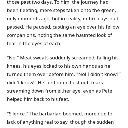
those past two days. To him, the journey had
been fleeting, mere steps taken onto the green,
only moments ago, but in reality, entire days had
passed. He paused, casting an eye over his fellow
companions, noting the same haunted look of
fear in the eyes of each.
"No!" Meat sweats suddenly screamed, falling his
knees, his eyes locked to his own hands as he
turned them over before him. "No! I didn't know! I
didn't know!" He continued to shout, tears
streaming down from either eye, even as Pete
helped him back to his feet.
"Silence." The barbarian boomed, more due to
lack of anything real to say, though the sudden