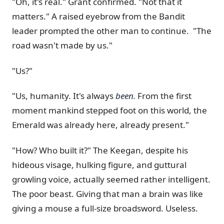
"Oh, it's real." Grant confirmed. "Not that it
matters." A raised eyebrow from the Bandit
leader prompted the other man to continue. "The
road wasn't made by us."
"Us?"
"Us, humanity. It's always
been.
From the first
moment mankind stepped foot on this world, the
Emerald was already here, already present."
"How? Who built it?" The Keegan, despite his
hideous visage, hulking figure, and guttural
growling voice, actually seemed rather intelligent.
The poor beast. Giving that man a brain was like
giving a mouse a full-size broadsword. Useless.