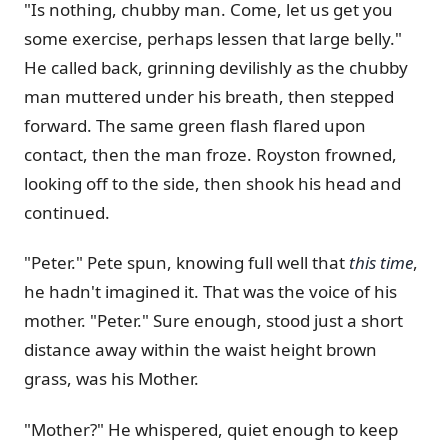
"Is nothing, chubby man. Come, let us get you
some exercise, perhaps lessen that large belly."
He called back, grinning devilishly as the chubby
man muttered under his breath, then stepped
forward. The same green flash flared upon
contact, then the man froze. Royston frowned,
looking off to the side, then shook his head and
continued.
"Peter." Pete spun, knowing full well that
this time
,
he hadn't imagined it. That was the voice of his
mother. "Peter." Sure enough, stood just a short
distance away within the waist height brown
grass, was his Mother.
"Mother?" He whispered, quiet enough to keep