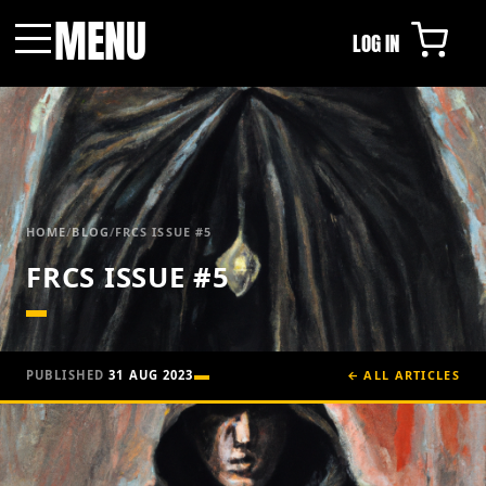
MENU
LOG IN
Menu
HOME
/
BLOG
/
FRCS ISSUE #5
FRCS ISSUE #5
PUBLISHED
31 AUG 2023
← ALL ARTICLES