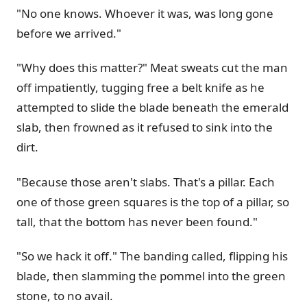
"No one knows. Whoever it was, was long gone
before we arrived."
"Why does this matter?" Meat sweats cut the man
off impatiently, tugging free a belt knife as he
attempted to slide the blade beneath the emerald
slab, then frowned as it refused to sink into the
dirt.
"Because those aren't slabs. That's a pillar. Each
one of those green squares is the top of a pillar, so
tall, that the bottom has never been found."
"So we hack it off." The banding called, flipping his
blade, then slamming the pommel into the green
stone, to no avail.