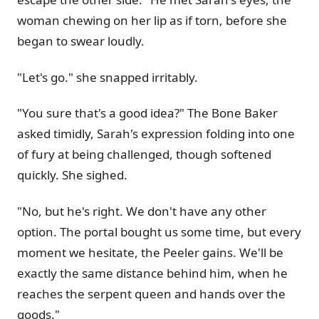
woman chewing on her lip as if torn, before she
began to swear loudly.
"Let's go." she snapped irritably.
"You sure that's a good idea?" The Bone Baker
asked timidly, Sarah's expression folding into one
of fury at being challenged, though softened
quickly. She sighed.
"No, but he's right. We don't have any other
option. The portal bought us some time, but every
moment we hesitate, the Peeler gains. We'll be
exactly the same distance behind him, when he
reaches the serpent queen and hands over the
goods."