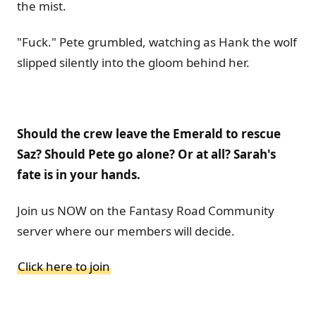
the mist.
"Fuck." Pete grumbled, watching as Hank the wolf
slipped silently into the gloom behind her.
Should the crew leave the Emerald to rescue
Saz? Should Pete go alone? Or at all? Sarah's
fate is in your hands.
Join us NOW on the Fantasy Road Community
server where our members will decide.
Click here to join