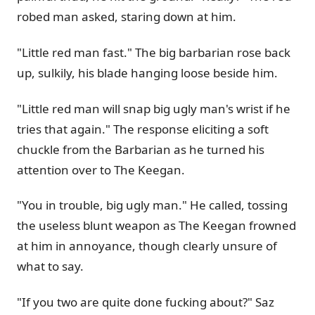
robed man asked, staring down at him.
"Little red man fast." The big barbarian rose back
up, sulkily, his blade hanging loose beside him.
"Little red man will snap big ugly man's wrist if he
tries that again." The response eliciting a soft
chuckle from the Barbarian as he turned his
attention over to The Keegan.
"You in trouble, big ugly man." He called, tossing
the useless blunt weapon as The Keegan frowned
at him in annoyance, though clearly unsure of
what to say.
"If you two are quite done fucking about?" Saz