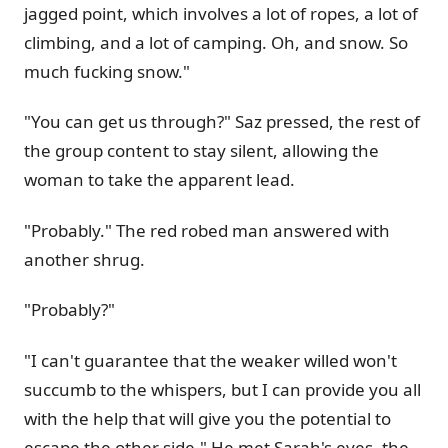
jagged point, which involves a lot of ropes, a lot of
climbing, and a lot of camping. Oh, and snow. So
much fucking snow."
"You can get us through?" Saz pressed, the rest of
the group content to stay silent, allowing the
woman to take the apparent lead.
"Probably." The red robed man answered with
another shrug.
"Probably?"
"I can't guarantee that the weaker willed won't
succumb to the whispers, but I can provide you all
with the help that will give you the potential to
escape the other side." He met Sarah's eyes, the