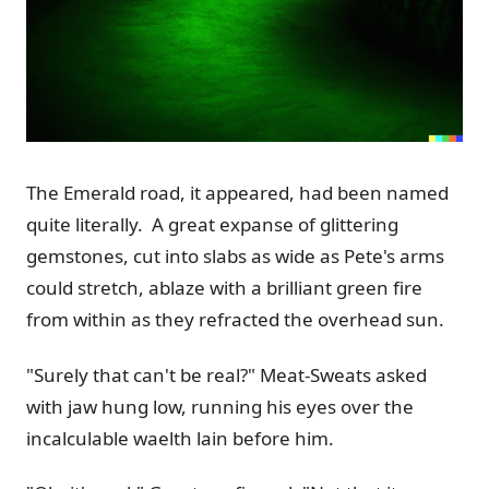
The Emerald road, it appeared, had been named
quite literally. A great expanse of glittering
gemstones, cut into slabs as wide as Pete's arms
could stretch, ablaze with a brilliant green fire
from within as they refracted the overhead sun.
"Surely that can't be real?" Meat-Sweats asked
with jaw hung low, running his eyes over the
incalculable waelth lain before him.