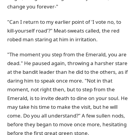
change you forever-"
"Can I return to my earlier point of 'I vote no, to
kill-yourself road'?" Meat-sweats called, the red
robed man staring at him in irritation.
"The moment you step from the Emerald, you are
dead." He paused again, throwing a harsher stare
at the bandit leader than he did to the others, as if
daring him to speak once more. "Not in that
moment, not right then, but to step from the
Emerald, is to invite death to dine on your soul. He
may take his time to make the visit, but he will
come. Do you all understand?" A few sullen nods,
before they began to move once more, hesitating
before the first great green stone.