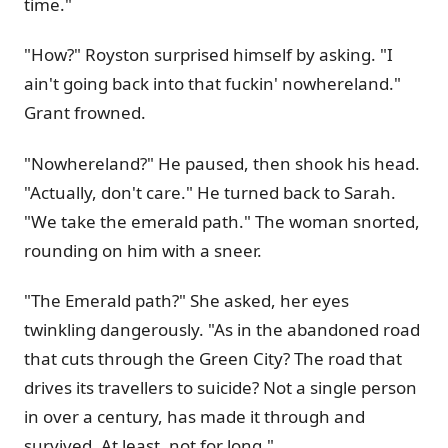
time."
"How?" Royston surprised himself by asking. "I
ain't going back into that fuckin' nowhereland."
Grant frowned.
"Nowhereland?" He paused, then shook his head.
"Actually, don't care." He turned back to Sarah.
"We take the emerald path." The woman snorted,
rounding on him with a sneer.
"The Emerald path?" She asked, her eyes
twinkling dangerously. "As in the abandoned road
that cuts through the Green City? The road that
drives its travellers to suicide? Not a single person
in over a century, has made it through and
survived. At least, not for long."