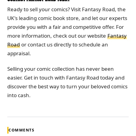
Ready to sell your comics? Visit Fantasy Road, the
UK's leading comic book store, and let our experts
provide you with a fair and competitive offer. For
more information, check out our website
Fantasy
Road
or contact us directly to schedule an
appraisal.
Selling your comic collection has never been
easier. Get in touch with Fantasy Road today and
discover the best way to turn your beloved comics
into cash.
COMMENTS