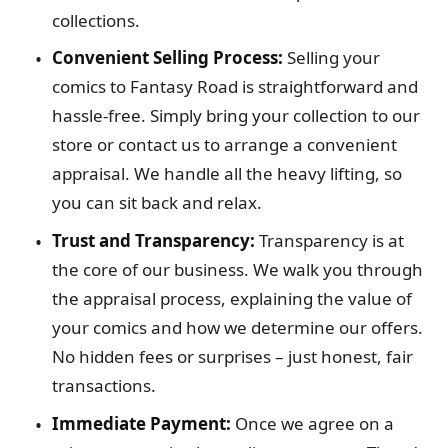
collections.
Convenient Selling Process:
Selling your
comics to Fantasy Road is straightforward and
hassle-free. Simply bring your collection to our
store or contact us to arrange a convenient
appraisal. We handle all the heavy lifting, so
you can sit back and relax.
Trust and Transparency:
Transparency is at
the core of our business. We walk you through
the appraisal process, explaining the value of
your comics and how we determine our offers.
No hidden fees or surprises – just honest, fair
transactions.
Immediate Payment:
Once we agree on a