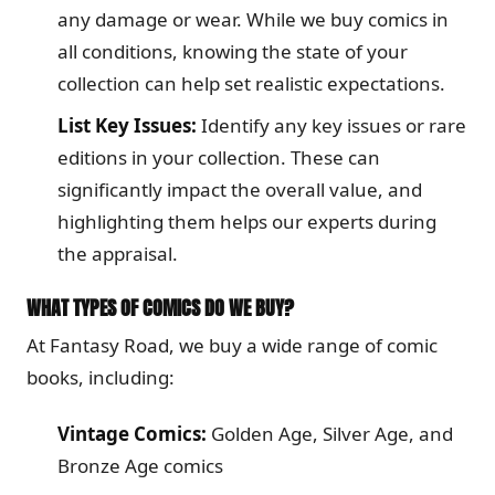
any damage or wear. While we buy comics in
all conditions, knowing the state of your
collection can help set realistic expectations.
List Key Issues:
Identify any key issues or rare
editions in your collection. These can
significantly impact the overall value, and
highlighting them helps our experts during
the appraisal.
WHAT TYPES OF COMICS DO WE BUY?
At Fantasy Road, we buy a wide range of comic
books, including:
Vintage Comics:
Golden Age, Silver Age, and
Bronze Age comics