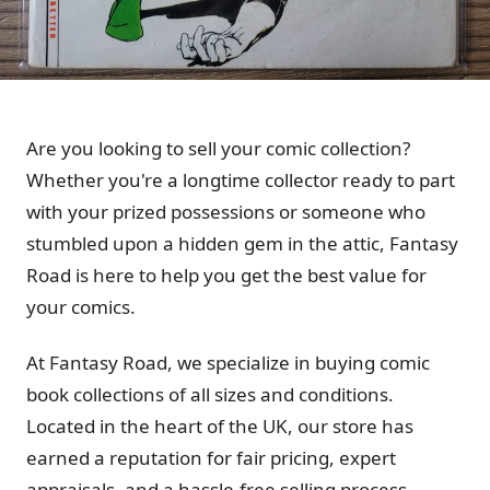
Are you looking to sell your comic collection?
Whether you're a longtime collector ready to part
with your prized possessions or someone who
stumbled upon a hidden gem in the attic, Fantasy
Road is here to help you get the best value for
your comics.
At Fantasy Road, we specialize in buying comic
book collections of all sizes and conditions.
Located in the heart of the UK, our store has
earned a reputation for fair pricing, expert
appraisals, and a hassle-free selling process.