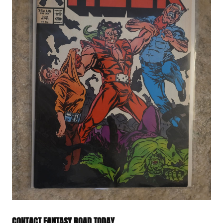
CONTACT FANTASY ROAD TODAY