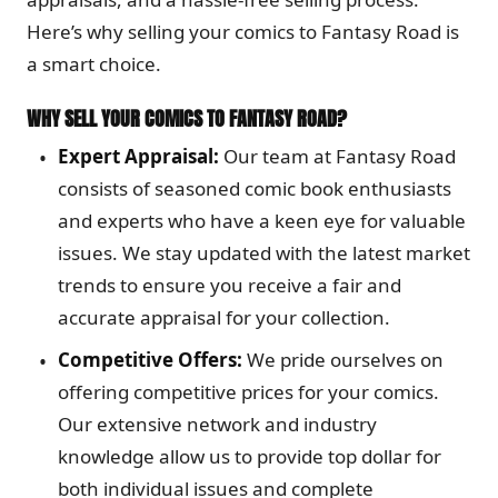
Here’s why selling your comics to Fantasy Road is
a smart choice.
WHY SELL YOUR COMICS TO FANTASY ROAD?
Expert Appraisal:
Our team at Fantasy Road
consists of seasoned comic book enthusiasts
and experts who have a keen eye for valuable
issues. We stay updated with the latest market
trends to ensure you receive a fair and
accurate appraisal for your collection.
Competitive Offers:
We pride ourselves on
offering competitive prices for your comics.
Our extensive network and industry
knowledge allow us to provide top dollar for
both individual issues and complete