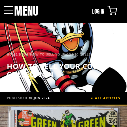
MENU
LOG IN
Menu
HOME
/
BLOG
/
HOW TO SELL YOUR COMIC COLLECTION
HOW TO SELL YOUR COMIC
COLLECTION
PUBLISHED
30 JUN 2024
← ALL ARTICLES