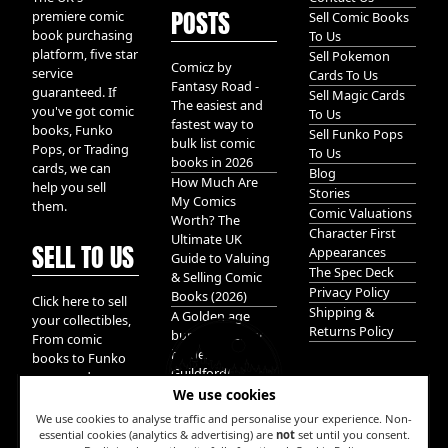
POSTS
premiere comic
Sell Comic Books
book purchasing
To Us
platform, five star
Sell Pokemon
Comicz by
service
Cards To Us
Fantasy Road -
guaranteed. If
Sell Magic Cards
The easiest and
you've got comic
To Us
fastest way to
books, Funko
Sell Funko Pops
bulk list comic
Pops, or Trading
To Us
books in 2026
cards, we can
Blog
How Much Are
help you sell
Stories
My Comics
them.
Comic Valuations
Worth? The
Character First
Ultimate UK
SELL TO US
Appearances
Guide to Valuing
The Spec Deck
& Selling Comic
Privacy Policy
Books (2026)
Click here to sell
Shipping &
A Golden age
your collectibles,
Returns Policy
bundle of Glory
From comic
hidden in
books to Funko
Guildford!
pops, and
We use cookies
Pokemon cards.
We take it all.
We use cookies to analyse traffic and personalise your experience. Non-
essential cookies (analytics & advertising) are
not
set until you consent.