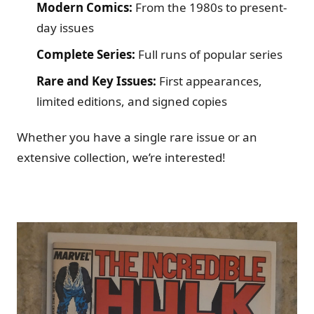
Modern Comics:
From the 1980s to present-
day issues
Complete Series:
Full runs of popular series
Rare and Key Issues:
First appearances,
limited editions, and signed copies
Whether you have a single rare issue or an
extensive collection, we’re interested!