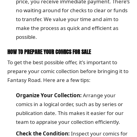
price, you receive immediate payment. There’s
no waiting around for checks to clear or funds
to transfer. We value your time and aim to
make the process as quick and efficient as
possible.
HOW TO PREPARE YOUR COMICS FOR SALE
To get the best possible offer, it's important to
prepare your comic collection before bringing it to
Fantasy Road. Here are a few tips:
Organize Your Collection:
Arrange your
comics in a logical order, such as by series or
publication date. This makes it easier for our
team to appraise your collection efficiently.
Check the Condition:
Inspect your comics for