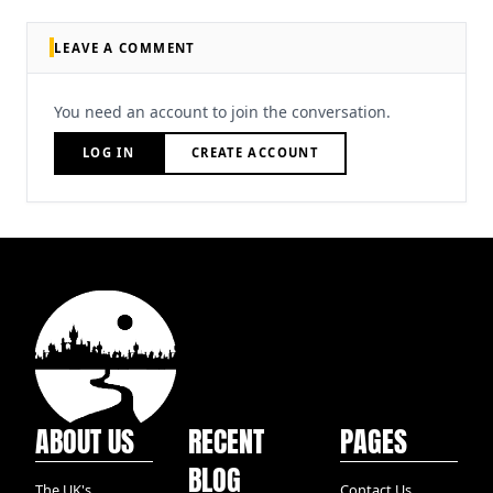
LEAVE A COMMENT
You need an account to join the conversation.
LOG IN
CREATE ACCOUNT
ABOUT US
RECENT
PAGES
BLOG
The UK's
Contact Us