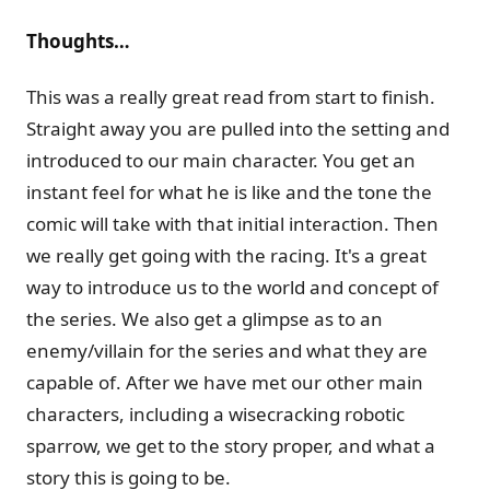
Thoughts…
This was a really great read from start to finish.
Straight away you are pulled into the setting and
introduced to our main character. You get an
instant feel for what he is like and the tone the
comic will take with that initial interaction. Then
we really get going with the racing. It's a great
way to introduce us to the world and concept of
the series. We also get a glimpse as to an
enemy/villain for the series and what they are
capable of. After we have met our other main
characters, including a wisecracking robotic
sparrow, we get to the story proper, and what a
story this is going to be.