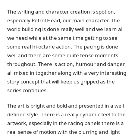
The writing and character creation is spot on,
especially Petrol Head, our main character. The
world building is done really well and we learn all
we need while at the same time getting to see
some real hi-octane action. The pacing is done
well and there are some quite tense moments
throughout. There is action, humour and danger
all mixed in together along with a very interesting
story concept that will keep us gripped as the
series continues.
The art is bright and bold and presented in a well
defined style. There is a really dynamic feel to the
artwork, especially in the racing panels there is a
real sense of motion with the blurring and light