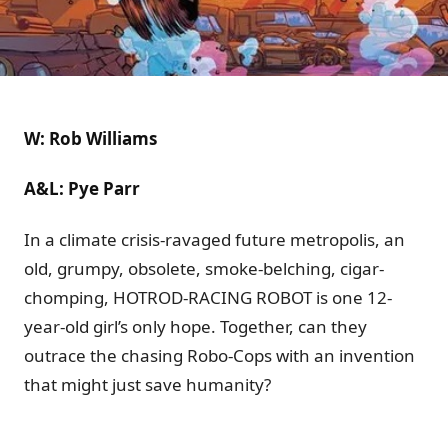
W: Rob Williams
A&L: Pye Parr
In a climate crisis-ravaged future metropolis, an
old, grumpy, obsolete, smoke-belching, cigar-
chomping, HOTROD-RACING ROBOT is one 12-
year-old girl’s only hope. Together, can they
outrace the chasing Robo-Cops with an invention
that might just save humanity?