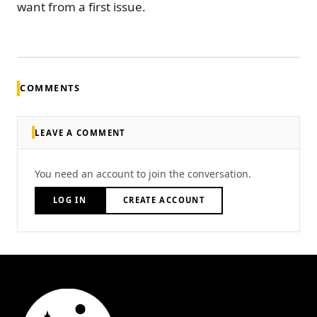
want from a first issue.
COMMENTS
LEAVE A COMMENT
You need an account to join the conversation.
LOG IN
CREATE ACCOUNT