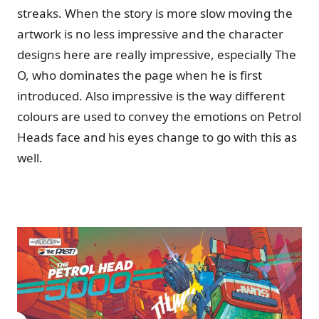
streaks. When the story is more slow moving the
artwork is no less impressive and the character
designs here are really impressive, especially The
O, who dominates the page when he is first
introduced. Also impressive is the way different
colours are used to convey the emotions on Petrol
Heads face and his eyes change to go with this as
well.