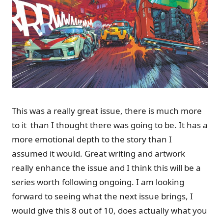
This was a really great issue, there is much more
to it than I thought there was going to be. It has a
more emotional depth to the story than I
assumed it would. Great writing and artwork
really enhance the issue and I think this will be a
series worth following ongoing. I am looking
forward to seeing what the next issue brings, I
would give this 8 out of 10, does actually what you