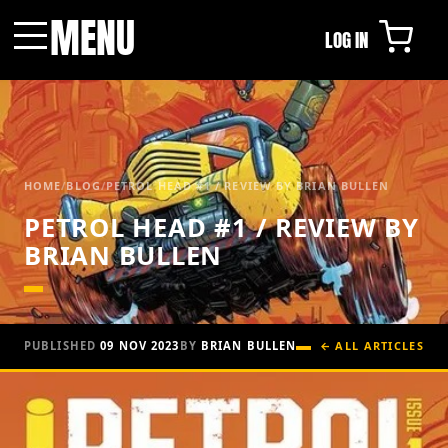
MENU
LOG IN
Menu
HOME
/
BLOG
/
PETROL HEAD #1 / REVIEW BY BRIAN BULLEN
PETROL HEAD #1 / REVIEW BY
BRIAN BULLEN
PUBLISHED
09 NOV 2023
BY
BRIAN BULLEN
← ALL ARTICLES