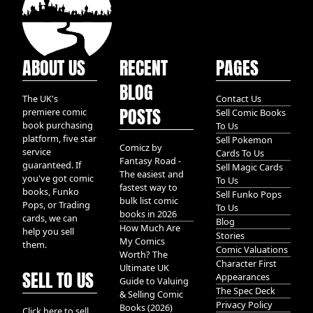
ABOUT US
RECENT
PAGES
BLOG
The UK's
Contact Us
POSTS
premiere comic
Sell Comic Books
book purchasing
To Us
platform, five star
Sell Pokemon
Comicz by
service
Cards To Us
Fantasy Road -
guaranteed. If
Sell Magic Cards
The easiest and
you've got comic
To Us
fastest way to
books, Funko
Sell Funko Pops
bulk list comic
Pops, or Trading
To Us
books in 2026
cards, we can
Blog
How Much Are
help you sell
Stories
My Comics
them.
Comic Valuations
Worth? The
Character First
Ultimate UK
SELL TO US
Appearances
Guide to Valuing
The Spec Deck
& Selling Comic
Privacy Policy
Books (2026)
Click here to sell