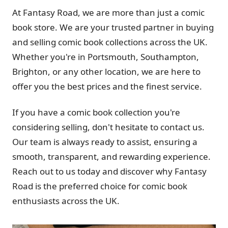
At Fantasy Road, we are more than just a comic
book store. We are your trusted partner in buying
and selling comic book collections across the UK.
Whether you're in Portsmouth, Southampton,
Brighton, or any other location, we are here to
offer you the best prices and the finest service.
If you have a comic book collection you're
considering selling, don't hesitate to contact us.
Our team is always ready to assist, ensuring a
smooth, transparent, and rewarding experience.
Reach out to us today and discover why Fantasy
Road is the preferred choice for comic book
enthusiasts across the UK.