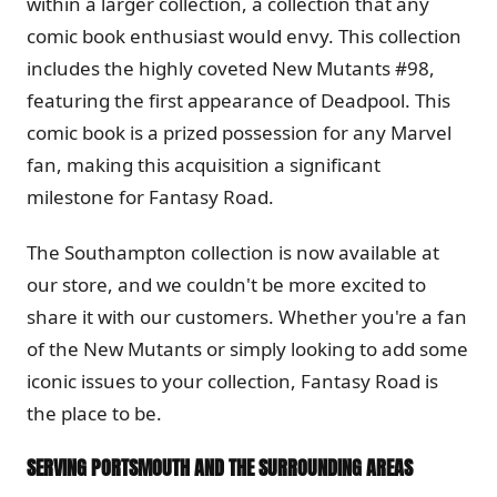
within a larger collection, a collection that any
comic book enthusiast would envy. This collection
includes the highly coveted New Mutants #98,
featuring the first appearance of Deadpool. This
comic book is a prized possession for any Marvel
fan, making this acquisition a significant
milestone for Fantasy Road.
The Southampton collection is now available at
our store, and we couldn't be more excited to
share it with our customers. Whether you're a fan
of the New Mutants or simply looking to add some
iconic issues to your collection, Fantasy Road is
the place to be.
SERVING PORTSMOUTH AND THE SURROUNDING AREAS