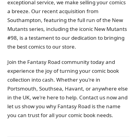
exceptional service, we make selling your comics
a breeze. Our recent acquisition from
Southampton, featuring the full run of the New
Mutants series, including the iconic New Mutants
#98, is a testament to our dedication to bringing
the best comics to our store.
Join the Fantasy Road community today and
experience the joy of turning your comic book
collection into cash. Whether you're in
Portsmouth, Southsea, Havant, or anywhere else
in the UK, we're here to help. Contact us now and
let us show you why Fantasy Road is the name
you can trust for all your comic book needs.