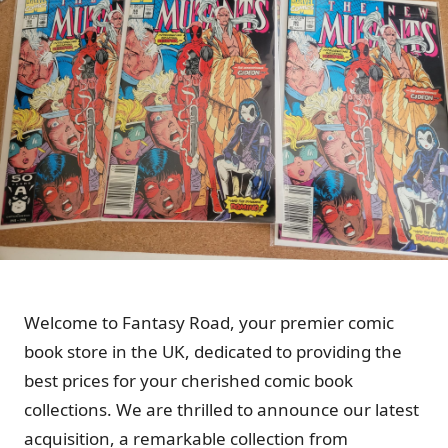
Welcome to Fantasy Road, your premier comic
book store in the UK, dedicated to providing the
best prices for your cherished comic book
collections. We are thrilled to announce our latest
acquisition, a remarkable collection from