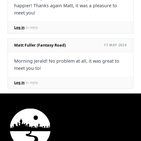
happier! Thanks again Matt, it was a pleasure to
meet you!
Log in
to reply
Matt Fuller (Fantasy Road)
17 MAY 2024
Morning Jerald! No problem at all, it was great to
meet you to!
Log in
to reply