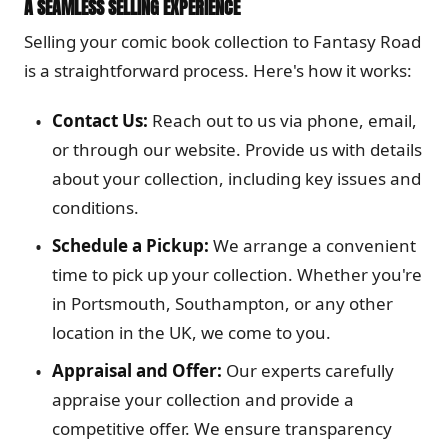
A SEAMLESS SELLING EXPERIENCE
Selling your comic book collection to Fantasy Road
is a straightforward process. Here's how it works:
Contact Us:
Reach out to us via phone, email,
or through our website. Provide us with details
about your collection, including key issues and
conditions.
Schedule a Pickup:
We arrange a convenient
time to pick up your collection. Whether you're
in Portsmouth, Southampton, or any other
location in the UK, we come to you.
Appraisal and Offer:
Our experts carefully
appraise your collection and provide a
competitive offer. We ensure transparency