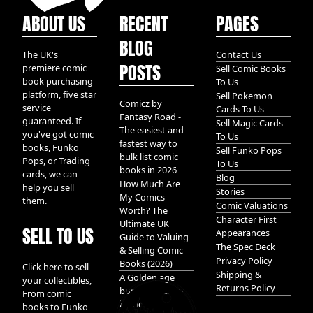
ABOUT US
RECENT
PAGES
BLOG
The UK's
Contact Us
POSTS
premiere comic
Sell Comic Books
book purchasing
To Us
platform, five star
Sell Pokemon
Comicz by
service
Cards To Us
Fantasy Road -
guaranteed. If
Sell Magic Cards
The easiest and
you've got comic
To Us
fastest way to
books, Funko
Sell Funko Pops
bulk list comic
Pops, or Trading
To Us
books in 2026
cards, we can
Blog
How Much Are
help you sell
Stories
My Comics
them.
Comic Valuations
Worth? The
Character First
Ultimate UK
SELL TO US
Appearances
Guide to Valuing
The Spec Deck
& Selling Comic
Privacy Policy
Books (2026)
Click here to sell
Shipping &
A Golden age
your collectibles,
Returns Policy
bundle of Glory
From comic
hidden in
books to Funko