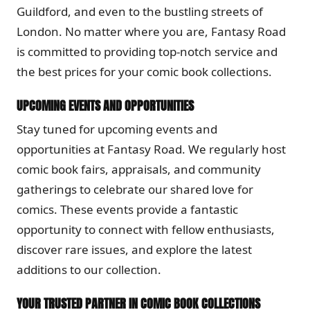
Guildford, and even to the bustling streets of
London. No matter where you are, Fantasy Road
is committed to providing top-notch service and
the best prices for your comic book collections.
UPCOMING EVENTS AND OPPORTUNITIES
Stay tuned for upcoming events and
opportunities at Fantasy Road. We regularly host
comic book fairs, appraisals, and community
gatherings to celebrate our shared love for
comics. These events provide a fantastic
opportunity to connect with fellow enthusiasts,
discover rare issues, and explore the latest
additions to our collection.
YOUR TRUSTED PARTNER IN COMIC BOOK COLLECTIONS