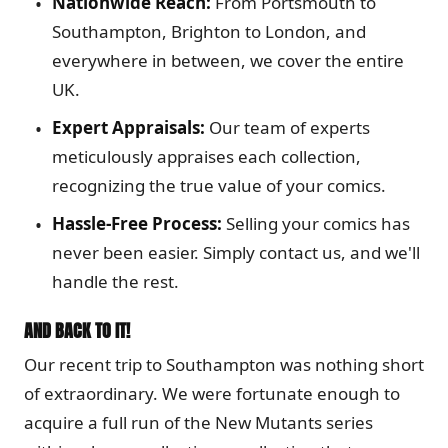
Nationwide Reach:
From Portsmouth to
Southampton, Brighton to London, and
everywhere in between, we cover the entire
UK.
Expert Appraisals:
Our team of experts
meticulously appraises each collection,
recognizing the true value of your comics.
Hassle-Free Process:
Selling your comics has
never been easier. Simply contact us, and we'll
handle the rest.
AND BACK TO IT!
Our recent trip to Southampton was nothing short
of extraordinary. We were fortunate enough to
acquire a full run of the New Mutants series