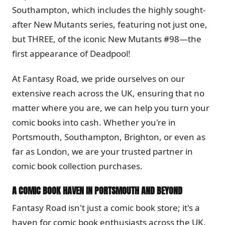
Southampton, which includes the highly sought-
after New Mutants series, featuring not just one,
but THREE, of the iconic New Mutants #98—the
first appearance of Deadpool!
At Fantasy Road, we pride ourselves on our
extensive reach across the UK, ensuring that no
matter where you are, we can help you turn your
comic books into cash. Whether you're in
Portsmouth, Southampton, Brighton, or even as
far as London, we are your trusted partner in
comic book collection purchases.
A COMIC BOOK HAVEN IN PORTSMOUTH AND BEYOND
Fantasy Road isn't just a comic book store; it's a
haven for comic book enthusiasts across the UK.