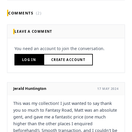
COMMENTS
(2)
LEAVE A COMMENT
You need an account to join the conversation.
LOG IN
CREATE ACCOUNT
Jerald Huntington
17 MAY 2024
This was my collection! I just wanted to say thank
you so much to Fantasy Road, Matt was an absolute
gent, and gave me a fantastic price (one much
higher than the other places I enquired
beforehand!). Smooth transaction, and I couldn't be