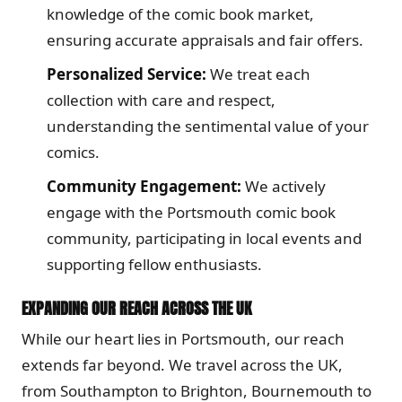
knowledge of the comic book market,
ensuring accurate appraisals and fair offers.
Personalized Service:
We treat each
collection with care and respect,
understanding the sentimental value of your
comics.
Community Engagement:
We actively
engage with the Portsmouth comic book
community, participating in local events and
supporting fellow enthusiasts.
EXPANDING OUR REACH ACROSS THE UK
While our heart lies in Portsmouth, our reach
extends far beyond. We travel across the UK,
from Southampton to Brighton, Bournemouth to