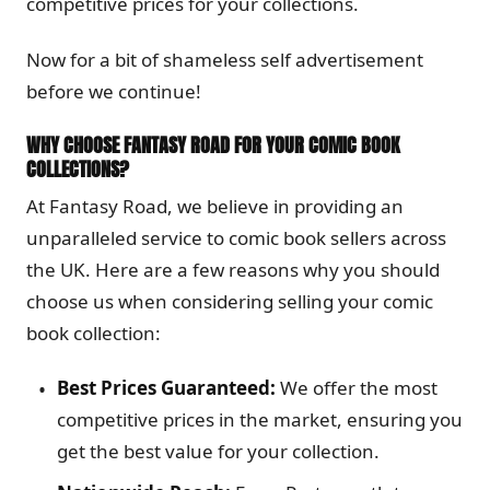
competitive prices for your collections.
Now for a bit of shameless self advertisement
before we continue!
WHY CHOOSE FANTASY ROAD FOR YOUR COMIC BOOK
COLLECTIONS?
At Fantasy Road, we believe in providing an
unparalleled service to comic book sellers across
the UK. Here are a few reasons why you should
choose us when considering selling your comic
book collection:
Best Prices Guaranteed:
We offer the most
competitive prices in the market, ensuring you
get the best value for your collection.