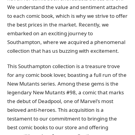
We understand the value and sentiment attached
to each comic book, which is why we strive to offer
the best prices in the market. Recently, we
embarked on an exciting journey to
Southampton, where we acquired a phenomenal
collection that has us buzzing with excitement.
This Southampton collection is a treasure trove
for any comic book lover, boasting a full run of the
New Mutants series. Among these gems is the
legendary New Mutants #98, a comic that marks
the debut of Deadpool, one of Marvel's most
beloved anti-heroes. This acquisition is a
testament to our commitment to bringing the
best comic books to our store and offering