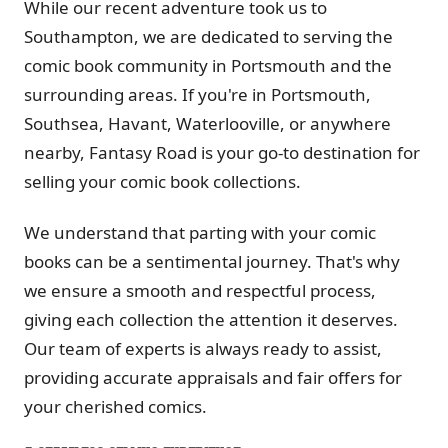
While our recent adventure took us to
Southampton, we are dedicated to serving the
comic book community in Portsmouth and the
surrounding areas. If you're in Portsmouth,
Southsea, Havant, Waterlooville, or anywhere
nearby, Fantasy Road is your go-to destination for
selling your comic book collections.
We understand that parting with your comic
books can be a sentimental journey. That's why
we ensure a smooth and respectful process,
giving each collection the attention it deserves.
Our team of experts is always ready to assist,
providing accurate appraisals and fair offers for
your cherished comics.