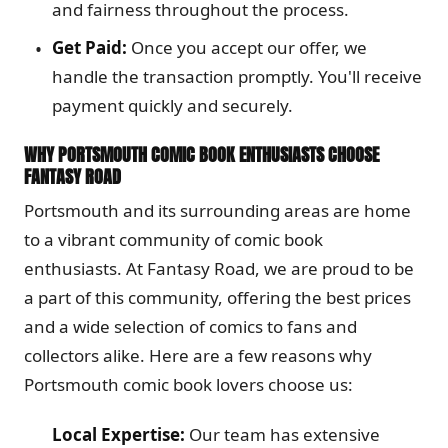
and fairness throughout the process.
Get Paid:
Once you accept our offer, we
handle the transaction promptly. You'll receive
payment quickly and securely.
WHY PORTSMOUTH COMIC BOOK ENTHUSIASTS CHOOSE
FANTASY ROAD
Portsmouth and its surrounding areas are home
to a vibrant community of comic book
enthusiasts. At Fantasy Road, we are proud to be
a part of this community, offering the best prices
and a wide selection of comics to fans and
collectors alike. Here are a few reasons why
Portsmouth comic book lovers choose us:
Local Expertise:
Our team has extensive