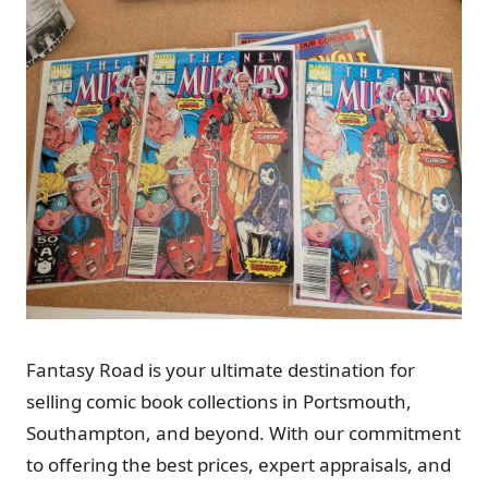
Fantasy Road is your ultimate destination for
selling comic book collections in Portsmouth,
Southampton, and beyond. With our commitment
to offering the best prices, expert appraisals, and