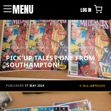
MENU
LOG IN
Menu
HOME
/
BLOG
/
PICK UP TALES - ONE FROM SOUTHAMPTON!
PICK UP TALES - ONE FROM
SOUTHAMPTON!
PUBLISHED
17 MAY 2024
← ALL ARTICLES