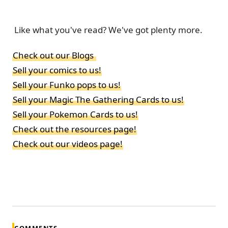
Like what you've read? We've got plenty more.
Check out our Blogs
Sell your comics to us!
Sell your Funko pops to us!
Sell your Magic The Gathering Cards to us!
Sell your Pokemon Cards to us!
Check out the resources page!
Check out our videos page!