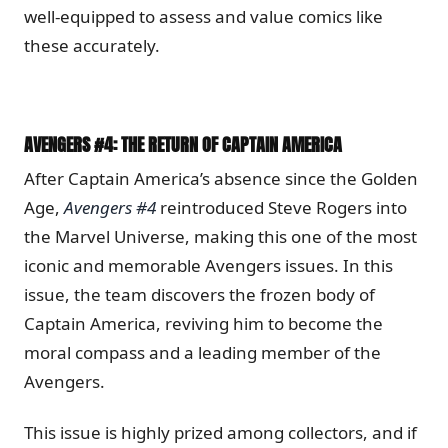
well-equipped to assess and value comics like
these accurately.
AVENGERS #4: THE RETURN OF CAPTAIN AMERICA
After Captain America’s absence since the Golden
Age,
Avengers #4
reintroduced Steve Rogers into
the Marvel Universe, making this one of the most
iconic and memorable Avengers issues. In this
issue, the team discovers the frozen body of
Captain America, reviving him to become the
moral compass and a leading member of the
Avengers.
This issue is highly prized among collectors, and if