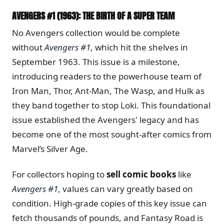
AVENGERS #1 (1963): THE BIRTH OF A SUPER TEAM
No Avengers collection would be complete
without
Avengers #1
, which hit the shelves in
September 1963. This issue is a milestone,
introducing readers to the powerhouse team of
Iron Man, Thor, Ant-Man, The Wasp, and Hulk as
they band together to stop Loki. This foundational
issue established the Avengers' legacy and has
become one of the most sought-after comics from
Marvel’s Silver Age.
For collectors hoping to
sell comic books
like
Avengers #1
, values can vary greatly based on
condition. High-grade copies of this key issue can
fetch thousands of pounds, and Fantasy Road is