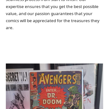
expertise ensures that you get the best possible
value, and our passion guarantees that your
comics will be appreciated for the treasures they
are.