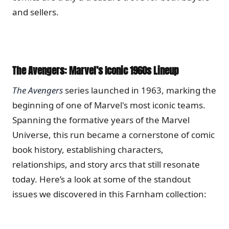
and sellers.
The Avengers: Marvel’s Iconic 1960s Lineup
The Avengers
series launched in 1963, marking the
beginning of one of Marvel's most iconic teams.
Spanning the formative years of the Marvel
Universe, this run became a cornerstone of comic
book history, establishing characters,
relationships, and story arcs that still resonate
today. Here’s a look at some of the standout
issues we discovered in this Farnham collection: