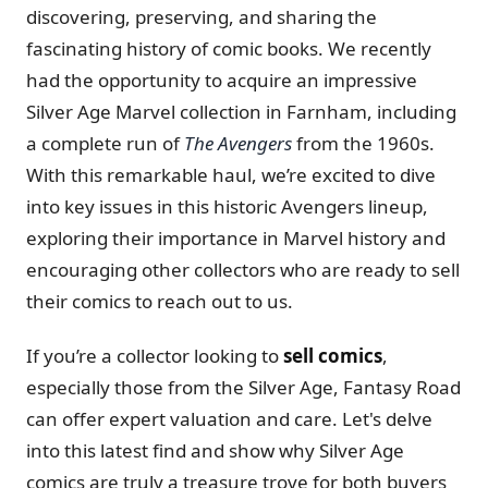
discovering, preserving, and sharing the
fascinating history of comic books. We recently
had the opportunity to acquire an impressive
Silver Age Marvel collection in Farnham, including
a complete run of
The Avengers
from the 1960s.
With this remarkable haul, we’re excited to dive
into key issues in this historic Avengers lineup,
exploring their importance in Marvel history and
encouraging other collectors who are ready to sell
their comics to reach out to us.
If you’re a collector looking to
sell comics
,
especially those from the Silver Age, Fantasy Road
can offer expert valuation and care. Let's delve
into this latest find and show why Silver Age
comics are truly a treasure trove for both buyers