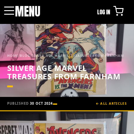
MENU
LOG IN
Menu
HOME
/
BLOG
/
SILVER AGE MARVEL TREASURES FROM FARNHAM
SILVER AGE MARVEL
TREASURES FROM FARNHAM
PUBLISHED
30 OCT 2024
← ALL ARTICLES