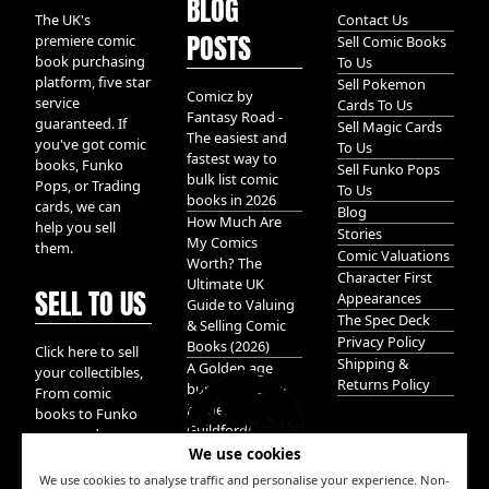
BLOG
The UK's
Contact Us
POSTS
premiere comic
Sell Comic Books
book purchasing
To Us
platform, five star
Sell Pokemon
Comicz by
service
Cards To Us
Fantasy Road -
guaranteed. If
Sell Magic Cards
The easiest and
you've got comic
To Us
fastest way to
books, Funko
Sell Funko Pops
bulk list comic
Pops, or Trading
To Us
books in 2026
cards, we can
Blog
How Much Are
help you sell
Stories
My Comics
them.
Comic Valuations
Worth? The
Character First
Ultimate UK
SELL TO US
Appearances
Guide to Valuing
The Spec Deck
& Selling Comic
Privacy Policy
Books (2026)
Click here to sell
Shipping &
A Golden age
your collectibles,
Returns Policy
bundle of Glory
From comic
hidden in
books to Funko
Guildford!
pops, and
We use cookies
Pokemon cards.
We take it all.
We use cookies to analyse traffic and personalise your experience. Non-