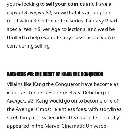
you’re looking to
sell your comics
and have a
copy of
Avengers #4
, know that it's among the
most valuable in the entire series. Fantasy Road
specializes in Silver Age collections, and we’d be
thrilled to help evaluate any classic issue you’re
considering selling.
AVENGERS #8: THE DEBUT OF KANG THE CONQUEROR
Villains like Kang the Conqueror have become as
iconic as the heroes themselves. Debuting in
Avengers #8
, Kang would go on to become one of
the Avengers’ most relentless foes, with storylines
stretching across decades. His character recently
appeared in the Marvel Cinematic Universe,