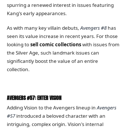
spurring a renewed interest in issues featuring
Kang's early appearances.
As with many key villain debuts,
Avengers #8
has
seen its value increase in recent years. For those
looking to
sell comic collections
with issues from
the Silver Age, such landmark issues can
significantly boost the value of an entire
collection.
AVENGERS #57: ENTER VISION
Adding Vision to the Avengers lineup in
Avengers
#57
introduced a beloved character with an
intriguing, complex origin. Vision's internal