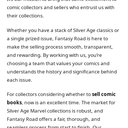
comic collectors and sellers who entrust us with
their collections.
Whether you have a stack of Silver Age classics or
a single prized issue, Fantasy Road is here to
make the selling process smooth, transparent,
and rewarding. By working with us, you’re
choosing a team that values your comics and
understands the history and significance behind
each issue.
For collectors considering whether to
sell comic
books
, now is an excellent time. The market for
Silver Age Marvel collections is robust, and
Fantasy Road offers a fair, thorough, and
seamless process from start to finish. Our