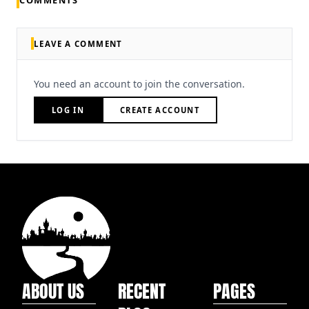
COMMENTS
LEAVE A COMMENT
You need an account to join the conversation.
LOG IN
CREATE ACCOUNT
ABOUT US
RECENT
PAGES