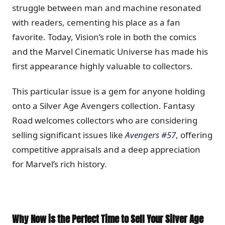
struggle between man and machine resonated
with readers, cementing his place as a fan
favorite. Today, Vision’s role in both the comics
and the Marvel Cinematic Universe has made his
first appearance highly valuable to collectors.
This particular issue is a gem for anyone holding
onto a Silver Age Avengers collection. Fantasy
Road welcomes collectors who are considering
selling significant issues like
Avengers #57
, offering
competitive appraisals and a deep appreciation
for Marvel’s rich history.
Why Now is the Perfect Time to Sell Your Silver Age