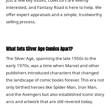
just a few key issues, collectors are keenly
interested, and Fantasy Road is here to help. We
offer expert appraisals and a simple, trustworthy
selling process.
What Sets Silver Age Comics Apart?
The Silver Age, spanning the late 1950s to the
early 1970s, was a time when Marvel and other
publishers introduced characters that changed
the landscape of comic books forever. This era not
only birthed heroes like Spider-Man, Iron Man,
and the Avengers but also established iconic story
arcs and artwork that are still revered today.