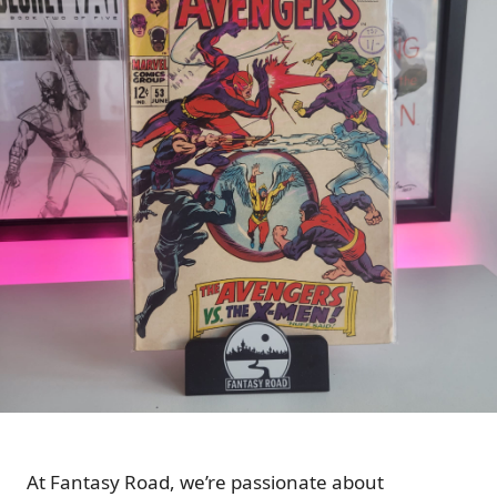
At Fantasy Road, we’re passionate about