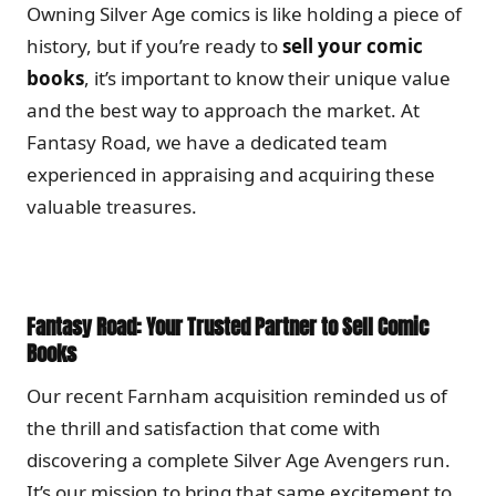
Owning Silver Age comics is like holding a piece of
history, but if you’re ready to
sell your comic
books
, it’s important to know their unique value
and the best way to approach the market. At
Fantasy Road, we have a dedicated team
experienced in appraising and acquiring these
valuable treasures.
Fantasy Road: Your Trusted Partner to Sell Comic
Books
Our recent Farnham acquisition reminded us of
the thrill and satisfaction that come with
discovering a complete Silver Age Avengers run.
It’s our mission to bring that same excitement to