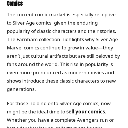
Comics
The current comic market is especially receptive
to Silver Age comics, given the enduring
popularity of classic characters and their stories.
The Farnham collection highlights why Silver Age
Marvel comics continue to grow in value—they
aren’t just cultural artifacts but are still beloved by
fans around the world. This rise in popularity is
even more pronounced as modern movies and
shows introduce these classic characters to new
generations.
For those holding onto Silver Age comics, now
might be the ideal time to
sell your comics
.
Whether you have a complete Avengers run or