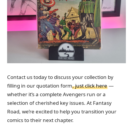
Contact us today to discuss your collection by
filling in our quotation form
, just click here
—
whether it’s a complete Avengers run or a
selection of cherished key issues. At Fantasy
Road, we’re excited to help you transition your
comics to their next chapter.