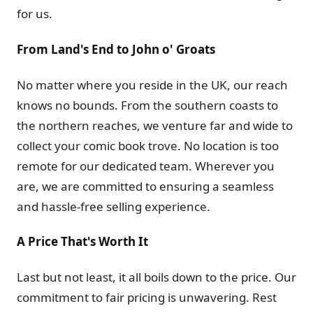
for us.
From Land's End to John o' Groats
No matter where you reside in the UK, our reach
knows no bounds. From the southern coasts to
the northern reaches, we venture far and wide to
collect your comic book trove. No location is too
remote for our dedicated team. Wherever you
are, we are committed to ensuring a seamless
and hassle-free selling experience.
A Price That's Worth It
Last but not least, it all boils down to the price. Our
commitment to fair pricing is unwavering. Rest