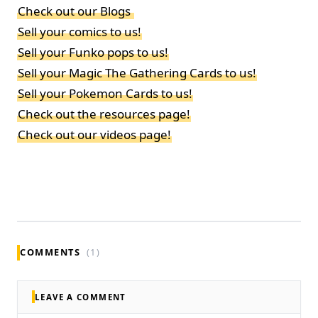
Check out our Blogs
Sell your comics to us!
Sell your Funko pops to us!
Sell your Magic The Gathering Cards to us!
Sell your Pokemon Cards to us!
Check out the resources page!
Check out our videos page!
COMMENTS
(1)
LEAVE A COMMENT