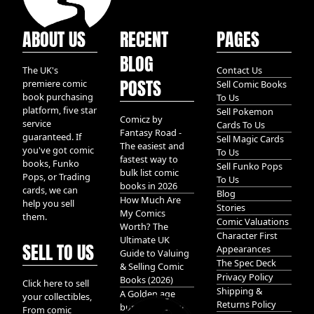
ABOUT US
RECENT
PAGES
BLOG
The UK's
Contact Us
POSTS
premiere comic
Sell Comic Books
book purchasing
To Us
platform, five star
Sell Pokemon
Comicz by
service
Cards To Us
Fantasy Road -
guaranteed. If
Sell Magic Cards
The easiest and
you've got comic
To Us
fastest way to
books, Funko
Sell Funko Pops
bulk list comic
Pops, or Trading
To Us
books in 2026
cards, we can
Blog
How Much Are
help you sell
Stories
My Comics
them.
Comic Valuations
Worth? The
Character First
Ultimate UK
SELL TO US
Appearances
Guide to Valuing
The Spec Deck
& Selling Comic
Privacy Policy
Books (2026)
Click here to sell
Shipping &
A Golden age
your collectibles,
Returns Policy
bundle of Glory
From comic