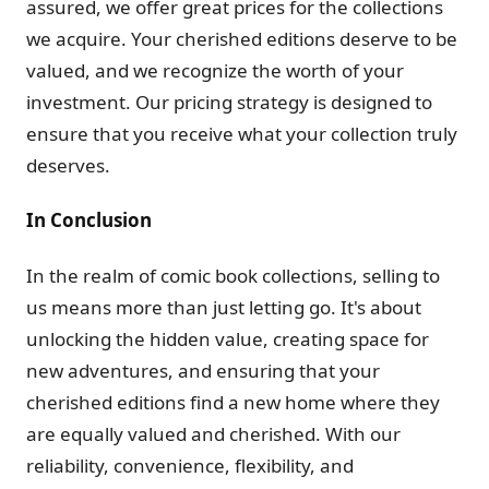
assured, we offer great prices for the collections
we acquire. Your cherished editions deserve to be
valued, and we recognize the worth of your
investment. Our pricing strategy is designed to
ensure that you receive what your collection truly
deserves.
In Conclusion
In the realm of comic book collections, selling to
us means more than just letting go. It's about
unlocking the hidden value, creating space for
new adventures, and ensuring that your
cherished editions find a new home where they
are equally valued and cherished. With our
reliability, convenience, flexibility, and