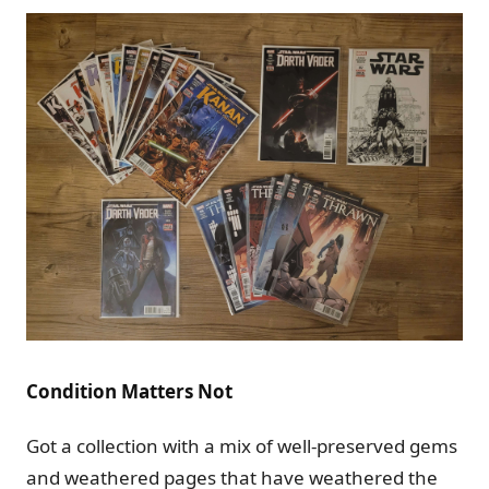
Condition Matters Not
Got a collection with a mix of well-preserved gems
and weathered pages that have weathered the