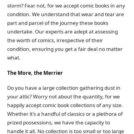
storm? Fear not, for we accept comic books in any
condition. We understand that wear and tear are
part and parcel of the journey these books
undertake. Our experts are adept at assessing
the worth of comics, irrespective of their
condition, ensuring you get a fair deal no matter
what.
The More, the Merrier
Do you have a large collection gathering dust in
your attic? Worry not about the quantity, for we
happily accept comic book collections of any size.
Whether it's a handful of classics or a plethora of
prized possessions, we have the capacity to
handle it all. No collection is too small or too large