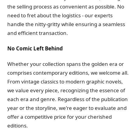
the selling process as convenient as possible. No
need to fret about the logistics - our experts
handle the nitty-gritty while ensuring a seamless
and efficient transaction.
No Comic Left Behind
Whether your collection spans the golden era or
comprises contemporary editions, we welcome all.
From vintage classics to modern graphic novels,
we value every piece, recognizing the essence of
each era and genre. Regardless of the publication
year or the storyline, we're eager to evaluate and
offer a competitive price for your cherished
editions.