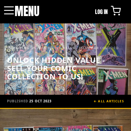
MENU
LOG IN
Menu
HOME
/
BLOG
/
UNLOCK HIDDEN VALUE - SELL YOUR COMIC CO...
UNLOCK HIDDEN VALUE -
SELL YOUR COMIC
COLLECTION TO US!
PUBLISHED
25 OCT 2023
← ALL ARTICLES