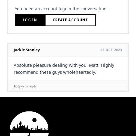
You need an account to join the conversation.
LOG IN
CREATE ACCOUNT
Jackie Stanley
25 OCT 2023
Absolute pleasure dealing with you, Matt! Highly
recommend these guys wholeheartedly.
Log in
to reply