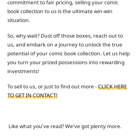
commitment to fair pricing, selling your comic
book collection to us is the ultimate win-win
situation.
So, why wait? Dust off those boxes, reach out to
us, and embark on a journey to unlock the true
potential of your comic book collection. Let us help
you turn your prized possessions into rewarding
investments!
To sell to us, or just to find out more -
CLICK HERE
TO GET IN CONTACT!
Like what you've read? We've got plenty more.