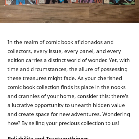
In the realm of comic book aficionados and
collectors, every issue, every panel, and every
edition carries a distinct world of wonder. Yet, with
time and circumstances, the allure of possessing
these treasures might fade. As your cherished
comic book collection finds its place in the nooks
and crannies of your home, consider this: there's
a lucrative opportunity to unearth hidden value
and create space for new adventures. Wondering
how? By selling your precious collection to us!
Reliability and Trustworthiness