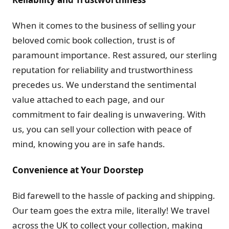
When it comes to the business of selling your
beloved comic book collection, trust is of
paramount importance. Rest assured, our sterling
reputation for reliability and trustworthiness
precedes us. We understand the sentimental
value attached to each page, and our
commitment to fair dealing is unwavering. With
us, you can sell your collection with peace of
mind, knowing you are in safe hands.
Convenience at Your Doorstep
Bid farewell to the hassle of packing and shipping.
Our team goes the extra mile, literally! We travel
across the UK to collect your collection, making