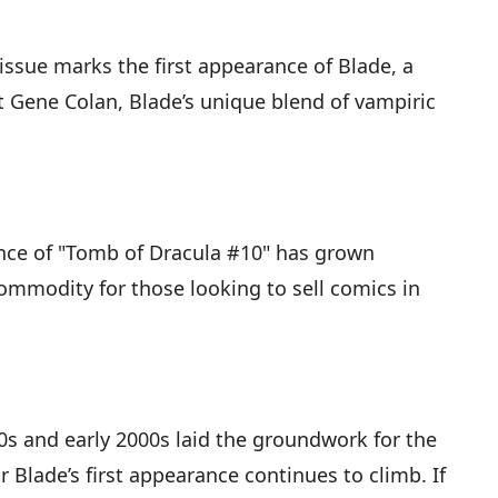
 issue marks the first appearance of Blade, a
t Gene Colan, Blade’s unique blend of vampiric
ance of "Tomb of Dracula #10" has grown
 commodity for those looking to sell comics in
0s and early 2000s laid the groundwork for the
Blade’s first appearance continues to climb. If