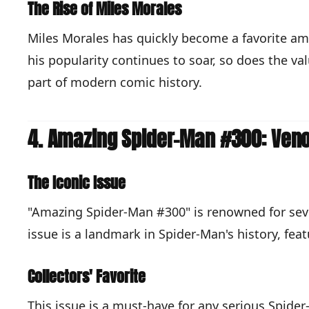
The Rise of Miles Morales
Miles Morales has quickly become a favorite amo
his popularity continues to soar, so does the va
part of modern comic history.
4. Amazing Spider-Man #300: Veno
The Iconic Issue
"Amazing Spider-Man #300" is renowned for sever
issue is a landmark in Spider-Man's history, fe
Collectors' Favorite
This issue is a must-have for any serious Spider-