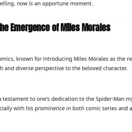
 selling, now is an opportune moment.
 The Emergence of Miles Morales
 Comics, known for introducing Miles Morales as the n
h and diverse perspective to the beloved character.
a testament to one's dedication to the Spider-Man my
cially with his prominence in both comic series and a