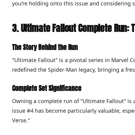
you're holding onto this issue and considering
3. Ultimate Fallout Complete Run:
The Story Behind the Run
"Ultimate Fallout" is a pivotal series in Marvel
redefined the Spider-Man legacy, bringing a fres
Complete Set Significance
Owning a complete run of "Ultimate Fallout" is 
issue #4 has become particularly valuable, espe
Verse."