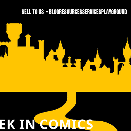
SELL TO US
BLOG
RESOURCES
SERVICES
PLAYGROUND
▼
EK IN COMICS