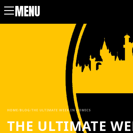
MENU
Menu
HOME
/
BLOG
/
THE ULTIMATE WEEK IN COMICS
THE ULTIMATE WE