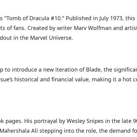
s "Tomb of Dracula #10." Published in July 1973, this
ts of fans. Created by writer Marv Wolfman and artis
out in the Marvel Universe.
 to introduce a new iteration of Blade, the signific
sue’s historical and financial value, making it a hot
 pages. His portrayal by Wesley Snipes in the late 9
ahershala Ali stepping into the role, the demand for 