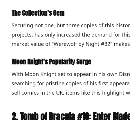
The Collection's Gem
Securing not one, but three copies of this histor
projects, has only increased the demand for this 
market value of "Werewolf by Night #32" makes 
Moon Knight's Popularity Surge
With Moon Knight set to appear in his own Disne
searching for pristine copies of his first appeara
sell comics in the UK, items like this highlight 
2. Tomb of Dracula #10: Enter Blad