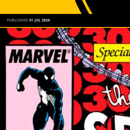
PUBLISHED
31 JUL 2024