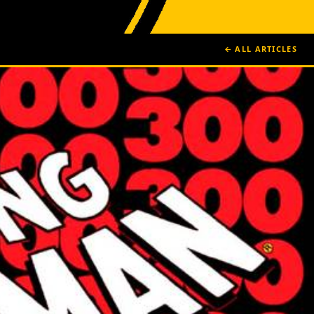
← ALL ARTICLES