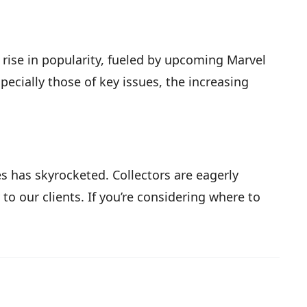
t rise in popularity, fueled by upcoming Marvel
pecially those of key issues, the increasing
s has skyrocketed. Collectors are eagerly
 to our clients. If you’re considering where to