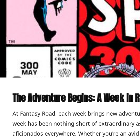
The Adventure Begins: A Week in 
At Fantasy Road, each week brings new adventu
week has been nothing short of extraordinary as
aficionados everywhere. Whether you're an avid 