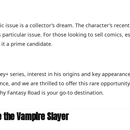
ic issue is a collector's dream. The character's recen
particular issue. For those looking to sell comics, es
it a prime candidate.
y+ series, interest in his origins and key appearance
nce, and we are thrilled to offer this rare opportunity
why Fantasy Road is your go-to destination.
e the Vampire Slayer