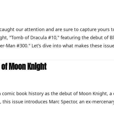
e caught our attention and are sure to capture yours
ght, "Tomb of Dracula #10," featuring the debut of B
der-Man #300." Let's dive into what makes these issue
h of Moon Knight
n comic book history as the debut of Moon Knight, a
, this issue introduces Marc Spector, an ex-mercenar