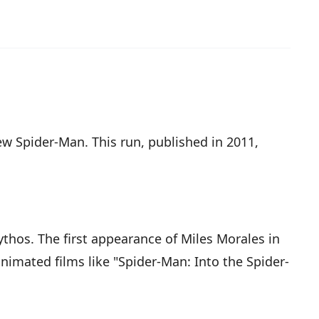
ew Spider-Man. This run, published in 2011,
thos. The first appearance of Miles Morales in
nimated films like "Spider-Man: Into the Spider-