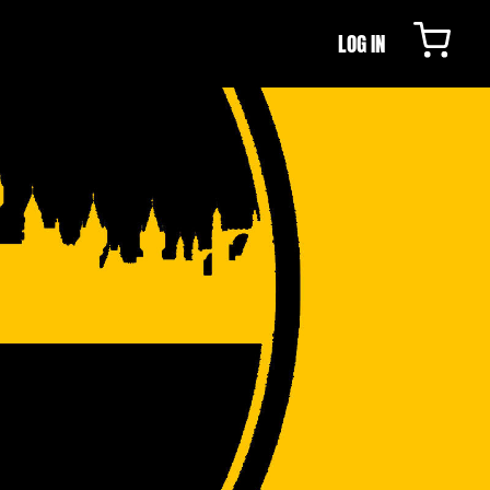
LOG IN