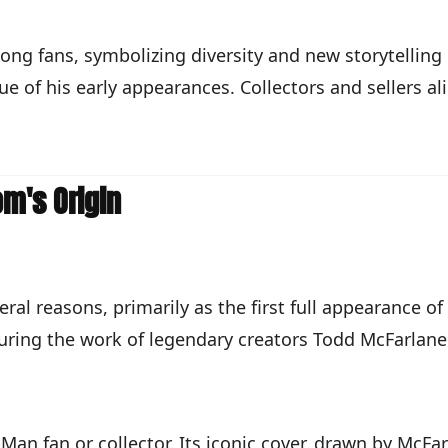
ng fans, symbolizing diversity and new storytelling p
lue of his early appearances. Collectors and sellers a
m's Origin
al reasons, primarily as the first full appearance of
aturing the work of legendary creators Todd McFarlane
Man fan or collector. Its iconic cover, drawn by McFa