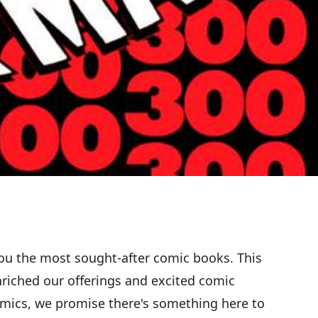
ou the most sought-after comic books. This
nriched our offerings and excited comic
comics, we promise there's something here to