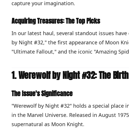
capture your imagination.
Acquiring Treasures: The Top Picks
In our latest haul, several standout issues hav
by Night #32," the first appearance of Moon Kni
"Ultimate Fallout," and the iconic "Amazing Spi
1. Werewolf by Night #32: The Birt
The Issue's Significance
"Werewolf by Night #32" holds a special place i
in the Marvel Universe. Released in August 1975
supernatural as Moon Knight.