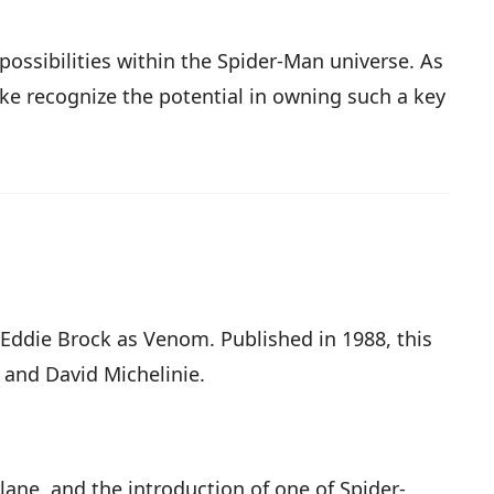
ossibilities within the Spider-Man universe. As
like recognize the potential in owning such a key
 Eddie Brock as Venom. Published in 1988, this
 and David Michelinie.
rlane, and the introduction of one of Spider-