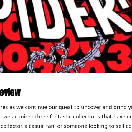
Review
res as we continue our quest to uncover and bring y
 we acquired three fantastic collections that have e
collector, a casual fan, or someone looking to sell 