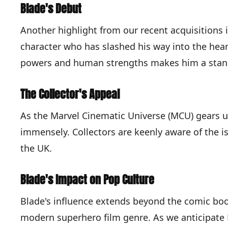
Blade's Debut
Another highlight from our recent acquisitions i
character who has slashed his way into the hear
powers and human strengths makes him a stand
The Collector's Appeal
As the Marvel Cinematic Universe (MCU) gears up
immensely. Collectors are keenly aware of the is
the UK.
Blade's Impact on Pop Culture
Blade's influence extends beyond the comic book
modern superhero film genre. As we anticipate M