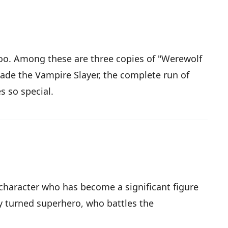
 too. Among these are three copies of "Werewolf
lade the Vampire Slayer, the complete run of
s so special.
 character who has become a significant figure
y turned superhero, who battles the