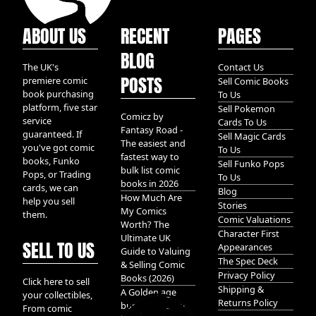
ABOUT US
RECENT
PAGES
BLOG
The UK's
Contact Us
POSTS
premiere comic
Sell Comic Books
book purchasing
To Us
platform, five star
Sell Pokemon
Comicz by
service
Cards To Us
Fantasy Road -
guaranteed. If
Sell Magic Cards
The easiest and
you've got comic
To Us
fastest way to
books, Funko
Sell Funko Pops
bulk list comic
Pops, or Trading
To Us
books in 2026
cards, we can
Blog
How Much Are
help you sell
Stories
My Comics
them.
Comic Valuations
Worth? The
Character First
Ultimate UK
SELL TO US
Appearances
Guide to Valuing
The Spec Deck
& Selling Comic
Privacy Policy
Books (2026)
Click here to sell
Shipping &
A Golden age
your collectibles,
Returns Policy
bundle of Glory
From comic