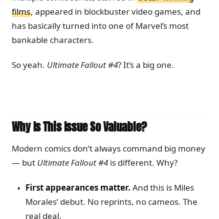
films
, appeared in blockbuster video games, and
has basically turned into one of Marvel’s most
bankable characters.
So yeah.
Ultimate Fallout #4
? It’s a big one.
Why Is This Issue So Valuable?
Modern comics don’t always command big money
— but
Ultimate Fallout #4
is different. Why?
First appearances matter.
And this is Miles
Morales’ debut. No reprints, no cameos. The
real deal.