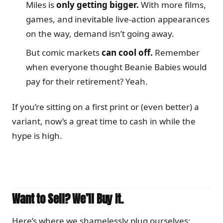
Miles is
only getting bigger.
With more films,
games, and inevitable live-action appearances
on the way, demand isn’t going away.
But comic markets
can cool off.
Remember
when everyone thought Beanie Babies would
pay for their retirement? Yeah.
If you’re sitting on a first print or (even better) a
variant, now’s a great time to cash in while the
hype is high.
Want to Sell? We’ll Buy It.
Here’s where we shamelessly plug ourselves: