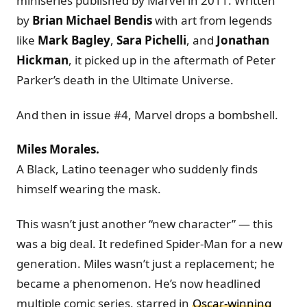
miniseries published by Marvel in 2011. Written
by
Brian Michael Bendis
with art from legends
like
Mark Bagley
,
Sara Pichelli
, and
Jonathan
Hickman
, it picked up in the aftermath of Peter
Parker’s death in the Ultimate Universe.
And then in issue #4, Marvel drops a bombshell.
Miles Morales.
A Black, Latino teenager who suddenly finds
himself wearing the mask.
This wasn’t just another “new character” — this
was a big deal. It redefined Spider-Man for a new
generation. Miles wasn’t just a replacement; he
became a phenomenon. He’s now headlined
multiple comic series, starred in
Oscar-winning