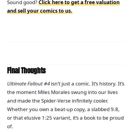
Sound good?
Click here to get a free valuation
and sell your comics to us.
Final Thoughts
Ultimate Fallout #4
isn’t just a comic. It’s history. It’s
the moment Miles Morales swung into our lives
and made the Spider-Verse infinitely cooler.
Whether you own a beat-up copy, a slabbed 9.8,
or that elusive 1:25 variant, it’s a book to be proud
of.