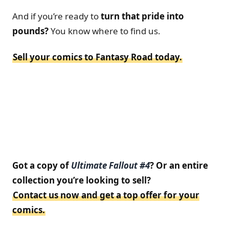
And if you’re ready to
turn that pride into
pounds?
You know where to find us.
Sell your comics to Fantasy Road today.
Got a copy of
Ultimate Fallout #4
? Or an entire
collection you’re looking to sell?
Contact us now and get a top offer for your
comics.