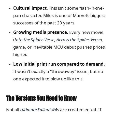
Cultural impact.
This isn’t some flash-in-the-
pan character. Miles is one of Marvel’s biggest
successes of the past 20 years.
Growing media presence.
Every new movie
(
Into the Spider-Verse
,
Across the Spider-Verse
),
game, or inevitable MCU debut pushes prices
higher.
Low initial print run compared to demand.
It wasn’t exactly a “throwaway” issue, but no
one expected it to blow up like this.
The Versions You Need to Know
Not all
Ultimate Fallout #4
s are created equal. If