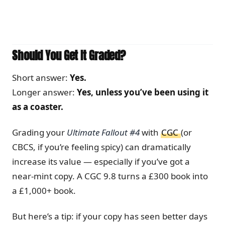
Should You Get It Graded?
Short answer:
Yes.
Longer answer:
Yes, unless you’ve been using it
as a coaster.
Grading your
Ultimate Fallout #4
with
CGC
(or
CBCS, if you’re feeling spicy) can dramatically
increase its value — especially if you’ve got a
near-mint copy. A CGC 9.8 turns a £300 book into
a £1,000+ book.
But here’s a tip: if your copy has seen better days