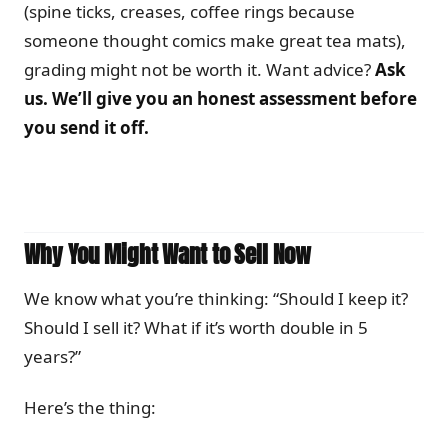
(spine ticks, creases, coffee rings because
someone thought comics make great tea mats),
grading might not be worth it. Want advice?
Ask
us. We’ll give you an honest assessment before
you send it off.
Why You Might Want to Sell Now
We know what you’re thinking: “Should I keep it?
Should I sell it? What if it’s worth double in 5
years?”
Here’s the thing: