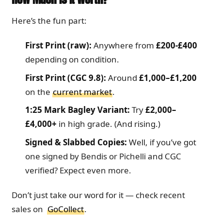
Here’s the fun part:
First Print (raw):
Anywhere from
£200-£400
depending on condition.
First Print (CGC 9.8):
Around
£1,000–£1,200
on the
current market
.
1:25 Mark Bagley Variant:
Try
£2,000–
£4,000+
in high grade. (And rising.)
Signed & Slabbed Copies:
Well, if you’ve got
one signed by Bendis or Pichelli and CGC
verified? Expect even more.
Don’t just take our word for it — check recent
sales on
GoCollect
.