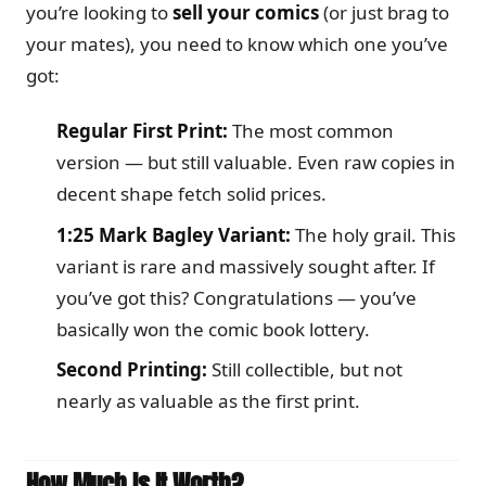
you’re looking to
sell your comics
(or just brag to
your mates), you need to know which one you’ve
got:
Regular First Print:
The most common
version — but still valuable. Even raw copies in
decent shape fetch solid prices.
1:25 Mark Bagley Variant:
The holy grail. This
variant is rare and massively sought after. If
you’ve got this? Congratulations — you’ve
basically won the comic book lottery.
Second Printing:
Still collectible, but not
nearly as valuable as the first print.
How Much Is It Worth?