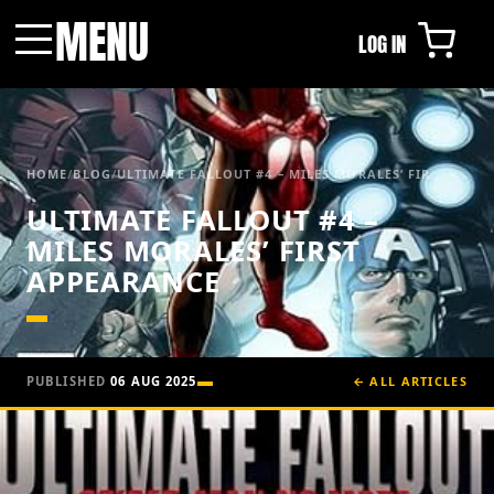
MENU
LOG IN
Menu
HOME
/
BLOG
/
ULTIMATE FALLOUT #4 – MILES MORALES’ FIR...
ULTIMATE FALLOUT #4 –
MILES MORALES’ FIRST
APPEARANCE
PUBLISHED
06 AUG 2025
← ALL ARTICLES