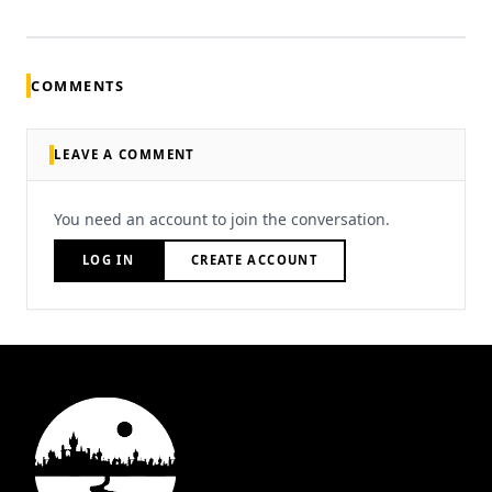
COMMENTS
LEAVE A COMMENT
You need an account to join the conversation.
LOG IN
CREATE ACCOUNT