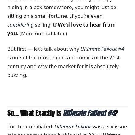
hiding in a box somewhere, you might just be
sitting on a small fortune. If you’re even
considering
selling it?
We’d love to hear from
you.
(More on that later.)
But first — let’s talk about why
Ultimate Fallout #4
is one of the most important comics of the 21st
century and why the market for it is absolutely
buzzing.
So… What Exactly Is
Ultimate Fallout #4
?
For the uninitiated:
Ultimate Fallout
was a six-issue