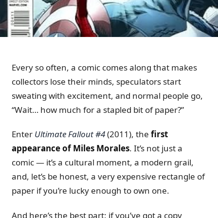
Every so often, a comic comes along that makes
collectors lose their minds, speculators start
sweating with excitement, and normal people go,
“Wait… how much for a stapled bit of paper?”
Enter
Ultimate Fallout #4
(2011), the
first
appearance of Miles Morales
. It’s not just a
comic — it’s a cultural moment, a modern grail,
and, let’s be honest, a very expensive rectangle of
paper if you’re lucky enough to own one.
And here’s the best part: if you’ve got a copy