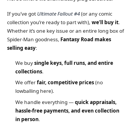
If you’ve got
Ultimate Fallout #4
(or any comic
collection you’re ready to part with),
we’ll buy it
.
Whether it’s one key issue or an entire long box of
Spider-Man goodness,
Fantasy Road makes
selling easy
:
We buy
single keys, full runs, and entire
collections
.
We offer
fair, competitive prices
(no
lowballing here).
We handle everything —
quick appraisals,
hassle-free payments, and even collection
in person
.