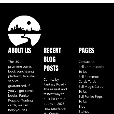
ABOUT US
RECENT
PAGES
BLOG
The UK's
Contact Us
POSTS
premiere comic
Sell Comic Books
book purchasing
To Us
platform, five star
Sell Pokemon
Comicz by
service
Cards To Us
Fantasy Road -
guaranteed. If
Sell Magic Cards
The easiest and
you've got comic
To Us
fastest way to
books, Funko
Sell Funko Pops
bulk list comic
Pops, or Trading
To Us
books in 2026
cards, we can
Blog
How Much Are
help you sell
Stories
My Comics