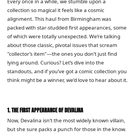
Every once in a while, we stumble upon a
collection so magical it feels like a cosmic
alignment. This haul from Birmingham was
packed with star-studded first appearances, some
of which were totally unexpected. We’re talking
about those classic, pivotal issues that scream
"collector’s item"—the ones you don’t just find
lying around. Curious? Let’s dive into the
standouts, and if you’ve got a comic collection you
think might be a winner, we’d love to hear about it.
1.
THE FIRST APPEARANCE OF DEVALINA
Now, Devalina isn’t the most widely known villain,
but she sure packs a punch for those in the know.