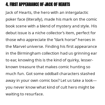
4.
FIRST APPEARANCE OF JACK OF HEARTS
Jack of Hearts, the hero with an intergalactic
poker face (literally), made his mark on the comic
book scene with a blend of mystery and style. His
debut issue is a niche collector’s item, perfect for
those who appreciate the “dark horse” heroes in
the Marvel universe. Finding his first appearance
in the Birmingham collection had us grinning ear
to ear, knowing this is the kind of quirky, lesser-
known treasure that makes comic hunting so
much fun. Got some oddball characters stashed
away in your own comic box? Let us take a look—
you never know what kind of cult hero might be
waiting to resurface.