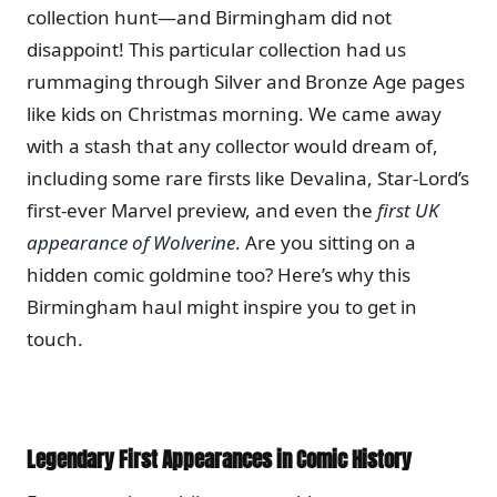
collection hunt—and Birmingham did not
disappoint! This particular collection had us
rummaging through Silver and Bronze Age pages
like kids on Christmas morning. We came away
with a stash that any collector would dream of,
including some rare firsts like Devalina, Star-Lord’s
first-ever Marvel preview, and even the
first UK
appearance of Wolverine
. Are you sitting on a
hidden comic goldmine too? Here’s why this
Birmingham haul might inspire you to get in
touch.
Legendary First Appearances in Comic History