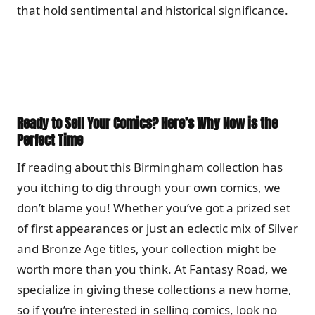
that hold sentimental and historical significance.
Ready to Sell Your Comics? Here’s Why Now is the
Perfect Time
If reading about this Birmingham collection has
you itching to dig through your own comics, we
don’t blame you! Whether you’ve got a prized set
of first appearances or just an eclectic mix of Silver
and Bronze Age titles, your collection might be
worth more than you think. At Fantasy Road, we
specialize in giving these collections a new home,
so if you’re interested in selling comics, look no