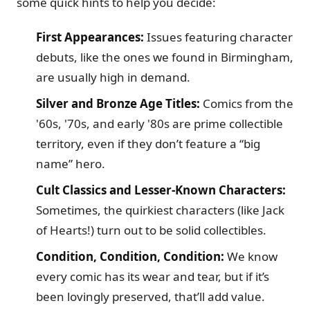
some quick hints to help you decide:
First Appearances:
Issues featuring character
debuts, like the ones we found in Birmingham,
are usually high in demand.
Silver and Bronze Age Titles:
Comics from the
'60s, '70s, and early '80s are prime collectible
territory, even if they don’t feature a “big
name” hero.
Cult Classics and Lesser-Known Characters:
Sometimes, the quirkiest characters (like Jack
of Hearts!) turn out to be solid collectibles.
Condition, Condition, Condition:
We know
every comic has its wear and tear, but if it’s
been lovingly preserved, that’ll add value.