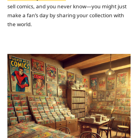
sell comics, and you never know—you might just
make a fan’s day by sharing your collection with
the world.