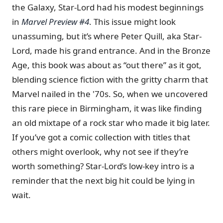
the Galaxy, Star-Lord had his modest beginnings
in
Marvel Preview #4
. This issue might look
unassuming, but it’s where Peter Quill, aka Star-
Lord, made his grand entrance. And in the Bronze
Age, this book was about as “out there” as it got,
blending science fiction with the gritty charm that
Marvel nailed in the '70s. So, when we uncovered
this rare piece in Birmingham, it was like finding
an old mixtape of a rock star who made it big later.
If you’ve got a comic collection with titles that
others might overlook, why not see if they’re
worth something? Star-Lord’s low-key intro is a
reminder that the next big hit could be lying in
wait.