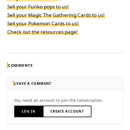
Sell your Funko pops to us!
Sell your Magic The Gathering Cards to us!
Sell your Pokemon Cards to us!
Check out the resources page!
COMMENTS
LEAVE A COMMENT
You need an account to join the conversation.
LOG IN
CREATE ACCOUNT