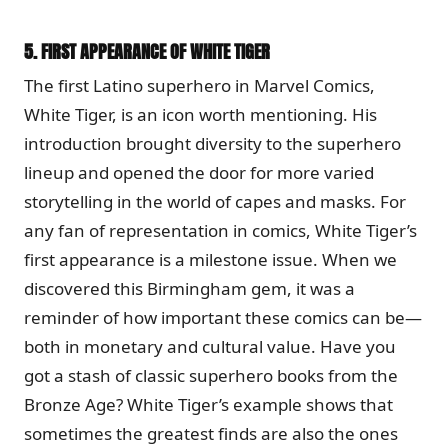
5.
FIRST APPEARANCE OF WHITE TIGER
The first Latino superhero in Marvel Comics,
White Tiger, is an icon worth mentioning. His
introduction brought diversity to the superhero
lineup and opened the door for more varied
storytelling in the world of capes and masks. For
any fan of representation in comics, White Tiger’s
first appearance is a milestone issue. When we
discovered this Birmingham gem, it was a
reminder of how important these comics can be—
both in monetary and cultural value. Have you
got a stash of classic superhero books from the
Bronze Age? White Tiger’s example shows that
sometimes the greatest finds are also the ones