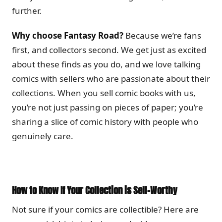
further.
Why choose Fantasy Road?
Because we’re fans
first, and collectors second. We get just as excited
about these finds as you do, and we love talking
comics with sellers who are passionate about their
collections. When you sell comic books with us,
you’re not just passing on pieces of paper; you’re
sharing a slice of comic history with people who
genuinely care.
How to Know If Your Collection is Sell-Worthy
Not sure if your comics are collectible? Here are