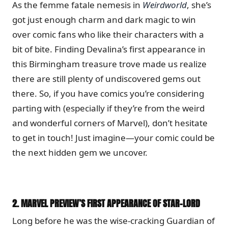
As the femme fatale nemesis in
Weirdworld
, she’s
got just enough charm and dark magic to win
over comic fans who like their characters with a
bit of bite. Finding Devalina’s first appearance in
this Birmingham treasure trove made us realize
there are still plenty of undiscovered gems out
there. So, if you have comics you’re considering
parting with (especially if they’re from the weird
and wonderful corners of Marvel), don’t hesitate
to get in touch! Just imagine—your comic could be
the next hidden gem we uncover.
2.
MARVEL PREVIEW’S FIRST APPEARANCE OF STAR-LORD
Long before he was the wise-cracking Guardian of