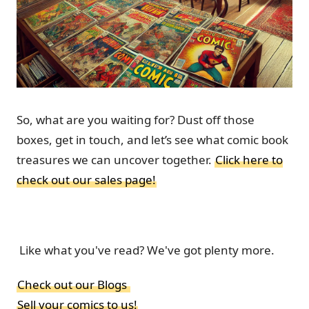
So, what are you waiting for? Dust off those
boxes, get in touch, and let’s see what comic book
treasures we can uncover together.
Click here to
check out our sales page!
Like what you've read? We've got plenty more.
Check out our Blogs
Sell your comics to us!