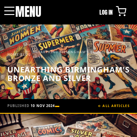
MENU
LOG IN
Menu
UNEARTHING BIRMINGHAM'S BRONZE AND
HOME
/
BLOG
/
SILVE...
UNEARTHING BIRMINGHAM'S
BRONZE AND SILVER
PUBLISHED
10 NOV 2024
← ALL ARTICLES