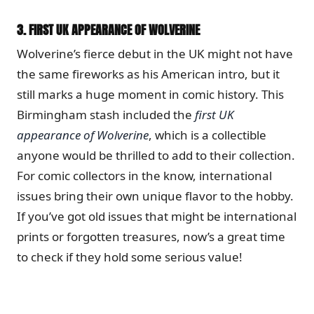
3.
FIRST UK APPEARANCE OF WOLVERINE
Wolverine’s fierce debut in the UK might not have
the same fireworks as his American intro, but it
still marks a huge moment in comic history. This
Birmingham stash included the
first UK
appearance of Wolverine
, which is a collectible
anyone would be thrilled to add to their collection.
For comic collectors in the know, international
issues bring their own unique flavor to the hobby.
If you’ve got old issues that might be international
prints or forgotten treasures, now’s a great time
to check if they hold some serious value!