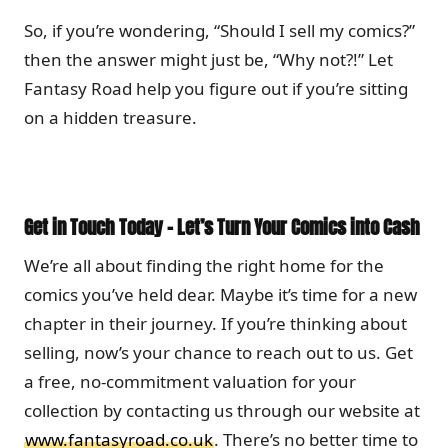
So, if you’re wondering, “Should I sell my comics?”
then the answer might just be, “Why not?!” Let
Fantasy Road help you figure out if you’re sitting
on a hidden treasure.
Get in Touch Today – Let’s Turn Your Comics into Cash
We’re all about finding the right home for the
comics you’ve held dear. Maybe it’s time for a new
chapter in their journey. If you’re thinking about
selling, now’s your chance to reach out to us. Get
a free, no-commitment valuation for your
collection by contacting us through our website at
www.fantasyroad.co.uk
. There’s no better time to