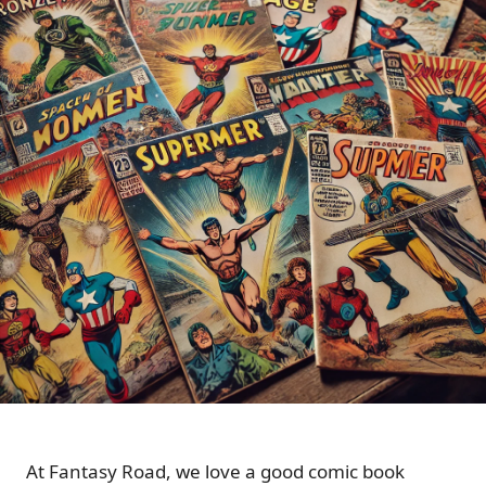
At Fantasy Road, we love a good comic book