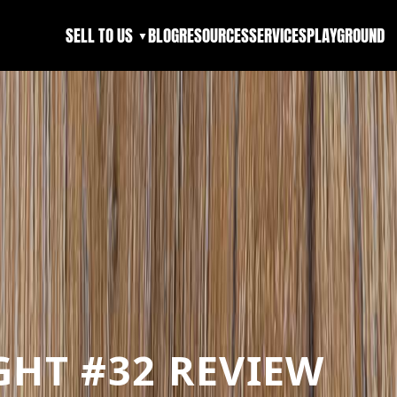
SELL TO US
BLOG
RESOURCES
SERVICES
PLAYGROUND
▼
HT #32 REVIEW