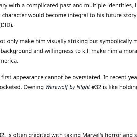
ary with a complicated past and multiple identities, 
s character would become integral to his future story
(DID).
not only make him visually striking but symbolically
ackground and willingness to kill make him a morall
merica.
s first appearance cannot be overstated. In recent yea
yrocketed. Owning
Werewolf by Night
#32 is like holdin
2, is often credited with taking Marvel's horror and 