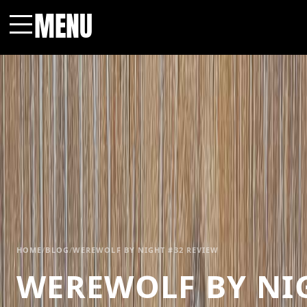
MENU
Menu
HOME
/
BLOG
/
WEREWOLF BY NIGHT #32 REVIEW
WEREWOLF BY NIG