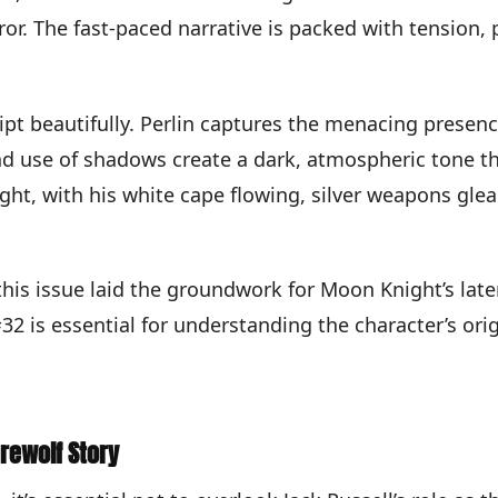
ror. The fast-paced narrative is packed with tension, 
pt beautifully. Perlin captures the menacing presen
d use of shadows create a dark, atmospheric tone tha
ght, with his white cape flowing, silver weapons gle
is issue laid the groundwork for Moon Knight’s later
32 is essential for understanding the character’s or
rewolf Story