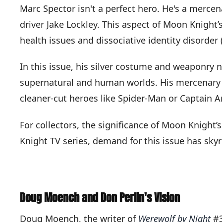
Marc Spector isn't a perfect hero. He's a mercen
driver Jake Lockley. This aspect of Moon Knight’
health issues and dissociative identity disorder 
In this issue, his silver costume and weaponry 
supernatural and human worlds. His mercenary b
cleaner-cut heroes like Spider-Man or Captain A
For collectors, the significance of Moon Knight’
Knight TV series, demand for this issue has sk
Doug Moench and Don Perlin's Vision
Doug Moench, the writer of
Werewolf by Night
#3