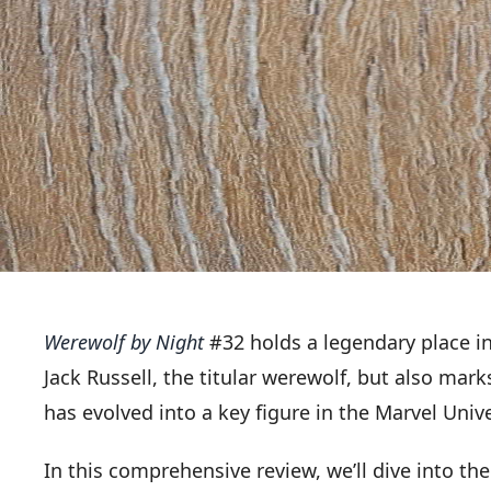
Werewolf by Night
#32 holds a legendary place in
Jack Russell, the titular werewolf, but also ma
has evolved into a key figure in the Marvel Univ
In this comprehensive review, we’ll dive into the