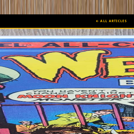
← ALL ARTICLES