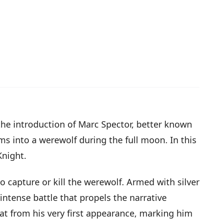
the introduction of Marc Spector, better known
s into a werewolf during the full moon. In this
Knight.
 capture or kill the werewolf. Armed with silver
intense battle that propels the narrative
at from his very first appearance, marking him