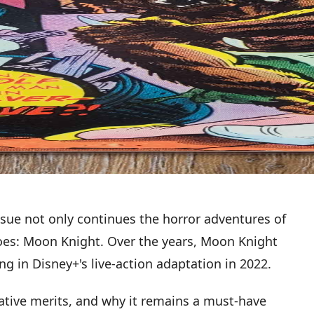
ssue not only continues the horror adventures of
eroes: Moon Knight. Over the years, Moon Knight
ng in Disney+'s live-action adaptation in 2022.
rative merits, and why it remains a must-have