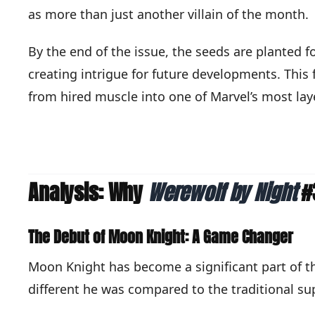
as more than just another villain of the month.
By the end of the issue, the seeds are planted 
creating intrigue for future developments. This
from hired muscle into one of Marvel’s most lay
Analysis: Why
Werewolf by Night
#3
The Debut of Moon Knight: A Game Changer
Moon Knight has become a significant part of th
different he was compared to the traditional su