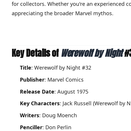
for collectors. Whether you're an experienced co
appreciating the broader Marvel mythos.
Key Details of
Werewolf by Night
#
Title
: Werewolf by Night #32
Publisher
: Marvel Comics
Release Date
: August 1975
Key Characters
: Jack Russell (Werewolf by 
Writers
: Doug Moench
Penciller
: Don Perlin