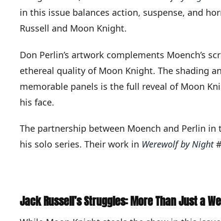
in this issue balances action, suspense, and hor
Russell and Moon Knight.
Don Perlin’s artwork complements Moench’s scri
ethereal quality of Moon Knight. The shading an
memorable panels is the full reveal of Moon Kni
his face.
The partnership between Moench and Perlin in th
his solo series. Their work in
Werewolf by Night
#
Jack Russell’s Struggles: More Than Just a We