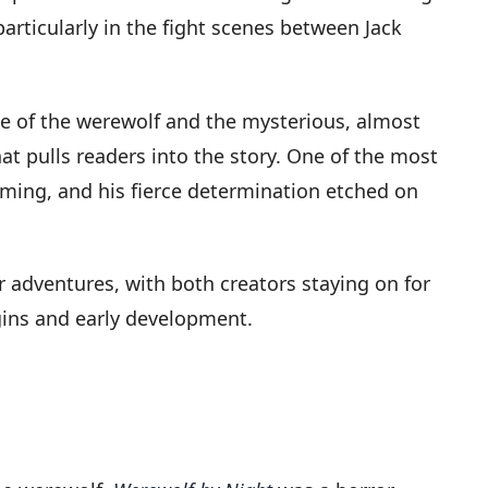
particularly in the fight scenes between Jack
ce of the werewolf and the mysterious, almost
t pulls readers into the story. One of the most
aming, and his fierce determination etched on
 adventures, with both creators staying on for
igins and early development.