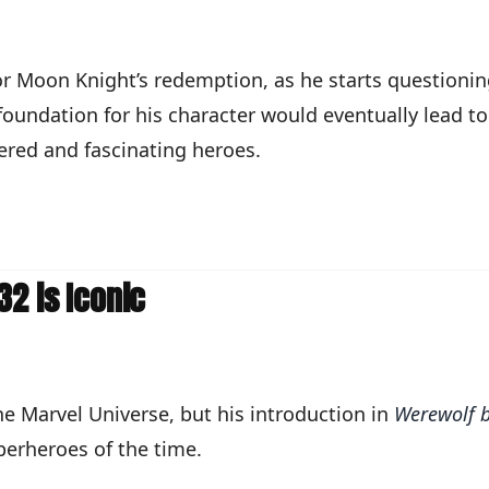
for Moon Knight’s redemption, as he starts questioni
 foundation for his character would eventually lead t
ered and fascinating heroes.
2 is Iconic
e Marvel Universe, but his introduction in
Werewolf b
perheroes of the time.