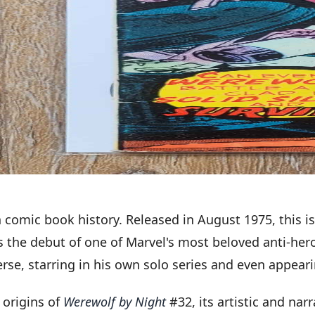
 comic book history. Released in August 1975, this i
rks the debut of one of Marvel's most beloved anti-h
erse, starring in his own solo series and even appeari
 origins of
Werewolf by Night
#32, its artistic and nar