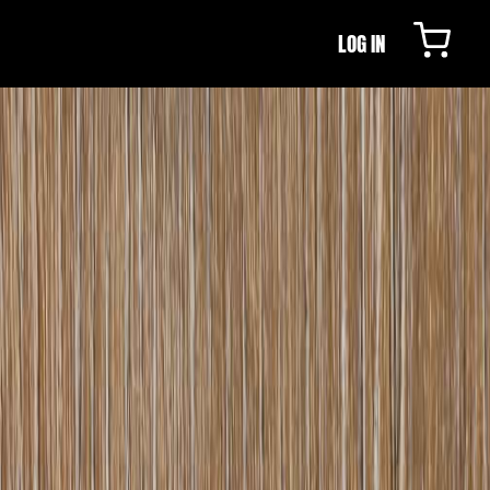
LOG IN