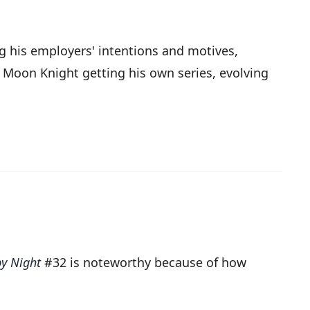
ng his employers' intentions and motives,
o Moon Knight getting his own series, evolving
y Night
#32 is noteworthy because of how