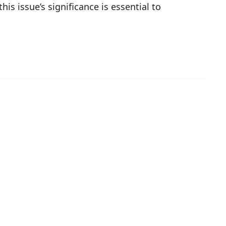
is issue’s significance is essential to