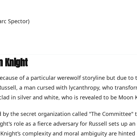
rc Spector)
n Knight
ecause of a particular werewolf storyline but due to 
ussell, a man cursed with lycanthropy, who transform
clad in silver and white, who is revealed to be Moon 
 by the secret organization called "The Committee" to
s role as a fierce adversary for Russell sets up an 
 Knight’s complexity and moral ambiguity are hinted 