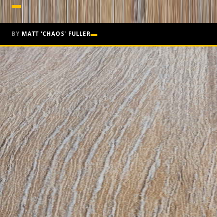
BY
MATT 'CHAOS' FULLER