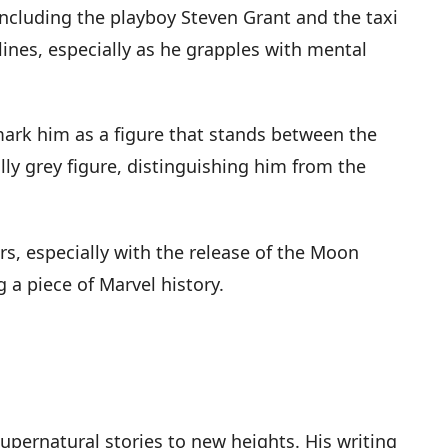
including the playboy Steven Grant and the taxi
lines, especially as he grapples with mental
 mark him as a figure that stands between the
y grey figure, distinguishing him from the
rs, especially with the release of the Moon
g a piece of Marvel history.
supernatural stories to new heights. His writing