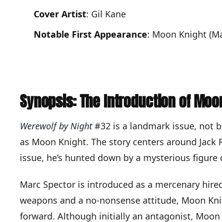
Cover Artist
: Gil Kane
Notable First Appearance
: Moon Knight (Ma
Synopsis: The Introduction of Moo
Werewolf by Night
#32 is a landmark issue, not b
as Moon Knight. The story centers around Jack R
issue, he’s hunted down by a mysterious figure 
Marc Spector is introduced as a mercenary hired
weapons and a no-nonsense attitude, Moon Knight'
forward. Although initially an antagonist, Moon