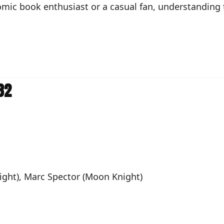
mic book enthusiast or a casual fan, understanding th
32
Night), Marc Spector (Moon Knight)