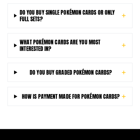
DO YOU BUY SINGLE POKÉMON CARDS OR ONLY
+
FULL SETS?
WHAT POKÉMON CARDS ARE YOU MOST
+
INTERESTED IN?
DO YOU BUY GRADED POKÉMON CARDS?
+
HOW IS PAYMENT MADE FOR POKÉMON CARDS?
+