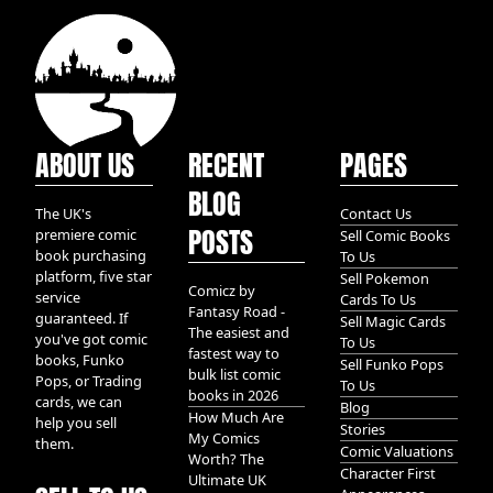
ABOUT US
RECENT
PAGES
BLOG
The UK's
Contact Us
POSTS
premiere comic
Sell Comic Books
book purchasing
To Us
platform, five star
Sell Pokemon
Comicz by
service
Cards To Us
Fantasy Road -
guaranteed. If
Sell Magic Cards
The easiest and
you've got comic
To Us
fastest way to
books, Funko
Sell Funko Pops
bulk list comic
Pops, or Trading
To Us
books in 2026
cards, we can
Blog
How Much Are
help you sell
Stories
My Comics
them.
Comic Valuations
Worth? The
Character First
Ultimate UK