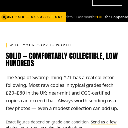
2,000
for Bronze-age marvel lot
· Bristol · Last month
£120
for Copper-age
JUST PAID — UK COLLECTIONS
WHAT YOUR COPY IS WORTH
SOLID — COMFORTABLY COLLECTIBLE, LOW
HUNDREDS
The Saga of Swamp Thing #21 has a real collector
following. Most raw copies in typical grades fetch
£20–£80 in the UK; near-mint and CGC-certified
copies can exceed that. Always worth sending us a
few photos — even a modest collection can add up.
Exact figures depend on grade and condition.
Send us a few
photos for a free, no-obligation valuation
.