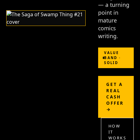
— a turning
point in
mature
comics
writing.
VALUE
BAND ·
SOLID
GET A
REAL
CASH
OFFER
→
HOW
IT
WORKS