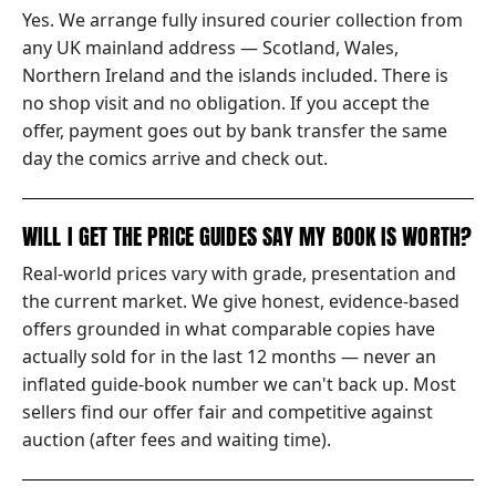
Yes. We arrange fully insured courier collection from
any UK mainland address — Scotland, Wales,
Northern Ireland and the islands included. There is
no shop visit and no obligation. If you accept the
offer, payment goes out by bank transfer the same
day the comics arrive and check out.
WILL I GET THE PRICE GUIDES SAY MY BOOK IS WORTH?
Real-world prices vary with grade, presentation and
the current market. We give honest, evidence-based
offers grounded in what comparable copies have
actually sold for in the last 12 months — never an
inflated guide-book number we can't back up. Most
sellers find our offer fair and competitive against
auction (after fees and waiting time).