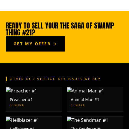
READY TO SELL YOUR THE SAGA OF SWAMP
THING #21?
GET MY OFFER →
OTHER DC / VERTIGO KEY ISSUES WE BUY
Preacher #1
Animal Man #1
STRONG
STRONG
Hellblazer #1
The Sandman #1