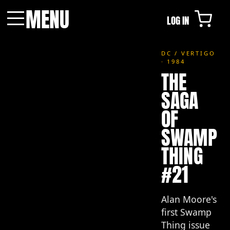
MENU
LOG IN
Menu
DC / VERTIGO
· 1984
THE
SAGA
OF
SWAMP
THING
#21
Alan Moore's
first Swamp
Thing issue