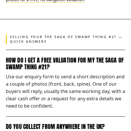
SELLING YOUR THE SAGA OF SWAMP THING #21 —
QUICK ANSWERS
HOW DO I GET A FREE VALUATION FOR MY THE SAGA OF
SWAMP THING #21?
Use our enquiry form to send a short description and
a couple of photos (front, back, spine). One of our
buyers will reply, usually the same working day, with a
clear cash offer or a request for any extra details we
need to be confident.
DO YOU COLLECT FROM ANYWHERE IN THE UK?