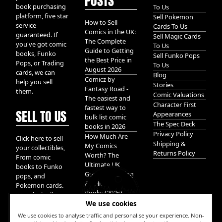
POSTS
book purchasing
To Us
platform, five star
Sell Pokemon
How to Sell
service
Cards To Us
Comics in the UK:
guaranteed. If
Sell Magic Cards
The Complete
you've got comic
To Us
Guide to Getting
books, Funko
Sell Funko Pops
the Best Price in
Pops, or Trading
To Us
August 2026
cards, we can
Blog
Comicz by
help you sell
Stories
Fantasy Road -
them.
Comic Valuations
The easiest and
Character First
fastest way to
SELL TO US
Appearances
bulk list comic
The Spec Deck
books in 2026
Privacy Policy
How Much Are
Click here to sell
Shipping &
My Comics
your collectibles,
Returns Policy
Worth? The
From comic
Ultimate UK
books to Funko
Guide to Valuing
pops, and
& Selling Comic
Pokemon cards.
Books (2026)
We take it all.
We use cookies
We use cookies to analyse traffic and personalise your experience. Non-