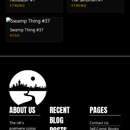
STRONG
STRONG
Swamp Thing #37
HIGH
ABOUT US
RECENT
PAGES
BLOG
The UK's
Contact Us
premiere comic
Sell Comic Books