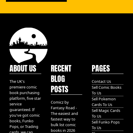
ABOUT US
RECENT
PAGES
BLOG
The UK's
Contact Us
POSTS
premiere comic
Sell Comic Books
book purchasing
To Us
platform, five star
Sell Pokemon
Comicz by
service
Cards To Us
Fantasy Road -
guaranteed. If
Sell Magic Cards
The easiest and
you've got comic
To Us
fastest way to
books, Funko
Sell Funko Pops
bulk list comic
Pops, or Trading
To Us
books in 2026
cards, we can