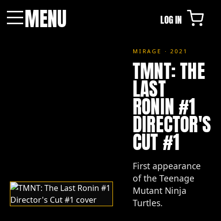
MENU
LOG IN
Menu
MIRAGE · 2021
TMNT: THE
LAST
RONIN #1
DIRECTOR'S
CUT #1
First appearance
of the Teenage
Mutant Ninja
Turtles.