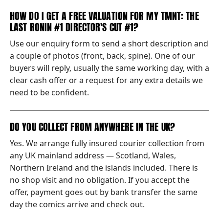
HOW DO I GET A FREE VALUATION FOR MY TMNT: THE
LAST RONIN #1 DIRECTOR'S CUT #1?
Use our enquiry form to send a short description and
a couple of photos (front, back, spine). One of our
buyers will reply, usually the same working day, with a
clear cash offer or a request for any extra details we
need to be confident.
DO YOU COLLECT FROM ANYWHERE IN THE UK?
Yes. We arrange fully insured courier collection from
any UK mainland address — Scotland, Wales,
Northern Ireland and the islands included. There is
no shop visit and no obligation. If you accept the
offer, payment goes out by bank transfer the same
day the comics arrive and check out.