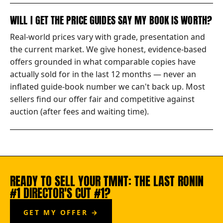
WILL I GET THE PRICE GUIDES SAY MY BOOK IS WORTH?
Real-world prices vary with grade, presentation and
the current market. We give honest, evidence-based
offers grounded in what comparable copies have
actually sold for in the last 12 months — never an
inflated guide-book number we can't back up. Most
sellers find our offer fair and competitive against
auction (after fees and waiting time).
READY TO SELL YOUR TMNT: THE LAST RONIN
#1 DIRECTOR'S CUT #1?
GET MY OFFER →