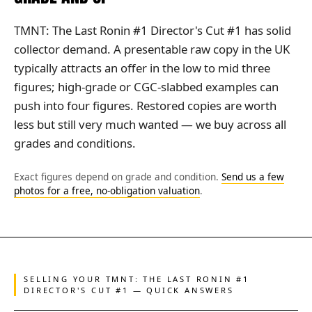
TMNT: The Last Ronin #1 Director's Cut #1 has solid
collector demand. A presentable raw copy in the UK
typically attracts an offer in the low to mid three
figures; high-grade or CGC-slabbed examples can
push into four figures. Restored copies are worth
less but still very much wanted — we buy across all
grades and conditions.
Exact figures depend on grade and condition.
Send us a few
photos for a free, no-obligation valuation
.
SELLING YOUR TMNT: THE LAST RONIN #1
DIRECTOR'S CUT #1 — QUICK ANSWERS