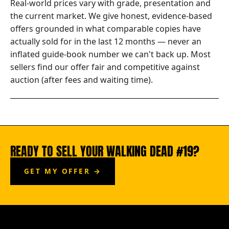
Real-world prices vary with grade, presentation and
the current market. We give honest, evidence-based
offers grounded in what comparable copies have
actually sold for in the last 12 months — never an
inflated guide-book number we can't back up. Most
sellers find our offer fair and competitive against
auction (after fees and waiting time).
READY TO SELL YOUR WALKING DEAD #19?
GET MY OFFER →