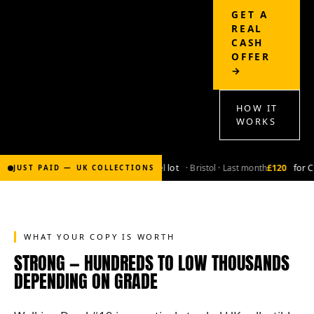
GET A
REAL
CASH
OFFER
→
HOW IT
WORKS
£2,000
for Bronze-age marvel lot
· Bristol · Last month
£120
for Co
JUST PAID — UK COLLECTIONS
WHAT YOUR COPY IS WORTH
STRONG — HUNDREDS TO LOW THOUSANDS
DEPENDING ON GRADE