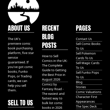
ABOUT US
RECENT
PAGES
BLOG
The UK's
Contact Us
POSTS
premiere comic
Sell Comic Books
book purchasing
To Us
platform, five star
Sell Pokemon
How to Sell
service
Cards To Us
Comics in the UK:
guaranteed. If
Sell Magic Cards
The Complete
you've got comic
To Us
Guide to Getting
books, Funko
Sell Funko Pops
the Best Price in
Pops, or Trading
To Us
August 2026
cards, we can
Blog
Comicz by
help you sell
Stories
Fantasy Road -
them.
Comic Valuations
The easiest and
Character First
fastest way to
SELL TO US
Appearances
bulk list comic
The Spec Deck
books in 2026