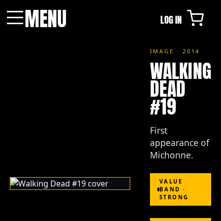
MENU
LOG IN
Menu
IMAGE · 2014
WALKING
DEAD
#19
First
appearance of
Michonne.
VALUE
BAND ·
STRONG