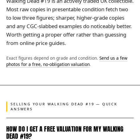
Walking Dead #19 is an actively traded UK collectible.
Most raw copies in presentable condition fetch two
to low three figures; sharper, higher-grade copies
and any CGC-slabbed examples do noticeably better.
Worth getting a proper offer rather than guessing
from online price guides.
Exact figures depend on grade and condition.
Send us a few
photos for a free, no-obligation valuation
.
SELLING YOUR WALKING DEAD #19 — QUICK
ANSWERS
HOW DO I GET A FREE VALUATION FOR MY WALKING
DEAD #19?