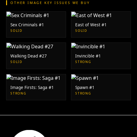
OTHER IMAGE KEY ISSUES WE BUY
Sex Criminals #1
East of West #1
SOLID
SOLID
Walking Dead #27
Invincible #1
SOLID
STRONG
Image Firsts: Saga #1
Spawn #1
STRONG
STRONG