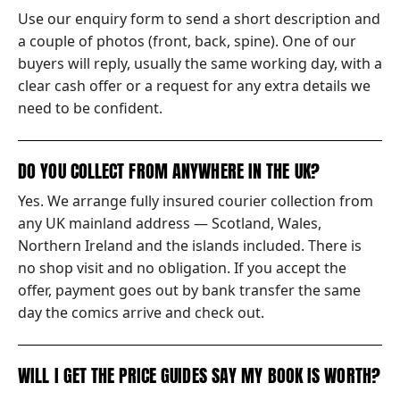
Use our enquiry form to send a short description and
a couple of photos (front, back, spine). One of our
buyers will reply, usually the same working day, with a
clear cash offer or a request for any extra details we
need to be confident.
DO YOU COLLECT FROM ANYWHERE IN THE UK?
Yes. We arrange fully insured courier collection from
any UK mainland address — Scotland, Wales,
Northern Ireland and the islands included. There is
no shop visit and no obligation. If you accept the
offer, payment goes out by bank transfer the same
day the comics arrive and check out.
WILL I GET THE PRICE GUIDES SAY MY BOOK IS WORTH?